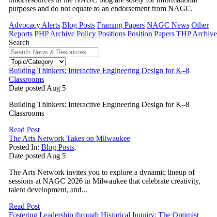
purposes and do not equate to an endorsement from NAGC.
Advocacy Alerts
Blog Posts
Framing Papers
NAGC News
Other
Reports
PHP Archive
Policy Positions
Position Papers
THP Archive
Search
Building Thinkers: Interactive Engineering Design for K–8
Classrooms
Date posted
Aug
5
Building Thinkers: Interactive Engineering Design for K–8
Classrooms
Read Post
The Arts Network Takes on Milwaukee
Posted In:
Blog Posts
,
Date posted
Aug
5
The Arts Network invites you to explore a dynamic lineup of
sessions at NAGC 2026 in Milwaukee that celebrate creativity,
talent development, and...
Read Post
Fostering Leadership through Historical Inquiry: The Optimist