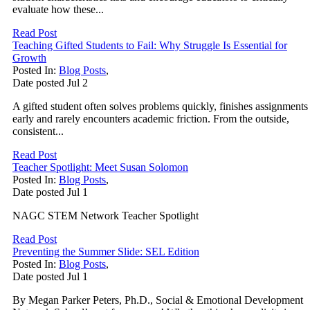
evaluate how these...
Read Post
Teaching Gifted Students to Fail: Why Struggle Is Essential for
Growth
Posted In:
Blog Posts
,
Date posted
Jul
2
A gifted student often solves problems quickly, finishes assignments
early and rarely encounters academic friction. From the outside,
consistent...
Read Post
Teacher Spotlight: Meet Susan Solomon
Posted In:
Blog Posts
,
Date posted
Jul
1
NAGC STEM Network Teacher Spotlight
Read Post
Preventing the Summer Slide: SEL Edition
Posted In:
Blog Posts
,
Date posted
Jul
1
By Megan Parker Peters, Ph.D., Social & Emotional Development