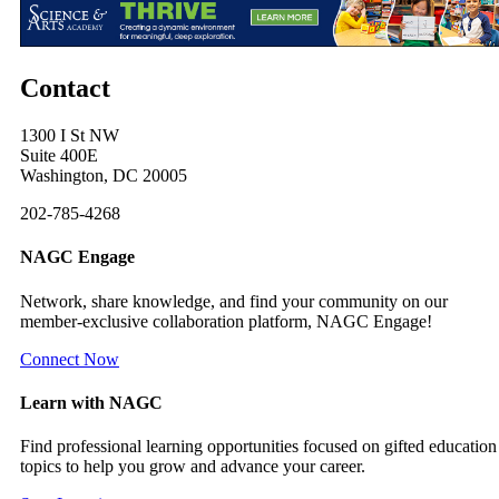
Contact
1300 I St NW
Suite 400E
Washington, DC 20005
202-785-4268
NAGC Engage
Network, share knowledge, and find your community on our
member-exclusive collaboration platform, NAGC Engage!
Connect Now
Learn with NAGC
Find professional learning opportunities focused on gifted education
topics to help you grow and advance your career.