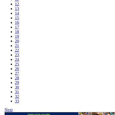
12
13
14
15
16
17
18
19
20
21
22
23
24
25
26
27
28
29
30
31
32
33
Next