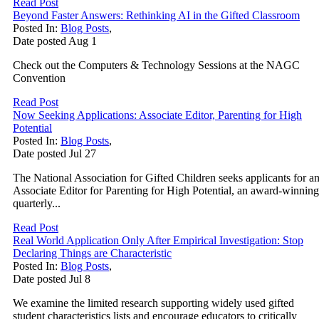
Read Post
Beyond Faster Answers: Rethinking AI in the Gifted Classroom
Posted In:
Blog Posts
,
Date posted
Aug
1
Check out the Computers & Technology Sessions at the NAGC
Convention
Read Post
Now Seeking Applications: Associate Editor, Parenting for High
Potential
Posted In:
Blog Posts
,
Date posted
Jul
27
The National Association for Gifted Children seeks applicants for a
Associate Editor for Parenting for High Potential, an award-winning
quarterly...
Read Post
Real World Application Only After Empirical Investigation: Stop
Declaring Things are Characteristic
Posted In:
Blog Posts
,
Date posted
Jul
8
We examine the limited research supporting widely used gifted
student characteristics lists and encourage educators to critically