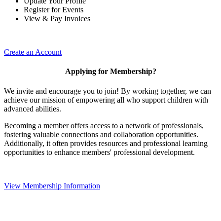
Update Your Profile
Register for Events
View & Pay Invoices
Create an Account
Applying for Membership?
We invite and encourage you to join! By working together, we can
achieve our mission of empowering all who support children with
advanced abilities.
Becoming a member offers access to a network of professionals,
fostering valuable connections and collaboration opportunities.
Additionally, it often provides resources and professional learning
opportunities to enhance members' professional development.
View Membership Information