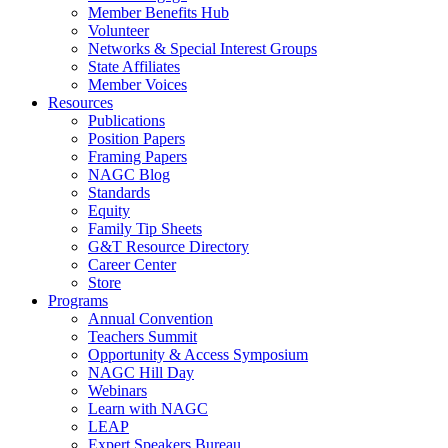
Member Benefits Hub
Volunteer
Networks & Special Interest Groups
State Affiliates
Member Voices
Resources
Publications
Position Papers
Framing Papers
NAGC Blog
Standards
Equity
Family Tip Sheets
G&T Resource Directory
Career Center
Store
Programs
Annual Convention
Teachers Summit
Opportunity & Access Symposium
NAGC Hill Day
Webinars
Learn with NAGC
LEAP
Expert Speakers Bureau