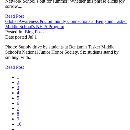
Network School’s out for summer! Whether this phrase elicits joy,
sorrow,...
Read Post
Global Awareness & Community Connections at Benjamin Tasker
Middle School's NHJS Program
Posted In:
Blog Posts
,
Date posted
Jul
1
Photo: Supply drive by students at Benjamin Tasker Middle
School’s National Junior Honor Society. Six students stand by,
smiling, with...
Read Post
1
2
3
4
5
6
7
8
9
10
11