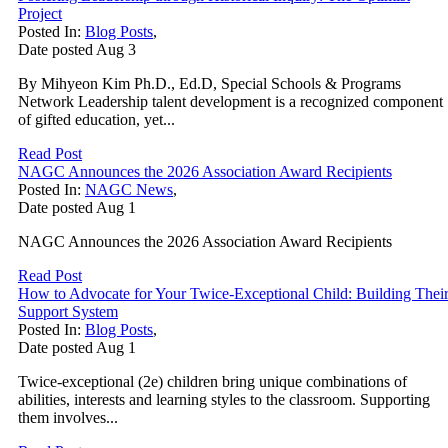
Project
Posted In:
Blog Posts
,
Date posted
Aug
3
By Mihyeon Kim Ph.D., Ed.D, Special Schools & Programs
Network Leadership talent development is a recognized component
of gifted education, yet...
Read Post
NAGC Announces the 2026 Association Award Recipients
Posted In:
NAGC News
,
Date posted
Aug
1
NAGC Announces the 2026 Association Award Recipients
Read Post
How to Advocate for Your Twice-Exceptional Child: Building Thei
Support System
Posted In:
Blog Posts
,
Date posted
Aug
1
Twice-exceptional (2e) children bring unique combinations of
abilities, interests and learning styles to the classroom. Supporting
them involves...