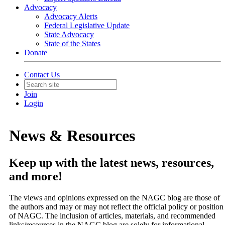
Advocacy
Advocacy Alerts
Federal Legislative Update
State Advocacy
State of the States
Donate
Contact Us
Join
Login
News & Resources
Keep up with the latest news, resources,
and more!
The views and opinions expressed on the NAGC blog are those of
the authors and may or may not reflect the official policy or position
of NAGC. The inclusion of articles, materials, and recommended
links/resources in the NAGC blog are solely for informational