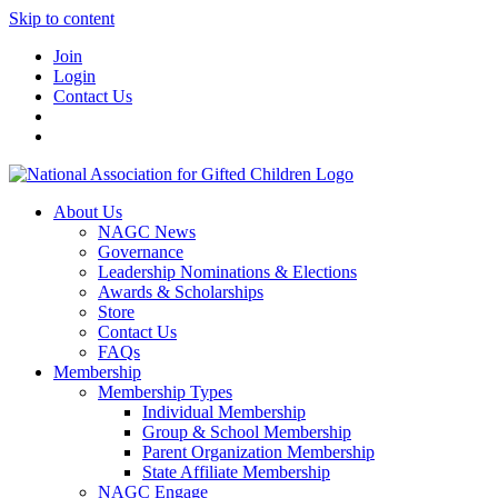
Skip to content
Join
Login
Contact Us
About Us
NAGC News
Governance
Leadership Nominations & Elections
Awards & Scholarships
Store
Contact Us
FAQs
Membership
Membership Types
Individual Membership
Group & School Membership
Parent Organization Membership
State Affiliate Membership
NAGC Engage