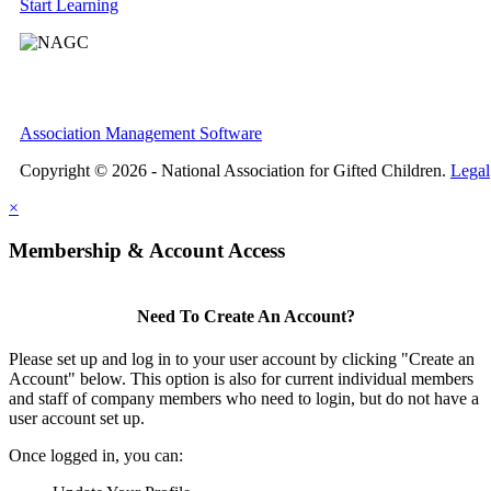
Start Learning
Association Management Software
Copyright © 2026 - National Association for Gifted Children.
Legal
×
Membership & Account Access
Need To Create An Account?
Please set up and log in to your user account by clicking "Create an
Account" below. This option is also for current individual members
and staff of company members who need to login, but do not have a
user account set up.
Once logged in, you can: