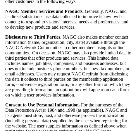
other customers in the following ways:
NAGC Member Services and Products.
Generally, NAGC and
its direct subsidiaries use data collected to improve its own web
content; to respond to visitors' interests, needs and preferences; and
to develop new products and services.
Disclosures to Third Parties.
NAGC also makes member contact
information (name, organization, city, state) available through the
NAGC Network Communities to other members using its online
communities. On occasion, NAGC may also provide limited data t
third parties that offer products and services. This limited data
includes names, job titles, companies, and business addresses, but
does not include business phone numbers, business fax numbers, or
email addresses. Users may request NAGC refrain from disclosing
the data it collects to third parties on the membership application
form, conference registration form, or any other form on which they
are providing information; an opt-out box will appear on each form
on which a user provides information.
Consent to Use Personal Information.
For the purposes of the
Data Protection Act(s) 1984 and 1998 (as applicable), NAGC and
its agents must store, host, and otherwise process the information
(including personal data) supplied by the user when registering for
the website. The user supplies information as defined above when