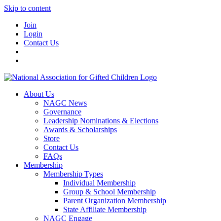
Skip to content
Join
Login
Contact Us
About Us
NAGC News
Governance
Leadership Nominations & Elections
Awards & Scholarships
Store
Contact Us
FAQs
Membership
Membership Types
Individual Membership
Group & School Membership
Parent Organization Membership
State Affiliate Membership
NAGC Engage