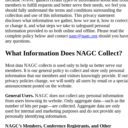
members to fulfill requests and better serve their needs, we feel you
should fully understand the terms and conditions surrounding the
collection and use of this information. This privacy statement
discloses what information we gather, how we use it, how to correct
or change it, and what steps we take to safeguard personal
information provided to us both online and offline. Please read the
complete policy below and contact
nagc@nagc.org
should you hav
any questions.
What Information Does NAGC Collect?
Most data NAGC collects is used only to help us better serve our
members. It is our general policy to collect and store only personal
information that our members and visitors knowingly provide. If our
privacy policies change, we will notify all users by email or a specia
announcement posted on the website.
General Users.
NAGC does not collect any personal information
from users browsing its website. Only aggregate data—such as the
number of hits per page—are collected. Aggregate data are only
used for internal and marketing purposes and do not provide any
personally identifying information.
NAGC’s Members, Conference Registrants, and Other