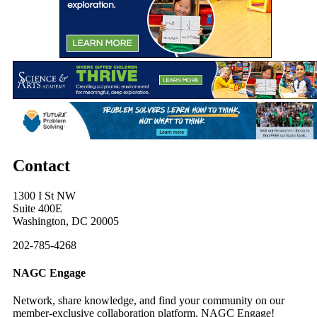
Contact
1300 I St NW
Suite 400E
Washington, DC 20005
202-785-4268
NAGC Engage
Network, share knowledge, and find your community on our
member-exclusive collaboration platform, NAGC Engage!