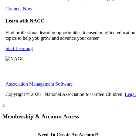
Connect Now
Learn with NAGC
Find professional learning opportunities focused on gifted education
topics to help you grow and advance your career.
Start Learning
Association Management Software
Copyright © 2026 - National Association for Gifted Children.
Legal
×
Membership & Account Access
Need To Create An Account?