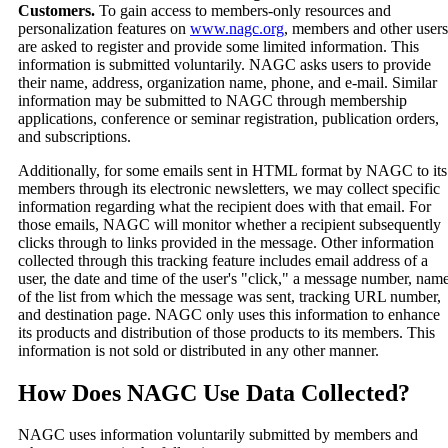
Customers.
To gain access to members-only resources and
personalization features on
www.nagc.org
, members and other users
are asked to register and provide some limited information. This
information is submitted voluntarily. NAGC asks users to provide
their name, address, organization name, phone, and e-mail. Similar
information may be submitted to NAGC through membership
applications, conference or seminar registration, publication orders,
and subscriptions.
Additionally, for some emails sent in HTML format by NAGC to its
members through its electronic newsletters, we may collect specific
information regarding what the recipient does with that email. For
those emails, NAGC will monitor whether a recipient subsequently
clicks through to links provided in the message. Other information
collected through this tracking feature includes email address of a
user, the date and time of the user's "click," a message number, nam
of the list from which the message was sent, tracking URL number,
and destination page. NAGC only uses this information to enhance
its products and distribution of those products to its members. This
information is not sold or distributed in any other manner.
How Does NAGC Use Data Collected?
NAGC uses information voluntarily submitted by members and