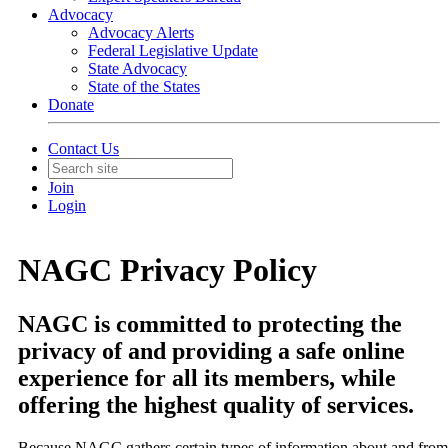
Advocacy
Advocacy Alerts
Federal Legislative Update
State Advocacy
State of the States
Donate
Contact Us
Join
Login
NAGC Privacy Policy
NAGC is committed to protecting the
privacy of and providing a safe online
experience for all its members, while
offering the highest quality of services.
Because NAGC gathers certain types of information about and from