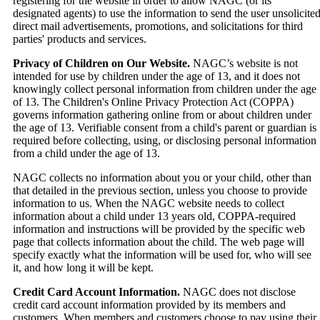
registering for the website in order to allow NAGC (or its
designated agents) to use the information to send the user unsolicite
direct mail advertisements, promotions, and solicitations for third
parties' products and services.
Privacy of Children on Our Website.
NAGC’s website is not
intended for use by children under the age of 13, and it does not
knowingly collect personal information from children under the age
of 13. The Children's Online Privacy Protection Act (COPPA)
governs information gathering online from or about children under
the age of 13. Verifiable consent from a child's parent or guardian is
required before collecting, using, or disclosing personal information
from a child under the age of 13.
NAGC collects no information about you or your child, other than
that detailed in the previous section, unless you choose to provide
information to us. When the NAGC website needs to collect
information about a child under 13 years old, COPPA-required
information and instructions will be provided by the specific web
page that collects information about the child. The web page will
specify exactly what the information will be used for, who will see
it, and how long it will be kept.
Credit Card Account Information.
NAGC does not disclose
credit card account information provided by its members and
customers. When members and customers choose to pay using their