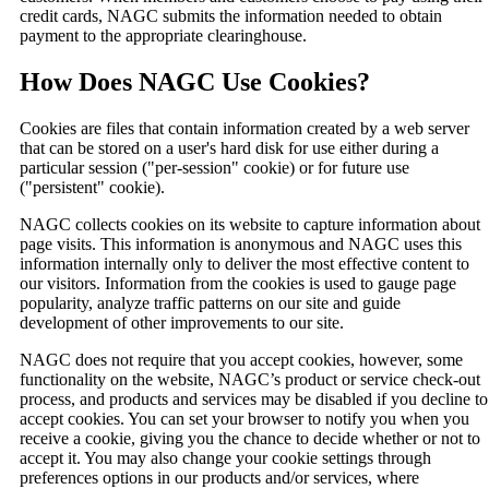
credit cards, NAGC submits the information needed to obtain
payment to the appropriate clearinghouse.
How Does NAGC Use Cookies?
Cookies are files that contain information created by a web server
that can be stored on a user's hard disk for use either during a
particular session ("per-session" cookie) or for future use
("persistent" cookie).
NAGC collects cookies on its website to capture information about
page visits. This information is anonymous and NAGC uses this
information internally only to deliver the most effective content to
our visitors. Information from the cookies is used to gauge page
popularity, analyze traffic patterns on our site and guide
development of other improvements to our site.
NAGC does not require that you accept cookies, however, some
functionality on the website, NAGC’s product or service check-out
process, and products and services may be disabled if you decline to
accept cookies. You can set your browser to notify you when you
receive a cookie, giving you the chance to decide whether or not to
accept it. You may also change your cookie settings through
preferences options in our products and/or services, where