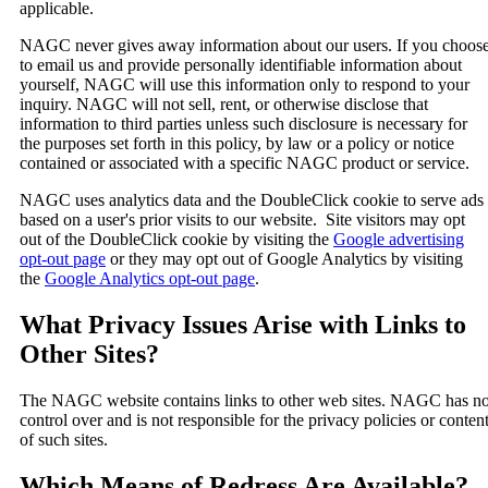
applicable.
NAGC never gives away information about our users. If you choos
to email us and provide personally identifiable information about
yourself, NAGC will use this information only to respond to your
inquiry. NAGC will not sell, rent, or otherwise disclose that
information to third parties unless such disclosure is necessary for
the purposes set forth in this policy, by law or a policy or notice
contained or associated with a specific NAGC product or service.
NAGC uses analytics data and the DoubleClick cookie to serve ads
based on a user's prior visits to our website. Site visitors may opt
out of the DoubleClick cookie by visiting the
Google advertising
opt-out page
or they may opt out of Google Analytics by visiting
the
Google Analytics opt-out page
.
What Privacy Issues Arise with Links to
Other Sites?
The NAGC website contains links to other web sites. NAGC has n
control over and is not responsible for the privacy policies or conten
of such sites.
Which Means of Redress Are Available?