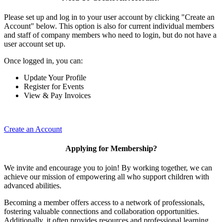
Please set up and log in to your user account by clicking "Create an
Account" below. This option is also for current individual members
and staff of company members who need to login, but do not have a
user account set up.
Once logged in, you can:
Update Your Profile
Register for Events
View & Pay Invoices
Create an Account
Applying for Membership?
We invite and encourage you to join! By working together, we can
achieve our mission of empowering all who support children with
advanced abilities.
Becoming a member offers access to a network of professionals,
fostering valuable connections and collaboration opportunities.
Additionally, it often provides resources and professional learning