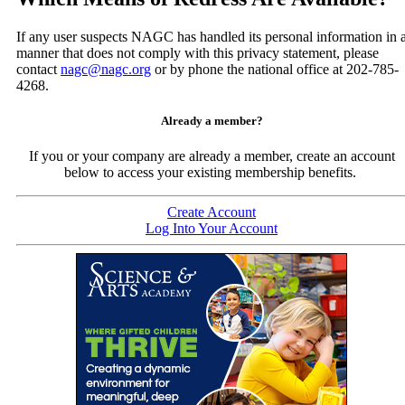
If any user suspects NAGC has handled its personal information in 
manner that does not comply with this privacy statement, please
contact
nagc@nagc.org
or by phone the national office at 202-785-
4268.
Already a member?
If you or your company are already a member, create an account
below to access your existing membership benefits.
Create Account
Log Into Your Account