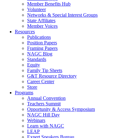
Member Benefits Hub
Volunteer
Networks & Special Interest Groups
State Affiliates
Member Voices
Resources
Publications
Position Papers
Framing Papers
NAGC Blog
Standards
Equity
Family Tip Sheets
G&T Resource Directory
Career Center
Store
Programs
Annual Convention
Teachers Summit
Opportunity & Access Symposium
NAGC Hill Day
Webinars
Learn with NAGC
LEAP
Expert Speakers Bureau