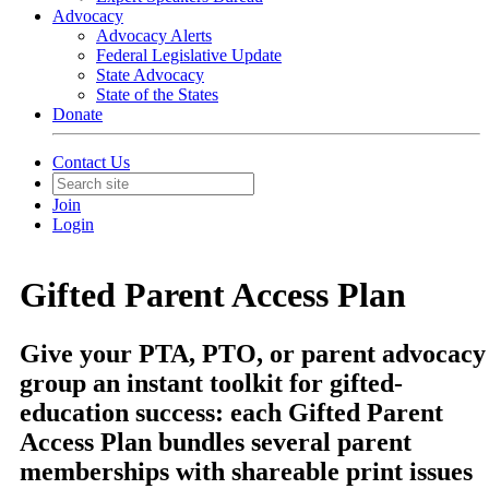
Advocacy
Advocacy Alerts
Federal Legislative Update
State Advocacy
State of the States
Donate
Contact Us
Join
Login
Gifted Parent Access Plan
Give your PTA, PTO, or parent advocacy
group an instant toolkit for gifted-
education success: each Gifted Parent
Access Plan bundles several parent
memberships with shareable print issues