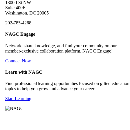
1300 I St NW
Suite 400E
Washington, DC 20005
202-785-4268
NAGC Engage
Network, share knowledge, and find your community on our
member-exclusive collaboration platform, NAGC Engage!
Connect Now
Learn with NAGC
Find professional learning opportunities focused on gifted education
topics to help you grow and advance your career.
Start Learning