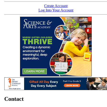
Create Account
Log Into Your Account
Contact