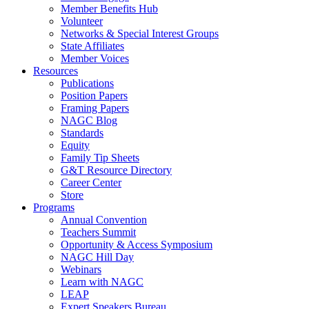
Member Benefits Hub
Volunteer
Networks & Special Interest Groups
State Affiliates
Member Voices
Resources
Publications
Position Papers
Framing Papers
NAGC Blog
Standards
Equity
Family Tip Sheets
G&T Resource Directory
Career Center
Store
Programs
Annual Convention
Teachers Summit
Opportunity & Access Symposium
NAGC Hill Day
Webinars
Learn with NAGC
LEAP
Expert Speakers Bureau