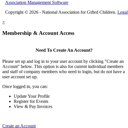
Association Management Software
Copyright © 2026 - National Association for Gifted Children.
Legal
×
Membership & Account Access
Need To Create An Account?
Please set up and log in to your user account by clicking "Create an
Account" below. This option is also for current individual members
and staff of company members who need to login, but do not have a
user account set up.
Once logged in, you can:
Update Your Profile
Register for Events
View & Pay Invoices
Create an Account