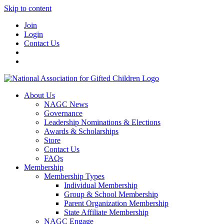
Skip to content
Join
Login
Contact Us
About Us
NAGC News
Governance
Leadership Nominations & Elections
Awards & Scholarships
Store
Contact Us
FAQs
Membership
Membership Types
Individual Membership
Group & School Membership
Parent Organization Membership
State Affiliate Membership
NAGC Engage