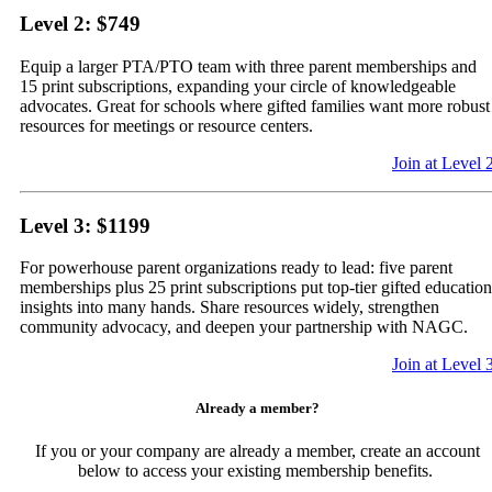
Level 2: $749
Equip a larger PTA/PTO team with three parent memberships and
15 print subscriptions, expanding your circle of knowledgeable
advocates. Great for schools where gifted families want more robust
resources for meetings or resource centers.
Join at Level 
Level 3: $1199
For powerhouse parent organizations ready to lead: five parent
memberships plus 25 print subscriptions put top-tier gifted education
insights into many hands. Share resources widely, strengthen
community advocacy, and deepen your partnership with NAGC.
Join at Level 
Already a member?
If you or your company are already a member, create an account
below to access your existing membership benefits.