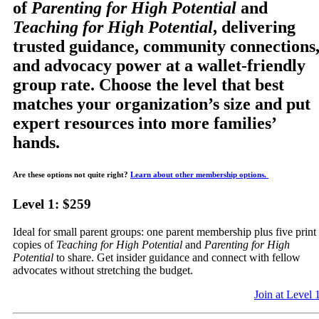
of
Parenting for High Potential
and
Teaching for High Potential
, delivering
trusted guidance, community connections
and advocacy power at a wallet-friendly
group rate. Choose the level that best
matches your organization’s size and put
expert resources into more families’
hands.
Are these options not quite right?
Learn about other membership options.
Level 1: $259
Ideal for small parent groups: one parent membership plus five print
copies of
Teaching for High Potential
and
Parenting for High
Potential
to share. Get insider guidance and connect with fellow
advocates without stretching the budget.
Join at Level 