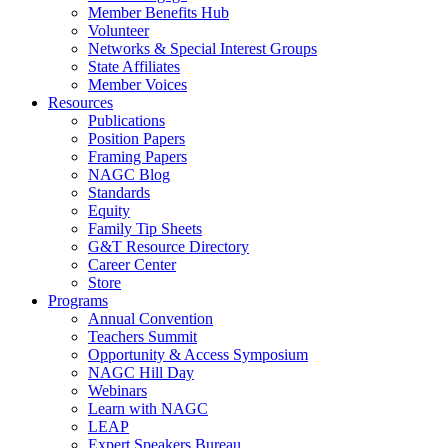
Member Benefits Hub
Volunteer
Networks & Special Interest Groups
State Affiliates
Member Voices
Resources
Publications
Position Papers
Framing Papers
NAGC Blog
Standards
Equity
Family Tip Sheets
G&T Resource Directory
Career Center
Store
Programs
Annual Convention
Teachers Summit
Opportunity & Access Symposium
NAGC Hill Day
Webinars
Learn with NAGC
LEAP
Expert Speakers Bureau