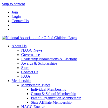
Skip to content
Join
Login
Contact Us
About Us
NAGC News
Governance
Leadership Nominations & Elections
Awards & Scholarships
Store
Contact Us
FAQs
Membership
Membership Types
Individual Membership
Group & School Membership
Parent Organization Membership
State Affiliate Membership
NAGC Engage