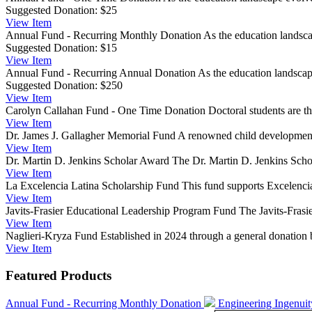
Suggested Donation:
$25
View
Item
Annual Fund - Recurring Monthly Donation
As the education landsca
Suggested Donation:
$15
View
Item
Annual Fund - Recurring Annual Donation
As the education landscape
Suggested Donation:
$250
View
Item
Carolyn Callahan Fund - One Time Donation
Doctoral students are t
View
Item
Dr. James J. Gallagher Memorial Fund
A renowned child development e
View
Item
Dr. Martin D. Jenkins Scholar Award
The Dr. Martin D. Jenkins Schol
View
Item
La Excelencia Latina Scholarship Fund
This fund supports Excelencia
View
Item
Javits-Frasier Educational Leadership Program Fund
The Javits-Frasi
View
Item
Naglieri-Kryza Fund
Established in 2024 through a general donation 
View
Item
Featured Products
Annual Fund - Recurring Monthly Donation
Engineering Ingenui