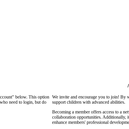
Account" below. This option
We invite and encourage you to join! By 
who need to login, but do
support children with advanced abilities.
Becoming a member offers access to a netw
collaboration opportunities. Additionally, 
enhance members' professional developme