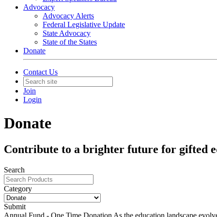
Advocacy
Advocacy Alerts
Federal Legislative Update
State Advocacy
State of the States
Donate
Contact Us
Join
Login
Donate
Contribute to a brighter future for gifted 
Search
Category
Submit
Annual Fund - One Time Donation
As the education landscape evolve