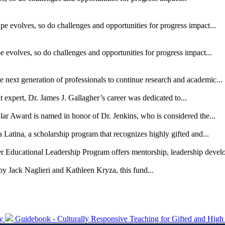
pe evolves, so do challenges and opportunities for progress impact...
 evolves, so do challenges and opportunities for progress impact...
he next generation of professionals to continue research and academic...
xpert, Dr. James J. Gallagher’s career was dedicated to...
ar Award is named in honor of Dr. Jenkins, who is considered the...
 Latina, a scholarship program that recognizes highly gifted and...
er Educational Leadership Program offers mentorship, leadership devel
by Jack Naglieri and Kathleen Kryza, this fund...
ty
Guidebook - Culturally Responsive Teaching for Gifted and High 