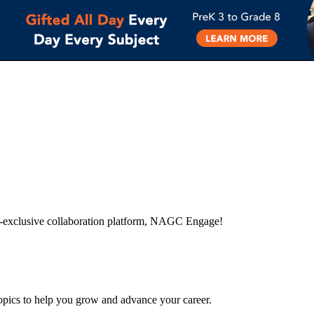
-exclusive collaboration platform, NAGC Engage!
topics to help you grow and advance your career.