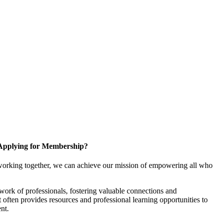
Applying for Membership?
working together, we can achieve our mission of empowering all who
ork of professionals, fostering valuable connections and
it often provides resources and professional learning opportunities to
nt.