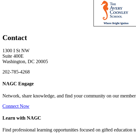
Contact
1300 I St NW
Suite 400E
Washington, DC 20005
202-785-4268
NAGC Engage
Network, share knowledge, and find your community on our member
Connect Now
Learn with NAGC
Find professional learning opportunities focused on gifted education 