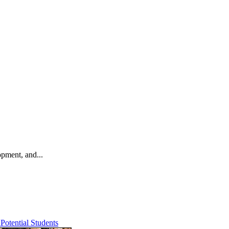
opment, and...
Potential Students