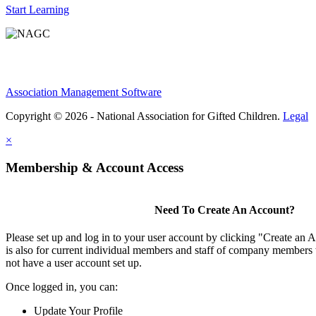
Start Learning
Association Management Software
Copyright © 2026 - National Association for Gifted Children.
Legal
×
Membership & Account Access
Need To Create An Account?
Please set up and log in to your user account by clicking "Create an 
is also for current individual members and staff of company members 
not have a user account set up.
Once logged in, you can:
Update Your Profile