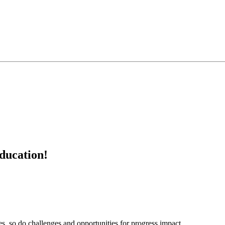
education!
s, so do challenges and opportunities for progress impact...