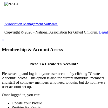
Association Management Software
Copyright © 2026 - National Association for Gifted Children.
Legal
×
Membership & Account Access
Need To Create An Account?
Please set up and log in to your user account by clicking "Create an
Account" below. This option is also for current individual members
and staff of company members who need to login, but do not have a
user account set up.
Once logged in, you can:
Update Your Profile
Register for Events