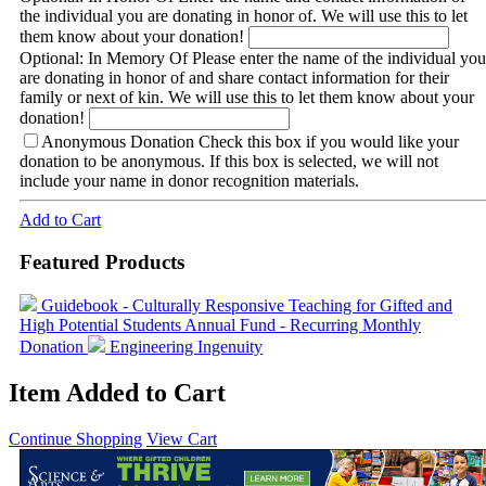
the individual you are donating in honor of. We will use this to let
them know about your donation!
Optional: In Memory Of
Please enter the name of the individual you
are donating in honor of and share contact information for their
family or next of kin. We will use this to let them know about your
donation!
Anonymous Donation
Check this box if you would like your
donation to be anonymous. If this box is selected, we will not
include your name in donor recognition materials.
Add to Cart
Featured Products
Guidebook - Culturally Responsive Teaching for Gifted and
High Potential Students
Annual Fund - Recurring Monthly
Donation
Engineering Ingenuity
Item Added to Cart
Continue Shopping
View Cart