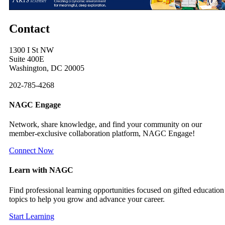
Contact
1300 I St NW
Suite 400E
Washington, DC 20005
202-785-4268
NAGC Engage
Network, share knowledge, and find your community on our
member-exclusive collaboration platform, NAGC Engage!
Connect Now
Learn with NAGC
Find professional learning opportunities focused on gifted education
topics to help you grow and advance your career.
Start Learning