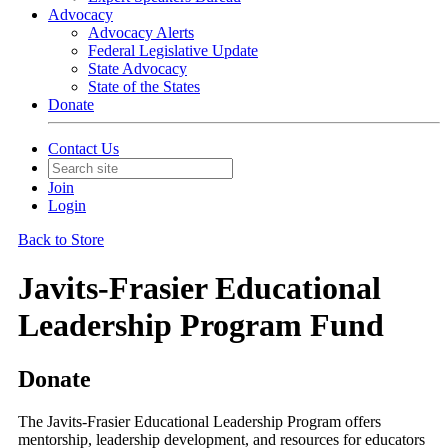
Advocacy
Advocacy Alerts
Federal Legislative Update
State Advocacy
State of the States
Donate
Contact Us
Join
Login
Back to Store
Javits-Frasier Educational
Leadership Program Fund
Donate
The Javits-Frasier Educational Leadership Program offers
mentorship, leadership development, and resources for educators