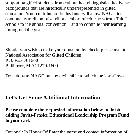
supporting gifted students from culturally and linguistically diverse
backgrounds that are historically underrepresented in gifted
education. Your contribution to this fund will allow NAGC to
continue its tradition of sending a cohort of educators from Title I
schools to the annual convention—and to continue their learning
throughout the year.
Should you wish to make your donation by check, please mail to:
National Association for Gifted Children
P.O. Box 791600
Baltimore, MD 21279-1600
Donations to NAGC are tax deductible to which the law allows.
Let's Get Some Additional Information
Please complete the requested information below to finish
adding Javits-Frasier Educational Leadership Program Fund
to your cart.
Optional: In Honor Of
Enter the name and contact information of