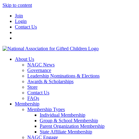
Skip to content
Join
Login
Contact Us
About Us
NAGC News
Governance
Leadership Nominations & Elections
Awards & Scholarships
Store
Contact Us
FAQs
Membership
Membership Types
Individual Membership
Group & School Membership
Parent Organization Membership
State Affiliate Membership
NAGC Engage