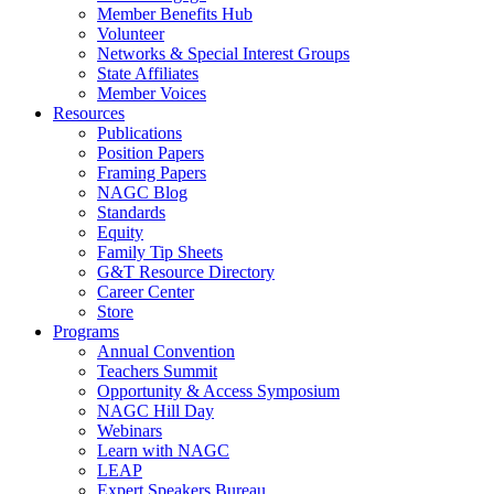
Member Benefits Hub
Volunteer
Networks & Special Interest Groups
State Affiliates
Member Voices
Resources
Publications
Position Papers
Framing Papers
NAGC Blog
Standards
Equity
Family Tip Sheets
G&T Resource Directory
Career Center
Store
Programs
Annual Convention
Teachers Summit
Opportunity & Access Symposium
NAGC Hill Day
Webinars
Learn with NAGC
LEAP
Expert Speakers Bureau