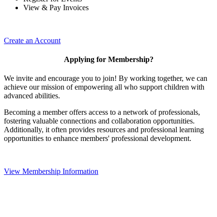
View & Pay Invoices
Create an Account
Applying for Membership?
We invite and encourage you to join! By working together, we can
achieve our mission of empowering all who support children with
advanced abilities.
Becoming a member offers access to a network of professionals,
fostering valuable connections and collaboration opportunities.
Additionally, it often provides resources and professional learning
opportunities to enhance members' professional development.
View Membership Information