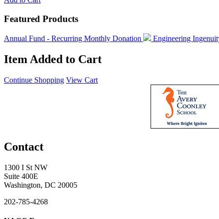
Featured Products
Annual Fund - Recurring Monthly Donation
Engineering Ingenui
Item Added to Cart
Continue Shopping
View Cart
Contact
1300 I St NW
Suite 400E
Washington, DC 20005
202-785-4268