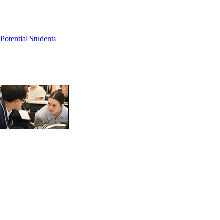
Potential Students