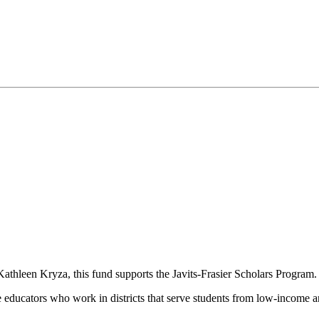
Kathleen Kryza, this fund supports the Javits-Frasier Scholars Program
 educators who work in districts that serve students from low-income and