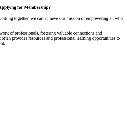
Applying for Membership?
working together, we can achieve our mission of empowering all who
ork of professionals, fostering valuable connections and
it often provides resources and professional learning opportunities to
nt.