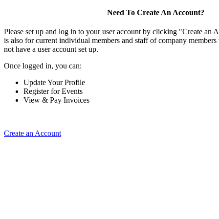
Need To Create An Account?
Please set up and log in to your user account by clicking "Create an 
is also for current individual members and staff of company members 
not have a user account set up.
Once logged in, you can:
Update Your Profile
Register for Events
View & Pay Invoices
Create an Account