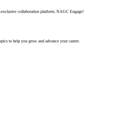
-exclusive collaboration platform, NAGC Engage!
topics to help you grow and advance your career.