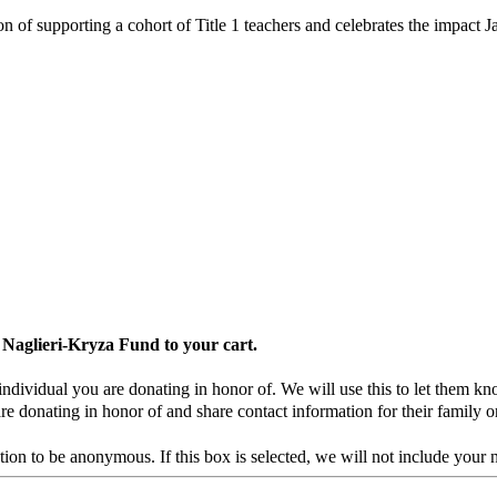
tion of supporting a cohort of Title 1 teachers and celebrates the impa
 Naglieri-Kryza Fund to your cart.
individual you are donating in honor of. We will use this to let them k
re donating in honor of and share contact information for their family o
ion to be anonymous. If this box is selected, we will not include your 