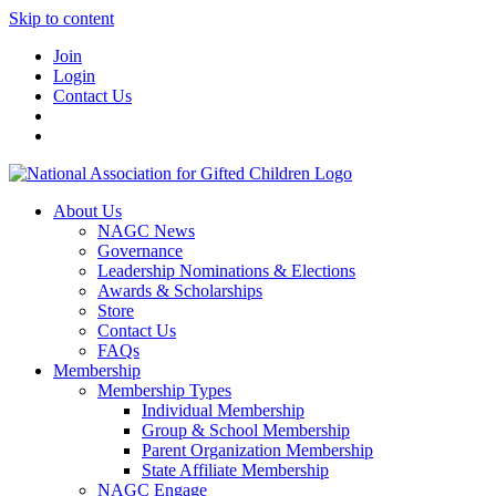
Skip to content
Join
Login
Contact Us
About Us
NAGC News
Governance
Leadership Nominations & Elections
Awards & Scholarships
Store
Contact Us
FAQs
Membership
Membership Types
Individual Membership
Group & School Membership
Parent Organization Membership
State Affiliate Membership
NAGC Engage