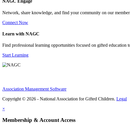
NAGC Engage
Network, share knowledge, and find your community on our member
Connect Now
Learn with NAGC
Find professional learning opportunities focused on gifted education 
Start Learning
Association Management Software
Copyright © 2026 - National Association for Gifted Children.
Legal
×
Membership & Account Access