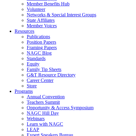
Member Benefits Hub
Volunteer
Networks & Special Interest Groups
State Affiliates
Member Voices
Resources
Publications
Position Papers
Framing Papers
NAGC Blog
Standards
Equity
Family Tip Sheets
G&T Resource Directory
Career Center
Store
Programs
Annual Convention
Teachers Summit
Opportunity & Access Symposium
NAGC Hill Day
Webinars
Learn with NAGC
LEAP
Expert Speakers Bureau