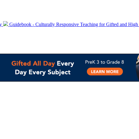
ty
Guidebook - Culturally Responsive Teaching for Gifted and High 