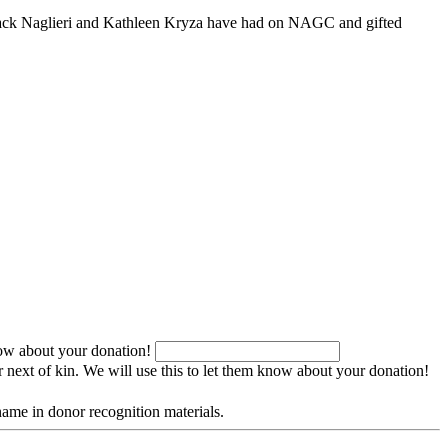
ct Jack Naglieri and Kathleen Kryza have had on NAGC and gifted
now about your donation!
r next of kin. We will use this to let them know about your donation!
name in donor recognition materials.