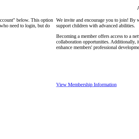
Account" below. This option
We invite and encourage you to join! By 
who need to login, but do
support children with advanced abilities.
Becoming a member offers access to a netw
collaboration opportunities. Additionally, 
enhance members' professional developme
View Membership Information