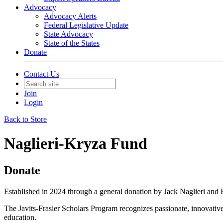
Advocacy
Advocacy Alerts
Federal Legislative Update
State Advocacy
State of the States
Donate
Contact Us
Join
Login
Back to Store
Naglieri-Kryza Fund
Donate
Established in 2024 through a general donation by Jack Naglieri and 
The Javits-Frasier Scholars Program recognizes passionate, innovative
education.