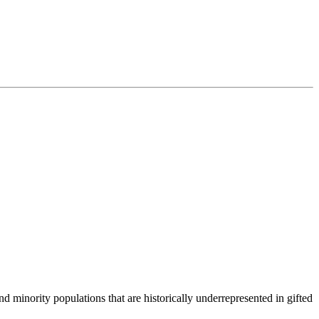
.
 minority populations that are historically underrepresented in gifted