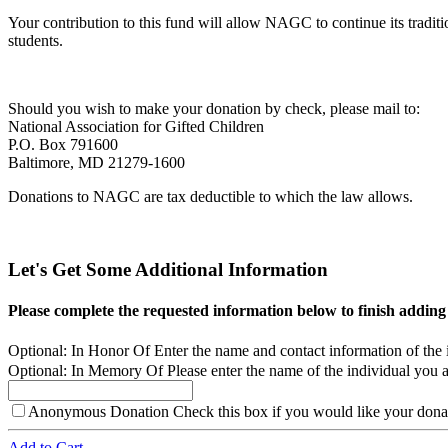
Your contribution to this fund will allow NAGC to continue its tradi
students.
Should you wish to make your donation by check, please mail to:
National Association for Gifted Children
P.O. Box 791600
Baltimore, MD 21279-1600
Donations to NAGC are tax deductible to which the law allows.
Let's Get Some Additional Information
Please complete the requested information below to finish adding
Optional: In Honor Of
Enter the name and contact information of the 
Optional: In Memory Of
Please enter the name of the individual you a
Anonymous Donation
Check this box if you would like your donat
Add to Cart