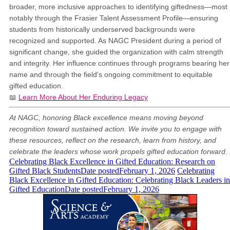
broader, more inclusive approaches to identifying giftedness—most
notably through the Frasier Talent Assessment Profile—ensuring
students from historically underserved backgrounds were
recognized and supported. As NAGC President during a period of
significant change, she guided the organization with calm strength
and integrity. Her influence continues through programs bearing her
name and through the field’s ongoing commitment to equitable
gifted education.
📖
Learn More About Her Enduring Legacy
At NAGC, honoring Black excellence means moving beyond
recognition toward sustained action. We invite you to engage with
these resources, reflect on the research, learn from history, and
celebrate the leaders whose work propels gifted education forward.
Celebrating Black Excellence in Gifted Education: Research on
Gifted Black Students
Date posted
February 1, 2026
Celebrating
Black Excellence in Gifted Education: Celebrating Black Leaders in
Gifted Education
Date posted
February 1, 2026