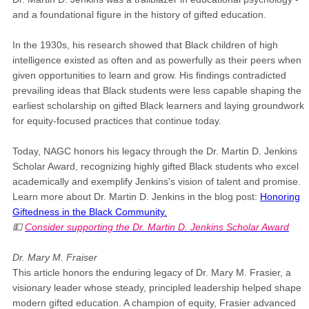
and a foundational figure in the history of gifted education.
In the 1930s, his research showed that Black children of high
intelligence existed as often and as powerfully as their peers when
given opportunities to learn and grow. His findings contradicted
prevailing ideas that Black students were less capable shaping the
earliest scholarship on gifted Black learners and laying groundwork
for equity-focused practices that continue today.
Today, NAGC honors his legacy through the Dr. Martin D. Jenkins
Scholar Award, recognizing highly gifted Black students who excel
academically and exemplify Jenkins's vision of talent and promise.
Learn more about Dr. Martin D. Jenkins in the blog post:
Honoring
Giftedness in the Black Community.
💵
Consider supporting the Dr. Martin D. Jenkins Scholar Award
Dr. Mary M. Fraiser
This article honors the enduring legacy of Dr. Mary M. Frasier, a
visionary leader whose steady, principled leadership helped shape
modern gifted education. A champion of equity, Frasier advanced