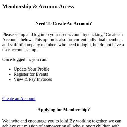
Membership & Account Access
Need To Create An Account?
Please set up and log in to your user account by clicking "Create an
Account" below. This option is also for current individual members
and staff of company members who need to login, but do not have a
user account set up.
Once logged in, you can:
Update Your Profile
Register for Events
View & Pay Invoices
Create an Account
Applying for Membership?
We invite and encourage you to join! By working together, we can
achieve our mission of empowering all who support children with