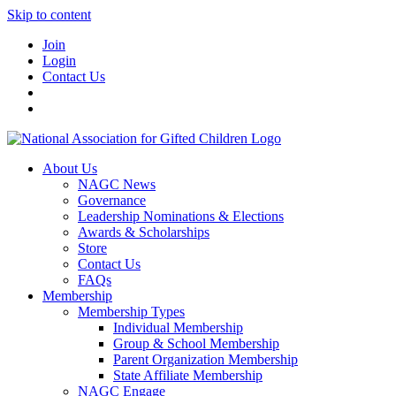
Skip to content
Join
Login
Contact Us
About Us
NAGC News
Governance
Leadership Nominations & Elections
Awards & Scholarships
Store
Contact Us
FAQs
Membership
Membership Types
Individual Membership
Group & School Membership
Parent Organization Membership
State Affiliate Membership
NAGC Engage