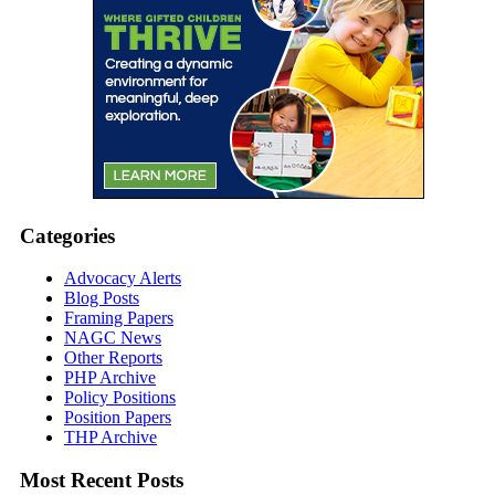
Categories
Advocacy Alerts
Blog Posts
Framing Papers
NAGC News
Other Reports
PHP Archive
Policy Positions
Position Papers
THP Archive
Most Recent Posts