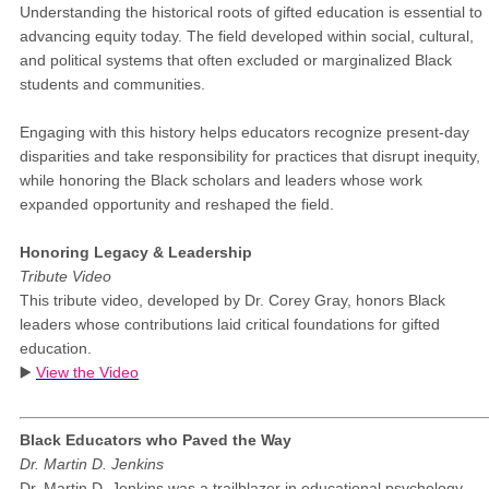
Understanding the historical roots of gifted education is essential to
advancing equity today. The field developed within social, cultural,
and political systems that often excluded or marginalized Black
students and communities.
Engaging with this history helps educators recognize present-day
disparities and take responsibility for practices that disrupt inequity,
while honoring the Black scholars and leaders whose work
expanded opportunity and reshaped the field.
Honoring Legacy & Leadership
Tribute Video
This tribute video, developed by Dr. Corey Gray, honors Black
leaders whose contributions laid critical foundations for gifted
education.
▶️
View the Video
Black Educators who Paved the Way
Dr. Martin D. Jenkins
Dr. Martin D. Jenkins was a trailblazer in educational psychology -