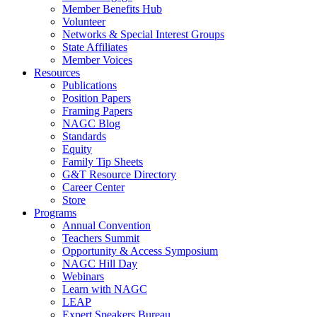
Member Benefits Hub
Volunteer
Networks & Special Interest Groups
State Affiliates
Member Voices
Resources
Publications
Position Papers
Framing Papers
NAGC Blog
Standards
Equity
Family Tip Sheets
G&T Resource Directory
Career Center
Store
Programs
Annual Convention
Teachers Summit
Opportunity & Access Symposium
NAGC Hill Day
Webinars
Learn with NAGC
LEAP
Expert Speakers Bureau