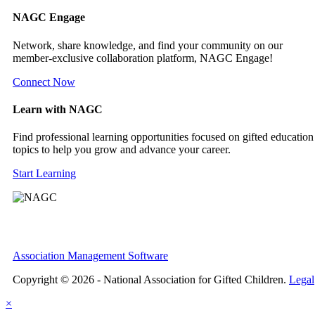
NAGC Engage
Network, share knowledge, and find your community on our
member-exclusive collaboration platform, NAGC Engage!
Connect Now
Learn with NAGC
Find professional learning opportunities focused on gifted education
topics to help you grow and advance your career.
Start Learning
Association Management Software
Copyright © 2026 - National Association for Gifted Children.
Legal
×