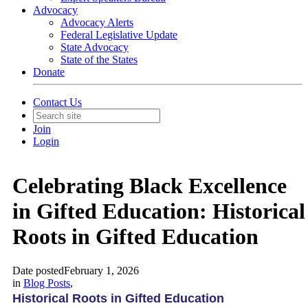
Advocacy
Advocacy Alerts
Federal Legislative Update
State Advocacy
State of the States
Donate
Contact Us
Join
Login
Celebrating Black Excellence
in Gifted Education: Historical
Roots in Gifted Education
Date posted
February 1, 2026
in
Blog Posts
,
Historical Roots in Gifted Education