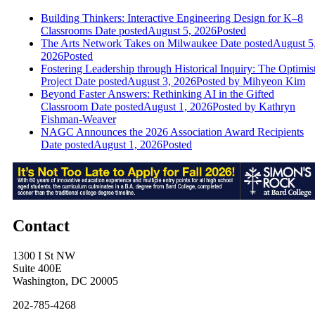
Building Thinkers: Interactive Engineering Design for K–8
Classrooms
Date posted
August 5, 2026
Posted
The Arts Network Takes on Milwaukee
Date posted
August 5
2026
Posted
Fostering Leadership through Historical Inquiry: The Optimis
Project
Date posted
August 3, 2026
Posted
by Mihyeon Kim
Beyond Faster Answers: Rethinking AI in the Gifted
Classroom
Date posted
August 1, 2026
Posted
by Kathryn
Fishman-Weaver
NAGC Announces the 2026 Association Award Recipients
Date posted
August 1, 2026
Posted
Contact
1300 I St NW
Suite 400E
Washington, DC 20005
202-785-4268