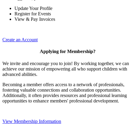
Update Your Profile
Register for Events
View & Pay Invoices
Create an Account
Applying for Membership?
We invite and encourage you to join! By working together, we can
achieve our mission of empowering all who support children with
advanced abilities.
Becoming a member offers access to a network of professionals,
fostering valuable connections and collaboration opportunities.
Additionally, it often provides resources and professional learning
opportunities to enhance members' professional development.
View Membership Information