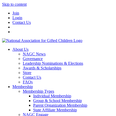
Skip to content
Join
Login
Contact Us
About Us
NAGC News
Governance
Leadership Nominations & Elections
Awards & Scholarships
Store
Contact Us
FAQs
Membership
Membership Types
Individual Membership
Group & School Membership
Parent Organization Membership
State Affiliate Membership
NAGC Engage