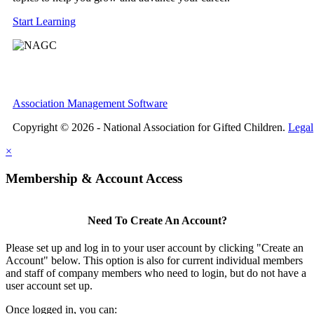
Start Learning
Association Management Software
Copyright © 2026 - National Association for Gifted Children.
Legal
×
Membership & Account Access
Need To Create An Account?
Please set up and log in to your user account by clicking "Create an
Account" below. This option is also for current individual members
and staff of company members who need to login, but do not have a
user account set up.
Once logged in, you can: