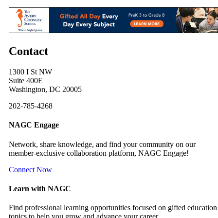
Contact
1300 I St NW
Suite 400E
Washington, DC 20005
202-785-4268
NAGC Engage
Network, share knowledge, and find your community on our
member-exclusive collaboration platform, NAGC Engage!
Connect Now
Learn with NAGC
Find professional learning opportunities focused on gifted education
topics to help you grow and advance your career.