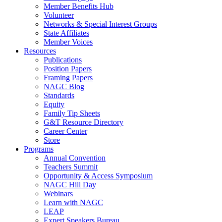
Member Benefits Hub
Volunteer
Networks & Special Interest Groups
State Affiliates
Member Voices
Resources
Publications
Position Papers
Framing Papers
NAGC Blog
Standards
Equity
Family Tip Sheets
G&T Resource Directory
Career Center
Store
Programs
Annual Convention
Teachers Summit
Opportunity & Access Symposium
NAGC Hill Day
Webinars
Learn with NAGC
LEAP
Expert Speakers Bureau