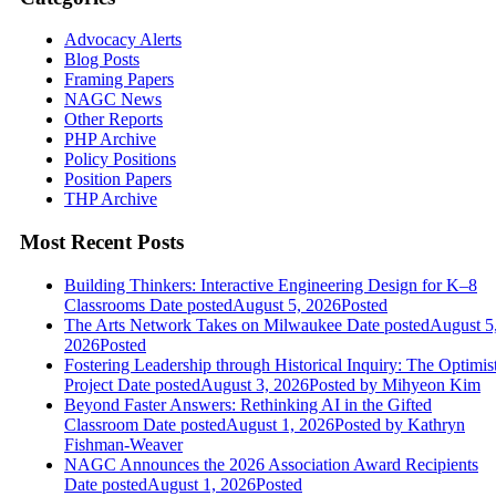
Advocacy Alerts
Blog Posts
Framing Papers
NAGC News
Other Reports
PHP Archive
Policy Positions
Position Papers
THP Archive
Most Recent Posts
Building Thinkers: Interactive Engineering Design for K–8
Classrooms
Date posted
August 5, 2026
Posted
The Arts Network Takes on Milwaukee
Date posted
August 5
2026
Posted
Fostering Leadership through Historical Inquiry: The Optimis
Project
Date posted
August 3, 2026
Posted
by Mihyeon Kim
Beyond Faster Answers: Rethinking AI in the Gifted
Classroom
Date posted
August 1, 2026
Posted
by Kathryn
Fishman-Weaver
NAGC Announces the 2026 Association Award Recipients
Date posted
August 1, 2026
Posted