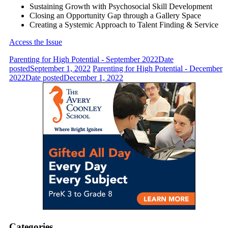
Sustaining Growth with Psychosocial Skill Development
Closing an Opportunity Gap through a Gallery Space
Creating a Systemic Approach to Talent Finding & Service
Access the Issue
Parenting for High Potential - September 2022
Date
posted
September 1, 2022
Parenting for High Potential - December
2022
Date posted
December 1, 2022
Categories