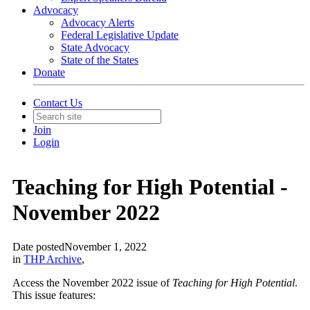
Advocacy
Advocacy Alerts
Federal Legislative Update
State Advocacy
State of the States
Donate
Contact Us
Join
Login
Teaching for High Potential -
November 2022
Date posted
November 1, 2022
in
THP Archive
,
Access the November 2022 issue of
Teaching for High Potential
.
This issue features: