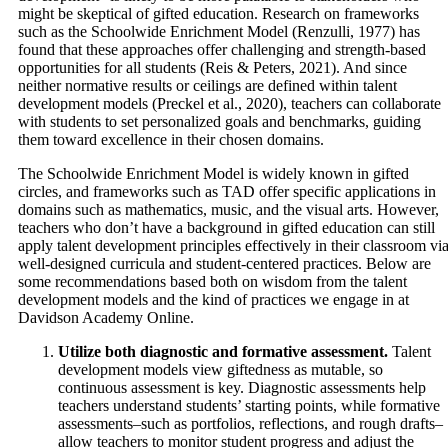
might be skeptical of gifted education. Research on frameworks
such as the Schoolwide Enrichment Model (Renzulli, 1977) has
found that these approaches offer challenging and strength-based
opportunities for all students (Reis & Peters, 2021). And since
neither normative results or ceilings are defined within talent
development models (Preckel et al., 2020), teachers can collaborate
with students to set personalized goals and benchmarks, guiding
them toward excellence in their chosen domains.
The Schoolwide Enrichment Model is widely known in gifted
circles, and frameworks such as TAD offer specific applications in
domains such as mathematics, music, and the visual arts. However,
teachers who don’t have a background in gifted education can still
apply talent development principles effectively in their classroom vi
well-designed curricula and student-centered practices. Below are
some recommendations based both on wisdom from the talent
development models and the kind of practices we engage in at
Davidson Academy Online.
Utilize both diagnostic and formative assessment.
Talent
development models view giftedness as mutable, so
continuous assessment is key. Diagnostic assessments help
teachers understand students’ starting points, while formative
assessments–such as portfolios, reflections, and rough drafts–
allow teachers to monitor student progress and adjust the