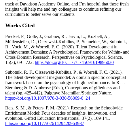
track at Davidson Academy Online, and I’m hopeful that these fresh
insights will help me and my colleagues to continue refining our
curriculum to better serve our students.
Works Cited
Preckel, F., Golle, J., Grabner, R., Jarvin, L., Kozbelt, A.,
Müllensiefen, D., Olszewski-Kubilius, P., Schneider, W., Subotnik,
R., Vock, M., & Worrell, F. C. (2020). Talent Development in
Achievement Domains: A Psychological Framework for Within- an
Cross-Domain Research. Perspectives on Psychological Science,
15(3), 691-722.
https://doi.org/10.1177/1745691619895030
Subotnik, R. F., Olszewski-Kubilius, P., & Worrell, F. C. (2021).
The talent development megamodel: A domain-specific conceptual
framework based on the psychology of high performance. In R. J.
Sternberg & D. Ambrose (Eds.), Conceptions of giftedness and
talent (pp. 425–442). Palgrave Macmillan/Springer Nature.
https://doi.org/10.1007/978-3-030-56869-6_24
Reis, S. M., & Peters, P. M. (2021). Research on the Schoolwide
Enrichment Model: Four decades of insights, innovation, and
evolution. Gifted Education International, 37(2), 109-141.
https://doi.org/10.1177/0261429420963987