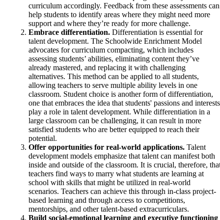
curriculum accordingly. Feedback from these assessments can
help students to identify areas where they might need more
support and where they’re ready for more challenge.
Embrace differentiation.
Differentiation is essential for
talent development. The Schoolwide Enrichment Model
advocates for curriculum compacting, which includes
assessing students’ abilities, eliminating content they’ve
already mastered, and replacing it with challenging
alternatives. This method can be applied to all students,
allowing teachers to serve multiple ability levels in one
classroom. Student choice is another form of differentiation,
one that embraces the idea that students' passions and interests
play a role in talent development. While differentiation in a
large classroom can be challenging, it can result in more
satisfied students who are better equipped to reach their
potential.
Offer opportunities for real-world applications.
Talent
development models emphasize that talent can manifest both
inside and outside of the classroom. It is crucial, therefore, tha
teachers find ways to marry what students are learning at
school with skills that might be utilized in real-world
scenarios. Teachers can achieve this through in-class project-
based learning and through access to competitions,
mentorships, and other talent-based extracurriculars.
Build social-emotional learning and executive functioning