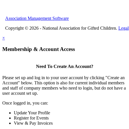
Association Management Software
Copyright © 2026 - National Association for Gifted Children.
Legal
×
Membership & Account Access
Need To Create An Account?
Please set up and log in to your user account by clicking "Create an
Account" below. This option is also for current individual members
and staff of company members who need to login, but do not have a
user account set up.
Once logged in, you can:
Update Your Profile
Register for Events
View & Pay Invoices