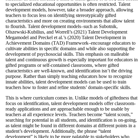
to specialized educational opportunities is often restricted. Talent
development models, however, take a broader approach, allowing
teachers to focus less on identifying stereotypically gifted
characteristics and more on creating environments that allow talent
to flourish. Talent development models–such as Subotnik,
Olszewski-Kubilius, and Worrell’s (2021) Talent Development
Megamodel and Preckel et al.’s (2020) Talent Development in
Achievement Domains (TAD) Framework–encourage educators to
cultivate abilities in specific domains and while also supporting the
development of psychosocial skills. This emphasis on malleable
talent and continuous growth is especially important for educators in
gifted programs or self-contained classrooms, where gifted
characteristics are well-known, and identification isn’t the driving
purpose. Rather than simply teaching educators how to recognize
innate abilities, talent development models can be used to train
teachers how to foster and refine students’ domain-specific skills.
This is where curriculum comes in. Unlike models of giftedness that
focus on identification, talent development models offer classroom-
ready applications and are approachable enough to be usable by
teachers at all experience levels. Teachers become “talent scouts,”
searching for potential in all students, and identification is on-going,
as talent might be found in different domains at different points in a
student’s development. Additionally, the phrase “talent
development” is likely to be more palatable to stakeholders who