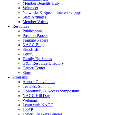
Member Benefits Hub
Volunteer
Networks & Special Interest Groups
State Affiliates
Member Voices
Resources
Publications
Position Papers
Framing Papers
NAGC Blog
Standards
Equity
Family Tip Sheets
G&T Resource Directory
Career Center
Store
Programs
Annual Convention
Teachers Summit
Opportunity & Access Symposium
NAGC Hill Day
Webinars
Learn with NAGC
LEAP
Expert Speakers Bureau