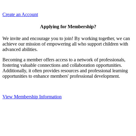
Create an Account
Applying for Membership?
We invite and encourage you to join! By working together, we can
achieve our mission of empowering all who support children with
advanced abilities.
Becoming a member offers access to a network of professionals,
fostering valuable connections and collaboration opportunities.
Additionally, it often provides resources and professional learning
opportunities to enhance members' professional development.
View Membership Information