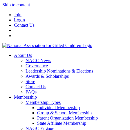
Skip to content
Join
Login
Contact Us
About Us
NAGC News
Governance
Leadership Nominations & Elections
Awards & Scholarships
Store
Contact Us
FAQs
Membership
Membership Types
Individual Membership
Group & School Membership
Parent Organization Membership
State Affiliate Membership
NAGC Engage