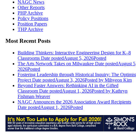
NAGC News
Other Reports
PHP Archive
Policy Positions
Position Papers
THP Archive
Most Recent Posts
Building Thinkers: Interactive Engineering Design for K–8
Classrooms
Date posted
August 5, 2026
Posted
The Arts Network Takes on Milwaukee
Date posted
August 5
2026
Posted
Fostering Leadership through Historical Inquiry: The Optimis
Project
Date posted
August 3, 2026
Posted
by Mihyeon Kim
Beyond Faster Answers: Rethinking AI in the Gifted
Classroom
Date posted
August 1, 2026
Posted
by Kathryn
Fishman-Weaver
NAGC Announces the 2026 Association Award Recipients
Date posted
August 1, 2026
Posted