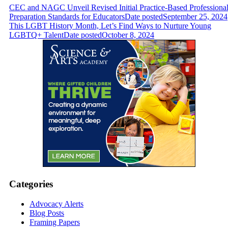
CEC and NAGC Unveil Revised Initial Practice-Based Professiona
Preparation Standards for Educators
Date posted
September 25, 2024
This LGBT History Month, Let’s Find Ways to Nurture Young
LGBTQ+ Talent
Date posted
October 8, 2024
Categories
Advocacy Alerts
Blog Posts
Framing Papers