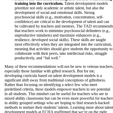
training into the curriculum.
Talent development models
prioritize not only academic or artistic talent, but also the
development of social and emotional skills. Strong
psychosocial skills (e.g., motivation, concentration, self-
confidence) are critical to the development of talent and can
be cultivated by teachers and mentors. The TAD recommends
that teachers work to minimize psychosocial delimiters (e.g.,
unproductive mindsets) and maximize enhancers (e.g.,
resilience, developed social skills). These skills are taught
most effectively when they are integrated into the curriculum,
meaning that activities should give students the opportunity to
collaborate with their peers, take intellectual risks, struggle
productively, and “fail well.”
Many of these recommendations will not be new to veteran teachers
especially those familiar with gifted research. But for me,
developing curricula based on talent development models is a
significant shift away from traditional conceptions of giftedness.
Rather than focusing on identifying a select few who meet
predefined criteria, these models empower teachers to see potential
in all students. This mindset can be useful for teachers who are in
mixed ability classrooms but can be even more powerful for teacher
in ability grouped settings who are hoping to find research-backed
methods to nurture their students’ talents. Learning more about talen
development models at ECHA reaffirmed that we’re on the right