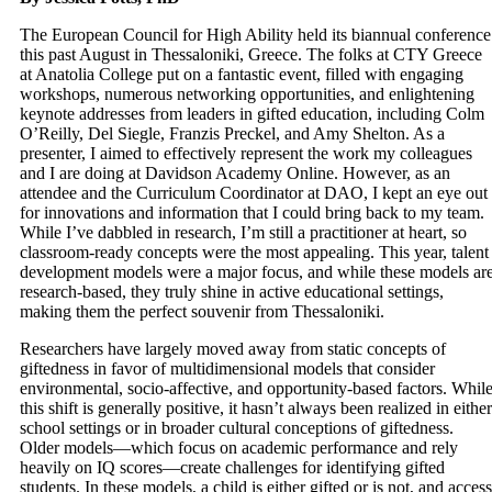
The European Council for High Ability held its biannual conference
this past August in Thessaloniki, Greece. The folks at CTY Greece
at Anatolia College put on a fantastic event, filled with engaging
workshops, numerous networking opportunities, and enlightening
keynote addresses from leaders in gifted education, including Colm
O’Reilly, Del Siegle, Franzis Preckel, and Amy Shelton. As a
presenter, I aimed to effectively represent the work my colleagues
and I are doing at Davidson Academy Online. However, as an
attendee and the Curriculum Coordinator at DAO, I kept an eye out
for innovations and information that I could bring back to my team.
While I’ve dabbled in research, I’m still a practitioner at heart, so
classroom-ready concepts were the most appealing. This year, talent
development models were a major focus, and while these models ar
research-based, they truly shine in active educational settings,
making them the perfect souvenir from Thessaloniki.
Researchers have largely moved away from static concepts of
giftedness in favor of multidimensional models that consider
environmental, socio-affective, and opportunity-based factors. Whil
this shift is generally positive, it hasn’t always been realized in either
school settings or in broader cultural conceptions of giftedness.
Older models—which focus on academic performance and rely
heavily on IQ scores—create challenges for identifying gifted
students. In these models, a child is either gifted or is not, and access