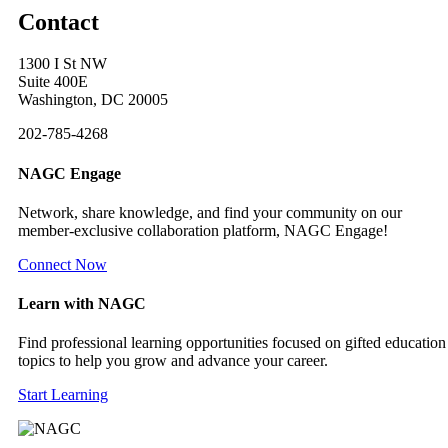
Contact
1300 I St NW
Suite 400E
Washington, DC 20005
202-785-4268
NAGC Engage
Network, share knowledge, and find your community on our
member-exclusive collaboration platform, NAGC Engage!
Connect Now
Learn with NAGC
Find professional learning opportunities focused on gifted education
topics to help you grow and advance your career.
Start Learning