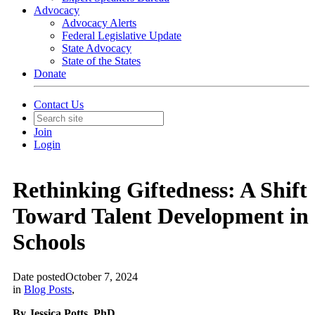
Advocacy
Advocacy Alerts
Federal Legislative Update
State Advocacy
State of the States
Donate
Contact Us
Join
Login
Rethinking Giftedness: A Shift
Toward Talent Development in
Schools
Date posted
October 7, 2024
in
Blog Posts
,
By Jessica Potts, PhD