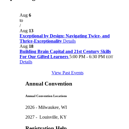
Aug
6
to
/
Aug
13
Exceptional by Design: Navigating Twice- and
Thrice-Exceptionality
Details
Aug
18
Building Brain Capital and 21st Century Skills
For Our Gifted Learners
5:00 PM - 6:30 PM
EDT
Details
View Past Events
Annual Convention
Annual Convention Locations
2026 - Milwaukee, WI
2027 - Louisville, KY
Registration Help