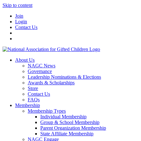
Skip to content
Join
Login
Contact Us
About Us
NAGC News
Governance
Leadership Nominations & Elections
Awards & Scholarships
Store
Contact Us
FAQs
Membership
Membership Types
Individual Membership
Group & School Membership
Parent Organization Membership
State Affiliate Membership
NAGC Engage