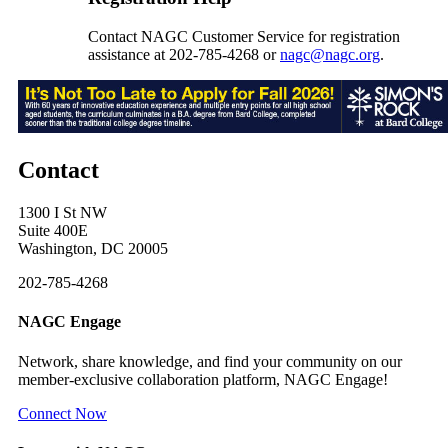
Contact NAGC Customer Service for registration
assistance at 202-785-4268 or
nagc@nagc.org
.
Contact
1300 I St NW
Suite 400E
Washington, DC 20005
202-785-4268
NAGC Engage
Network, share knowledge, and find your community on our
member-exclusive collaboration platform, NAGC Engage!
Connect Now