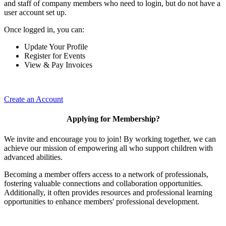
and staff of company members who need to login, but do not have a
user account set up.
Once logged in, you can:
Update Your Profile
Register for Events
View & Pay Invoices
Create an Account
Applying for Membership?
We invite and encourage you to join! By working together, we can
achieve our mission of empowering all who support children with
advanced abilities.
Becoming a member offers access to a network of professionals,
fostering valuable connections and collaboration opportunities.
Additionally, it often provides resources and professional learning
opportunities to enhance members' professional development.