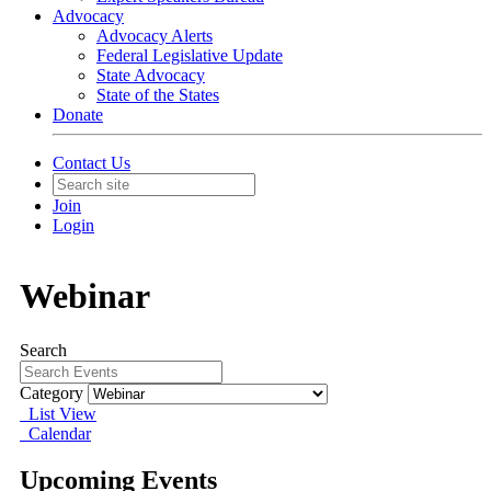
Advocacy
Advocacy Alerts
Federal Legislative Update
State Advocacy
State of the States
Donate
Contact Us
Join
Login
Webinar
Search
Category
List View
Calendar
Upcoming Events