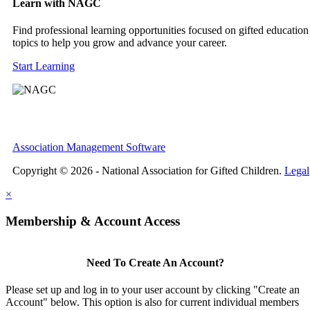
Learn with NAGC
Find professional learning opportunities focused on gifted education
topics to help you grow and advance your career.
Start Learning
Association Management Software
Copyright © 2026 - National Association for Gifted Children.
Legal
×
Membership & Account Access
Need To Create An Account?
Please set up and log in to your user account by clicking "Create an
Account" below. This option is also for current individual members