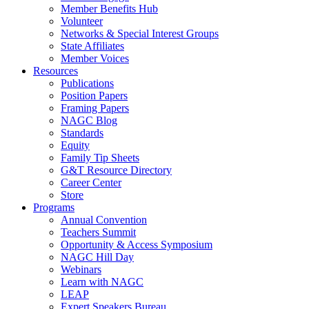
Member Benefits Hub
Volunteer
Networks & Special Interest Groups
State Affiliates
Member Voices
Resources
Publications
Position Papers
Framing Papers
NAGC Blog
Standards
Equity
Family Tip Sheets
G&T Resource Directory
Career Center
Store
Programs
Annual Convention
Teachers Summit
Opportunity & Access Symposium
NAGC Hill Day
Webinars
Learn with NAGC
LEAP
Expert Speakers Bureau