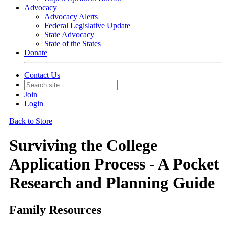
Advocacy
Advocacy Alerts
Federal Legislative Update
State Advocacy
State of the States
Donate
Contact Us
Join
Login
Back to Store
Surviving the College
Application Process - A Pocket
Research and Planning Guide
Family Resources