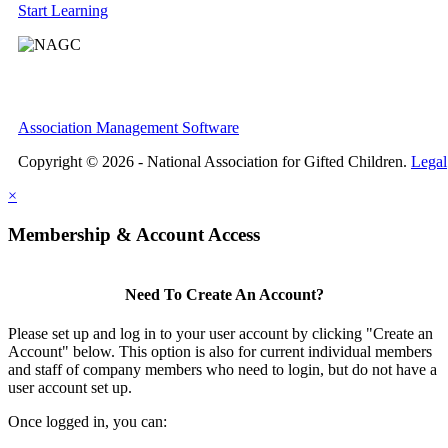
Start Learning
Association Management Software
Copyright © 2026 - National Association for Gifted Children.
Legal
×
Membership & Account Access
Need To Create An Account?
Please set up and log in to your user account by clicking "Create an
Account" below. This option is also for current individual members
and staff of company members who need to login, but do not have a
user account set up.
Once logged in, you can: