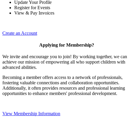
Update Your Profile
Register for Events
View & Pay Invoices
Create an Account
Applying for Membership?
We invite and encourage you to join! By working together, we can
achieve our mission of empowering all who support children with
advanced abilities.
Becoming a member offers access to a network of professionals,
fostering valuable connections and collaboration opportunities.
Additionally, it often provides resources and professional learning
opportunities to enhance members' professional development.
View Membership Information