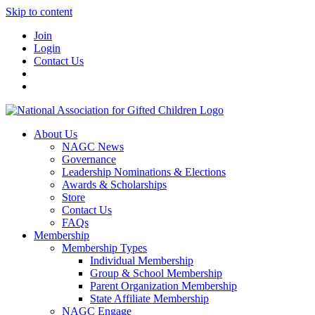
Skip to content
Join
Login
Contact Us
About Us
NAGC News
Governance
Leadership Nominations & Elections
Awards & Scholarships
Store
Contact Us
FAQs
Membership
Membership Types
Individual Membership
Group & School Membership
Parent Organization Membership
State Affiliate Membership
NAGC Engage