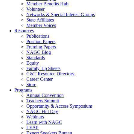
Member Benefits Hub
Volunteer
Networks & Special Interest Groups
State Affiliates
Member Voices
Resources
Publications
Position Papers
Framing Papers
NAGC Blog
Standards
Equity
Family Tip Sheets
G&T Resource Directory
Career Center
Store
Programs
Annual Convention
Teachers Summit
Opportunity & Access Symposium
NAGC Hill Day
Webinars
Learn with NAGC
LEAP
Expert Speakers Bureau