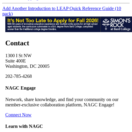
Add Another Introduction to LEAP Quick Reference Guide (10
pack)
Contact
1300 I St NW
Suite 400E
Washington, DC 20005
202-785-4268
NAGC Engage
Network, share knowledge, and find your community on our
member-exclusive collaboration platform, NAGC Engage!
Connect Now
Learn with NAGC