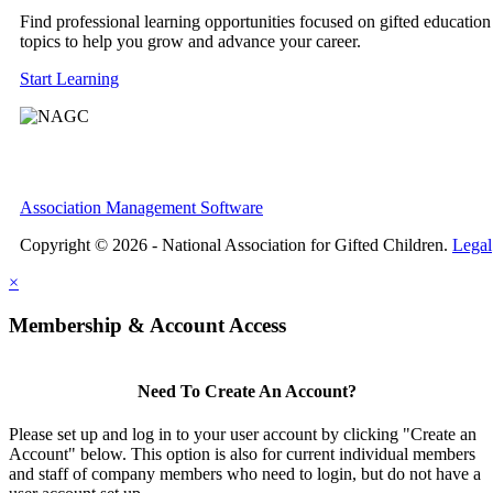
Find professional learning opportunities focused on gifted education
topics to help you grow and advance your career.
Start Learning
Association Management Software
Copyright © 2026 - National Association for Gifted Children.
Legal
×
Membership & Account Access
Need To Create An Account?
Please set up and log in to your user account by clicking "Create an
Account" below. This option is also for current individual members
and staff of company members who need to login, but do not have a