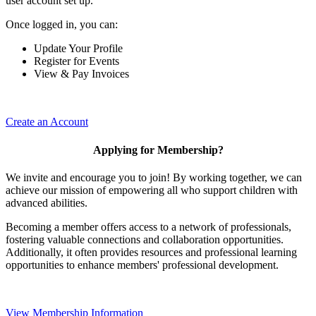
user account set up.
Once logged in, you can:
Update Your Profile
Register for Events
View & Pay Invoices
Create an Account
Applying for Membership?
We invite and encourage you to join! By working together, we can
achieve our mission of empowering all who support children with
advanced abilities.
Becoming a member offers access to a network of professionals,
fostering valuable connections and collaboration opportunities.
Additionally, it often provides resources and professional learning
opportunities to enhance members' professional development.
View Membership Information