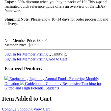
Enjoy a 30% discount when you buy in packs of 10! This 4-panel
laminated quick reference guide offers an overview of the LEAP
framework.
Shipping Note:
Please allow 10–14 days for order processing and
delivery.
Non-Member Price:
$89.95
Member Price:
$69.95
Sign In for Member Pricing
Quantity:
Sign In for Member Pricing
Add to Cart
Featured Products
Engineering Ingenuity
Annual Fund - Recurring Monthly
Donation
Guidebook - Culturally Responsive Teaching for
Gifted and High Potential Students
Item Added to Cart
Continue Shopping
View Cart