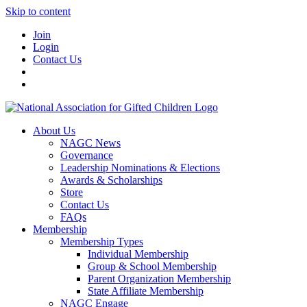
Skip to content
Join
Login
Contact Us
About Us
NAGC News
Governance
Leadership Nominations & Elections
Awards & Scholarships
Store
Contact Us
FAQs
Membership
Membership Types
Individual Membership
Group & School Membership
Parent Organization Membership
State Affiliate Membership
NAGC Engage