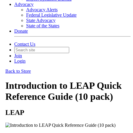
Advocacy
Advocacy Alerts
Federal Legislative Update
State Advocacy
State of the States
Donate
Contact Us
Join
Login
Back to Store
Introduction to LEAP Quick
Reference Guide (10 pack)
LEAP