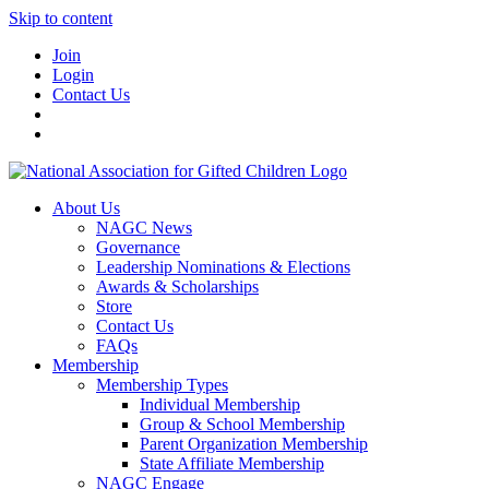
Skip to content
Join
Login
Contact Us
About Us
NAGC News
Governance
Leadership Nominations & Elections
Awards & Scholarships
Store
Contact Us
FAQs
Membership
Membership Types
Individual Membership
Group & School Membership
Parent Organization Membership
State Affiliate Membership
NAGC Engage