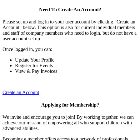
Need To Create An Account?
Please set up and log in to your user account by clicking "Create an
Account" below. This option is also for current individual members
and staff of company members who need to login, but do not have a
user account set up.
Once logged in, you can:
Update Your Profile
Register for Events
View & Pay Invoices
Create an Account
Applying for Membership?
We invite and encourage you to join! By working together, we can
achieve our mission of empowering all who support children with
advanced abilities.
Becoming a member offers access to a network of professionals,