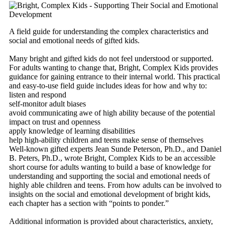
A field guide for understanding the complex characteristics and
social and emotional needs of gifted kids.
Many bright and gifted kids do not feel understood or supported.
For adults wanting to change that, Bright, Complex Kids provides
guidance for gaining entrance to their internal world. This practical
and easy-to-use field guide includes ideas for how and why to:
listen and respond
self-monitor adult biases
avoid communicating awe of high ability because of the potential
impact on trust and openness
apply knowledge of learning disabilities
help high-ability children and teens make sense of themselves
Well-known gifted experts Jean Sunde Peterson, Ph.D., and Daniel
B. Peters, Ph.D., wrote Bright, Complex Kids to be an accessible
short course for adults wanting to build a base of knowledge for
understanding and supporting the social and emotional needs of
highly able children and teens. From how adults can be involved to
insights on the social and emotional development of bright kids,
each chapter has a section with “points to ponder.”
Additional information is provided about characteristics, anxiety,