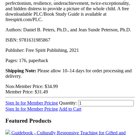
perfectionism, resilience, underachievement, twice-exceptionality,
and hidden distress to provide a picture of the whole child. A free
downloadable PLC/Book Study Guide is available at
freespirit.com/PLC.
Authors: Daniel B. Peters, Ph.D., and Jean Sunde Peterson, Ph.D.
ISBN: 9781631985867
Publisher: Free Spirit Publishing, 2021
Pages: 176, paperback
Shipping Note:
Please allow 10–14 days for order processing and
delivery.
Non-Member Price:
$34.99
Member Price:
$31.49
Sign In for Member Pricing
Quantity:
Sign In for Member Pricing
Add to Cart
Featured Products
Guidebook - Culturally Responsive Teaching for Gifted and