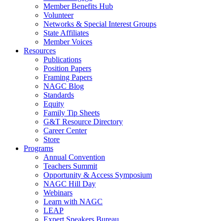
Member Benefits Hub
Volunteer
Networks & Special Interest Groups
State Affiliates
Member Voices
Resources
Publications
Position Papers
Framing Papers
NAGC Blog
Standards
Equity
Family Tip Sheets
G&T Resource Directory
Career Center
Store
Programs
Annual Convention
Teachers Summit
Opportunity & Access Symposium
NAGC Hill Day
Webinars
Learn with NAGC
LEAP
Expert Speakers Bureau