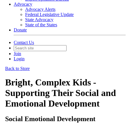
Advocacy
Advocacy Alerts
Federal Legislative Update
State Advocacy
State of the States
Donate
Contact Us
Join
Login
Back to Store
Bright, Complex Kids -
Supporting Their Social and
Emotional Development
Social Emotional Development