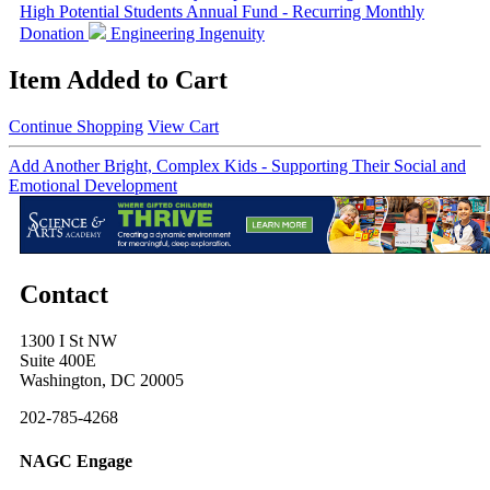
High Potential Students
Annual Fund - Recurring Monthly
Donation
Engineering Ingenuity
Item Added to Cart
Continue Shopping
View Cart
Add Another Bright, Complex Kids - Supporting Their Social and
Emotional Development
Contact
1300 I St NW
Suite 400E
Washington, DC 20005
202-785-4268
NAGC Engage