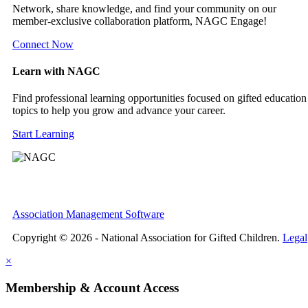
Network, share knowledge, and find your community on our
member-exclusive collaboration platform, NAGC Engage!
Connect Now
Learn with NAGC
Find professional learning opportunities focused on gifted education
topics to help you grow and advance your career.
Start Learning
Association Management Software
Copyright © 2026 - National Association for Gifted Children.
Legal
×
Membership & Account Access