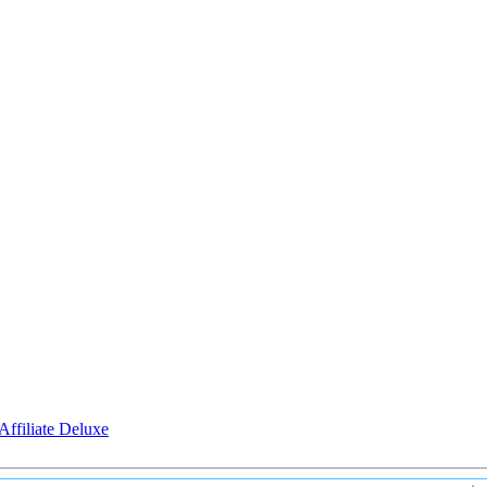
Affiliate Deluxe