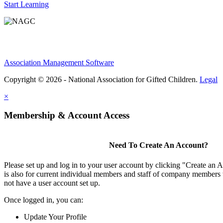
Start Learning
Association Management Software
Copyright © 2026 - National Association for Gifted Children.
Legal
×
Membership & Account Access
Need To Create An Account?
Please set up and log in to your user account by clicking "Create an 
is also for current individual members and staff of company members 
not have a user account set up.
Once logged in, you can:
Update Your Profile