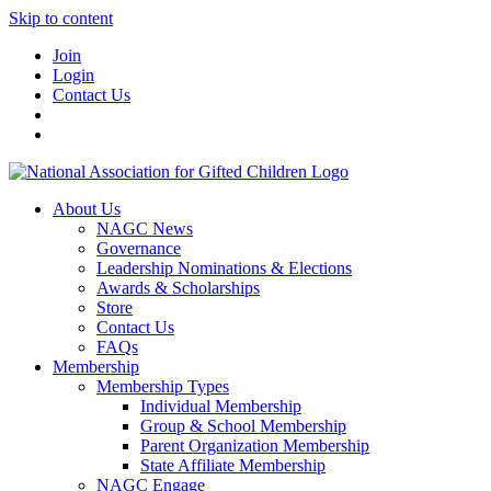
Skip to content
Join
Login
Contact Us
About Us
NAGC News
Governance
Leadership Nominations & Elections
Awards & Scholarships
Store
Contact Us
FAQs
Membership
Membership Types
Individual Membership
Group & School Membership
Parent Organization Membership
State Affiliate Membership
NAGC Engage