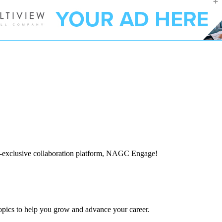
-exclusive collaboration platform, NAGC Engage!
topics to help you grow and advance your career.