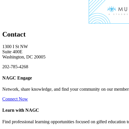
Contact
1300 I St NW
Suite 400E
Washington, DC 20005
202-785-4268
NAGC Engage
Network, share knowledge, and find your community on our member
Connect Now
Learn with NAGC
Find professional learning opportunities focused on gifted education 