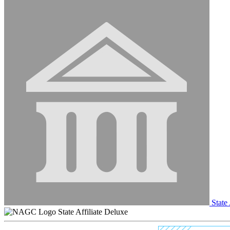
State 
State Affiliate Deluxe