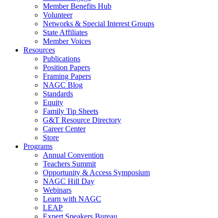
Member Benefits Hub
Volunteer
Networks & Special Interest Groups
State Affiliates
Member Voices
Resources
Publications
Position Papers
Framing Papers
NAGC Blog
Standards
Equity
Family Tip Sheets
G&T Resource Directory
Career Center
Store
Programs
Annual Convention
Teachers Summit
Opportunity & Access Symposium
NAGC Hill Day
Webinars
Learn with NAGC
LEAP
Expert Speakers Bureau