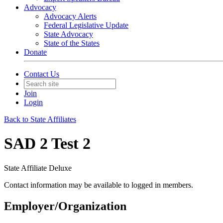
Advocacy
Advocacy Alerts
Federal Legislative Update
State Advocacy
State of the States
Donate
Contact Us
Join
Login
Back to State Affiliates
SAD 2 Test 2
State Affiliate Deluxe
Contact information may be available to logged in members.
Employer/Organization