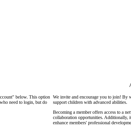
Account" below. This option
We invite and encourage you to join! By 
who need to login, but do
support children with advanced abilities.
Becoming a member offers access to a netw
collaboration opportunities. Additionally, 
enhance members' professional developme