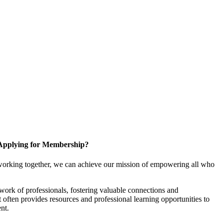
Applying for Membership?
working together, we can achieve our mission of empowering all who
ork of professionals, fostering valuable connections and
it often provides resources and professional learning opportunities to
nt.