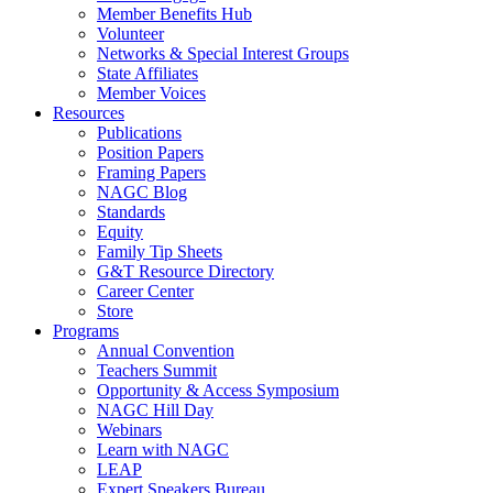
Member Benefits Hub
Volunteer
Networks & Special Interest Groups
State Affiliates
Member Voices
Resources
Publications
Position Papers
Framing Papers
NAGC Blog
Standards
Equity
Family Tip Sheets
G&T Resource Directory
Career Center
Store
Programs
Annual Convention
Teachers Summit
Opportunity & Access Symposium
NAGC Hill Day
Webinars
Learn with NAGC
LEAP
Expert Speakers Bureau