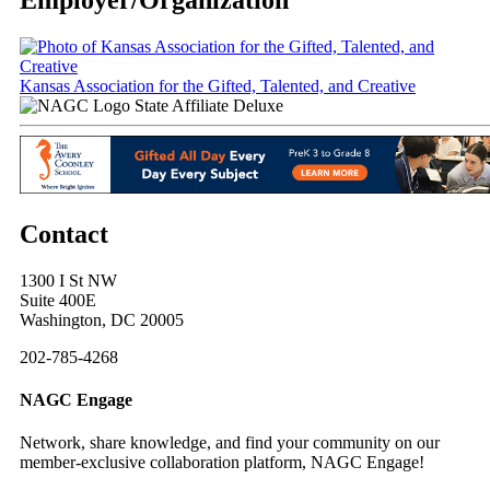
Kansas Association for the Gifted, Talented, and Creative
State Affiliate Deluxe
Contact
1300 I St NW
Suite 400E
Washington, DC 20005
202-785-4268
NAGC Engage
Network, share knowledge, and find your community on our
member-exclusive collaboration platform, NAGC Engage!