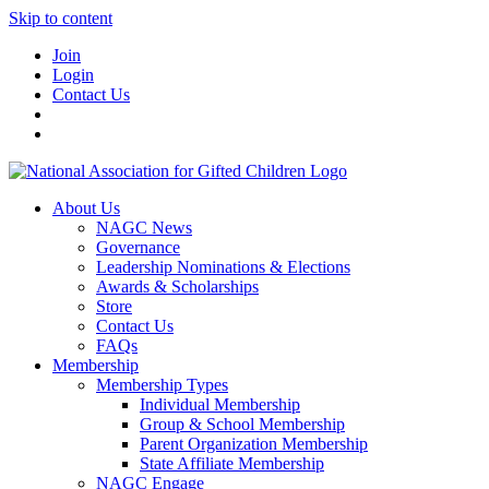
Skip to content
Join
Login
Contact Us
About Us
NAGC News
Governance
Leadership Nominations & Elections
Awards & Scholarships
Store
Contact Us
FAQs
Membership
Membership Types
Individual Membership
Group & School Membership
Parent Organization Membership
State Affiliate Membership
NAGC Engage