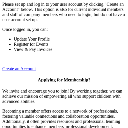
Please set up and log in to your user account by clicking "Create an
Account" below. This option is also for current individual members
and staff of company members who need to login, but do not have a
user account set up.
Once logged in, you can:
Update Your Profile
Register for Events
View & Pay Invoices
Create an Account
Applying for Membership?
We invite and encourage you to join! By working together, we can
achieve our mission of empowering all who support children with
advanced abilities.
Becoming a member offers access to a network of professionals,
fostering valuable connections and collaboration opportunities.
Additionally, it often provides resources and professional learning
opportunities to enhance members' professional development.