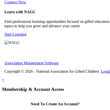
Connect Now
Learn with NAGC
Find professional learning opportunities focused on gifted education
topics to help you grow and advance your career.
Start Learning
Association Management Software
Copyright © 2026 - National Association for Gifted Children.
Legal
×
Membership & Account Access
Need To Create An Account?