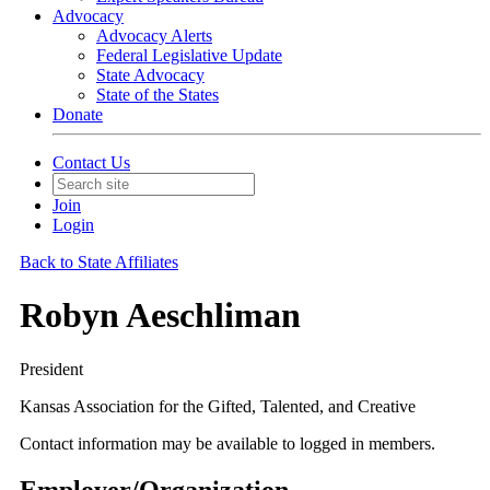
Advocacy
Advocacy Alerts
Federal Legislative Update
State Advocacy
State of the States
Donate
Contact Us
Join
Login
Back to State Affiliates
Robyn Aeschliman
President
Kansas Association for the Gifted, Talented, and Creative
Contact information may be available to logged in members.
Employer/Organization