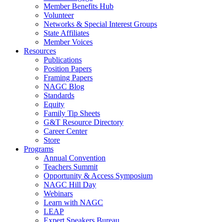
Member Benefits Hub
Volunteer
Networks & Special Interest Groups
State Affiliates
Member Voices
Resources
Publications
Position Papers
Framing Papers
NAGC Blog
Standards
Equity
Family Tip Sheets
G&T Resource Directory
Career Center
Store
Programs
Annual Convention
Teachers Summit
Opportunity & Access Symposium
NAGC Hill Day
Webinars
Learn with NAGC
LEAP
Expert Speakers Bureau