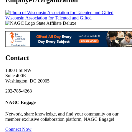
Wisconsin Association for Talented and Gifted
State Affiliate Deluxe
Contact
1300 I St NW
Suite 400E
Washington, DC 20005
202-785-4268
NAGC Engage
Network, share knowledge, and find your community on our
member-exclusive collaboration platform, NAGC Engage!
Connect Now