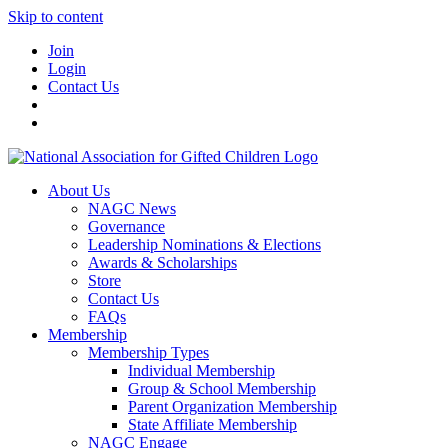
Skip to content
Join
Login
Contact Us
About Us
NAGC News
Governance
Leadership Nominations & Elections
Awards & Scholarships
Store
Contact Us
FAQs
Membership
Membership Types
Individual Membership
Group & School Membership
Parent Organization Membership
State Affiliate Membership
NAGC Engage