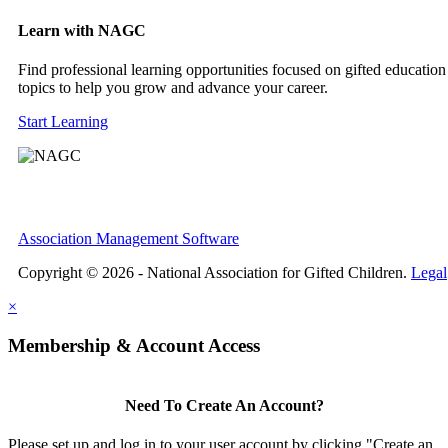
Learn with NAGC
Find professional learning opportunities focused on gifted education
topics to help you grow and advance your career.
Start Learning
Association Management Software
Copyright © 2026 - National Association for Gifted Children.
Legal
×
Membership & Account Access
Need To Create An Account?
Please set up and log in to your user account by clicking "Create an