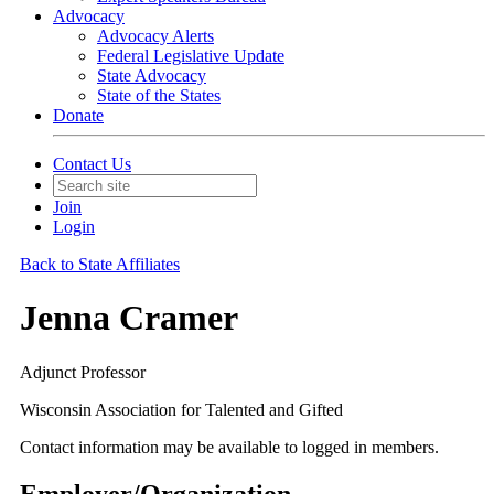
Advocacy
Advocacy Alerts
Federal Legislative Update
State Advocacy
State of the States
Donate
Contact Us
Join
Login
Back to State Affiliates
Jenna Cramer
Adjunct Professor
Wisconsin Association for Talented and Gifted
Contact information may be available to logged in members.
Employer/Organization