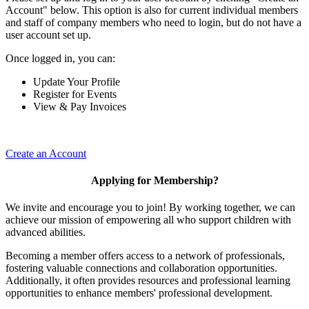
Account" below. This option is also for current individual members
and staff of company members who need to login, but do not have a
user account set up.
Once logged in, you can:
Update Your Profile
Register for Events
View & Pay Invoices
Create an Account
Applying for Membership?
We invite and encourage you to join! By working together, we can
achieve our mission of empowering all who support children with
advanced abilities.
Becoming a member offers access to a network of professionals,
fostering valuable connections and collaboration opportunities.
Additionally, it often provides resources and professional learning
opportunities to enhance members' professional development.