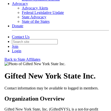
Advocacy
Advocacy Alerts
Federal Legislative Update
State Advocacy
State of the States
Donate
Contact Us
Join
Login
Back to State Affiliates
Gifted New York State Inc.
Contact information may be available to logged in members.
Organization Overview
Gifted New York State, Inc. (GiftedNYS), is a not-for-profit