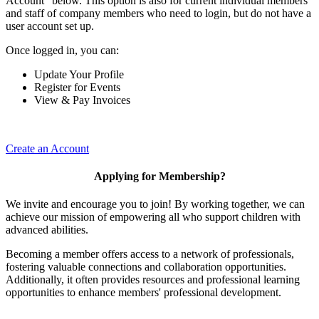
Account" below. This option is also for current individual members
and staff of company members who need to login, but do not have a
user account set up.
Once logged in, you can:
Update Your Profile
Register for Events
View & Pay Invoices
Create an Account
Applying for Membership?
We invite and encourage you to join! By working together, we can
achieve our mission of empowering all who support children with
advanced abilities.
Becoming a member offers access to a network of professionals,
fostering valuable connections and collaboration opportunities.
Additionally, it often provides resources and professional learning
opportunities to enhance members' professional development.