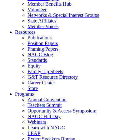
Member Benefits Hub
Volunteer
Networks & Special Interest Groups
State Affiliates
Member Voices
Resources
Publications
Position Papers
Framing Papers
NAGC Blog
Standards
Equity
Family Tip Sheets
G&T Resource Directory
Career Center
Store
Programs
Annual Convention
Teachers Summit
Opportunity & Access Symposium
NAGC Hill Day
Webinars
Learn with NAGC
LEAP
Expert Speakers Bureau