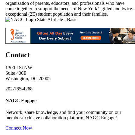
organization of parents, educators, and professionals who have
come together to support the needs of New York’s gifted and twice-
exceptional (2E) student population and their families.
State Affiliate - Basic
Contact
1300 I St NW
Suite 400E
Washington, DC 20005
202-785-4268
NAGC Engage
Network, share knowledge, and find your community on our
member-exclusive collaboration platform, NAGC Engage!
Connect Now