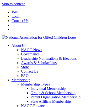
Skip to content
Join
Login
Contact Us
About Us
NAGC News
Governance
Leadership Nominations & Elections
Awards & Scholarships
Store
Contact Us
FAQs
Membership
Membership Types
Individual Membership
Group & School Membership
Parent Organization Membership
State Affiliate Membership
NAGC Engage