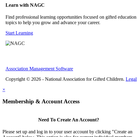
Learn with NAGC
Find professional learning opportunities focused on gifted education
topics to help you grow and advance your career.
Start Learning
Association Management Software
Copyright © 2026 - National Association for Gifted Children.
Legal
×
Membership & Account Access
Need To Create An Account?
Please set up and log in to your user account by clicking "Create an