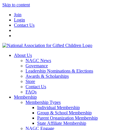
Skip to content
Join
Login
Contact Us
About Us
NAGC News
Governance
Leadership Nominations & Elections
Awards & Scholarships
Store
Contact Us
FAQs
Membership
Membership Types
Individual Membership
Group & School Membership
Parent Organization Membership
State Affiliate Membership
NAGC Engage