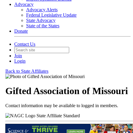
Advocacy
Advocacy Alerts
Federal Legislative Update
State Advocacy
State of the States
Donate
Contact Us
Join
Login
Back to State Affiliates
Gifted Association of Missouri
Contact information may be available to logged in members.
State Affiliate Standard