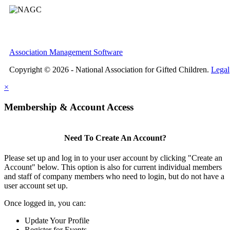
Association Management Software
Copyright © 2026 - National Association for Gifted Children.
Legal
×
Membership & Account Access
Need To Create An Account?
Please set up and log in to your user account by clicking "Create an
Account" below. This option is also for current individual members
and staff of company members who need to login, but do not have a
user account set up.
Once logged in, you can:
Update Your Profile
Register for Events