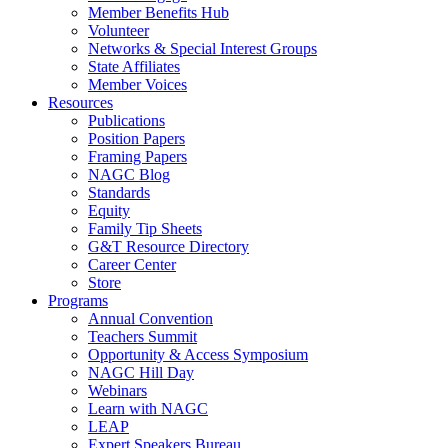
Member Benefits Hub
Volunteer
Networks & Special Interest Groups
State Affiliates
Member Voices
Resources
Publications
Position Papers
Framing Papers
NAGC Blog
Standards
Equity
Family Tip Sheets
G&T Resource Directory
Career Center
Store
Programs
Annual Convention
Teachers Summit
Opportunity & Access Symposium
NAGC Hill Day
Webinars
Learn with NAGC
LEAP
Expert Speakers Bureau