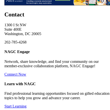
Contact
1300 I St NW
Suite 400E
Washington, DC 20005
202-785-4268
NAGC Engage
Network, share knowledge, and find your community on our
member-exclusive collaboration platform, NAGC Engage!
Connect Now
Learn with NAGC
Find professional learning opportunities focused on gifted education
topics to help you grow and advance your career.
Start Learning