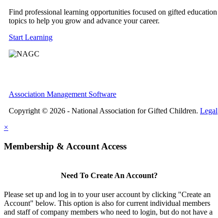
Find professional learning opportunities focused on gifted education
topics to help you grow and advance your career.
Start Learning
Association Management Software
Copyright © 2026 - National Association for Gifted Children.
Legal
×
Membership & Account Access
Need To Create An Account?
Please set up and log in to your user account by clicking "Create an
Account" below. This option is also for current individual members
and staff of company members who need to login, but do not have a