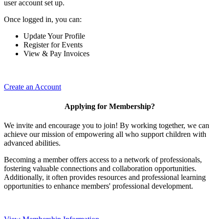
user account set up.
Once logged in, you can:
Update Your Profile
Register for Events
View & Pay Invoices
Create an Account
Applying for Membership?
We invite and encourage you to join! By working together, we can
achieve our mission of empowering all who support children with
advanced abilities.
Becoming a member offers access to a network of professionals,
fostering valuable connections and collaboration opportunities.
Additionally, it often provides resources and professional learning
opportunities to enhance members' professional development.