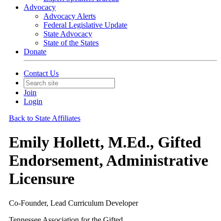
Advocacy
Advocacy Alerts
Federal Legislative Update
State Advocacy
State of the States
Donate
Contact Us
Join
Login
Back to State Affiliates
Emily Hollett, M.Ed., Gifted
Endorsement, Administrative
Licensure
Co-Founder, Lead Curriculum Developer
Tennessee Association for the Gifted