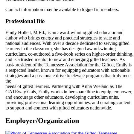
Contact information may be available to logged in members.
Professional Bio
Emily Hollett, M.Ed., is an award‑winning gifted educator and
author who brings energy and practical strategies to state and
national audiences. With over a decade dedicated to serving gifted
learners in the classroom, she has designed award-winning
curriculum, co‑authored a five‑book series on higher‑order thinking,
and is a trusted mentor to new and emerging gifted teachers. As
past‑president of the Tennessee Association for the Gifted, Emily is
a respected leader, known for equipping educators with actionable
strategies and a passionate drive to elevate programs that truly meet
the
needs of gifted learners. Partnering with Anna Wieland as The
GATEway Gals, Emily works in her spare time to equip, empower,
and encourage other educators, developing curriculum units,
providing professional learning opportunities, and curating content
to support and connect with gifted educators nationwide.
Employer/Organization
Tennessee