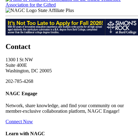
Association for the Gifted
State Affiliate Plus
Contact
1300 I St NW
Suite 400E
Washington, DC 20005
202-785-4268
NAGC Engage
Network, share knowledge, and find your community on our
member-exclusive collaboration platform, NAGC Engage!
Connect Now
Learn with NAGC