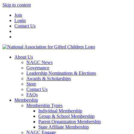
Skip to content
Join
Login
Contact Us
About Us
NAGC News
Governance
Leadership Nominations & Elections
Awards & Scholarships
Store
Contact Us
FAQs
Membership
Membership Types
Individual Membership
Group & School Membership
Parent Organization Membership
State Affiliate Membership
NAGC Engage