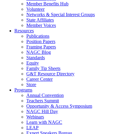
Member Benefits Hub
Volunteer
Networks & Special Interest Groups
State Affiliates
Member Voices
Resources
Publications
Position Papers
Framing Papers
NAGC Blog
Standards
Equity
Family Tip Sheets
G&T Resource Directory
Career Center
Store
Programs
Annual Convention
Teachers Summit
Opportunity & Access Symposium
NAGC Hill Day
Webinars
Learn with NAGC
LEAP
Expert Speakers Bureau