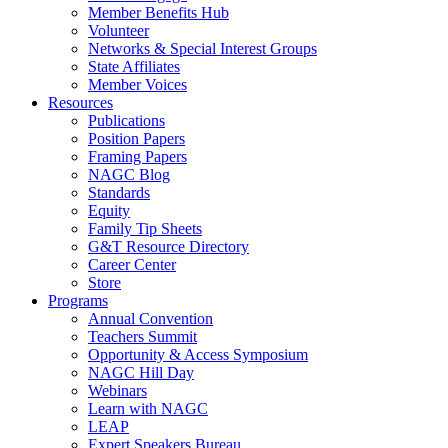
Member Benefits Hub
Volunteer
Networks & Special Interest Groups
State Affiliates
Member Voices
Resources
Publications
Position Papers
Framing Papers
NAGC Blog
Standards
Equity
Family Tip Sheets
G&T Resource Directory
Career Center
Store
Programs
Annual Convention
Teachers Summit
Opportunity & Access Symposium
NAGC Hill Day
Webinars
Learn with NAGC
LEAP
Expert Speakers Bureau