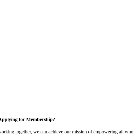
Applying for Membership?
working together, we can achieve our mission of empowering all who