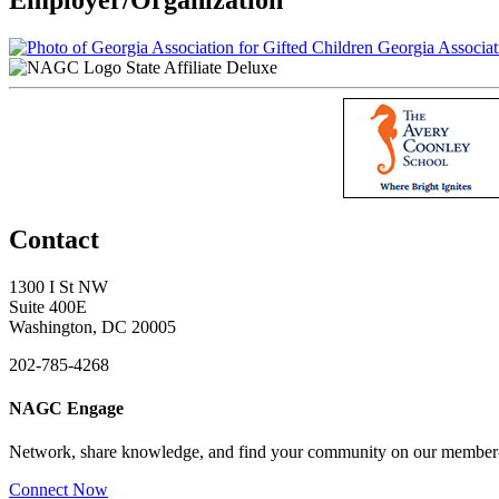
Georgia Associati
State Affiliate Deluxe
Contact
1300 I St NW
Suite 400E
Washington, DC 20005
202-785-4268
NAGC Engage
Network, share knowledge, and find your community on our member
Connect Now