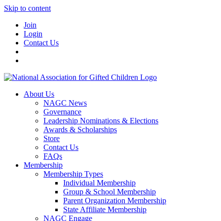
Skip to content
Join
Login
Contact Us
About Us
NAGC News
Governance
Leadership Nominations & Elections
Awards & Scholarships
Store
Contact Us
FAQs
Membership
Membership Types
Individual Membership
Group & School Membership
Parent Organization Membership
State Affiliate Membership
NAGC Engage