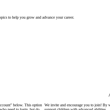
topics to help you grow and advance your career.
Account" below. This option
We invite and encourage you to join! By 
who need to login, but do
support children with advanced abilities.