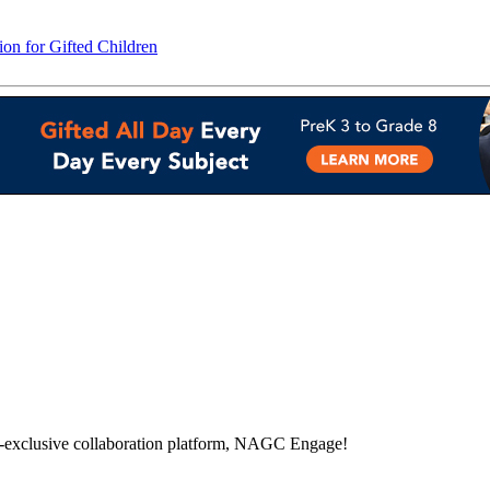
on for Gifted Children
-exclusive collaboration platform, NAGC Engage!