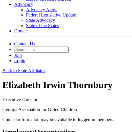
Advocacy
Advocacy Alerts
Federal Legislative Update
State Advocacy
State of the States
Donate
Contact Us
Join
Login
Back to State Affiliates
Elizabeth Irwin Thornbury
Executive Director
Georgia Association for Gifted Children
Contact information may be available to logged in members.
Employer/Organization