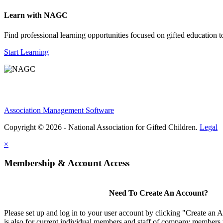
Learn with NAGC
Find professional learning opportunities focused on gifted education 
Start Learning
Association Management Software
Copyright © 2026 - National Association for Gifted Children.
Legal
×
Membership & Account Access
Need To Create An Account?
Please set up and log in to your user account by clicking "Create an 
is also for current individual members and staff of company members 