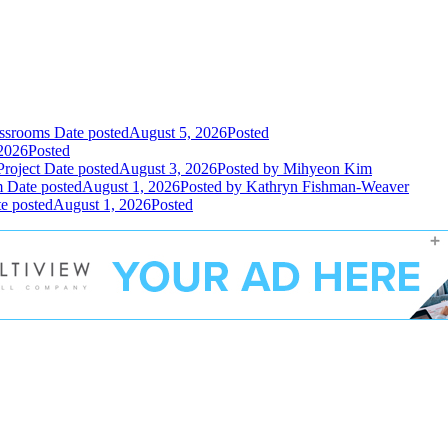
assrooms
Date posted
August 5, 2026
Posted
2026
Posted
Project
Date posted
August 3, 2026
Posted
by Mihyeon Kim
m
Date posted
August 1, 2026
Posted
by Kathryn Fishman-Weaver
e posted
August 1, 2026
Posted