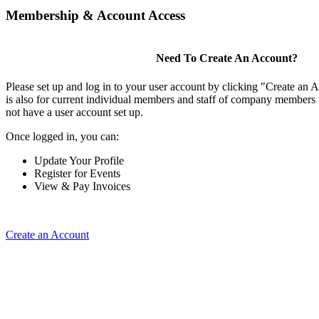
Membership & Account Access
Need To Create An Account?
Please set up and log in to your user account by clicking "Create an 
is also for current individual members and staff of company members 
not have a user account set up.
Once logged in, you can:
Update Your Profile
Register for Events
View & Pay Invoices
Create an Account