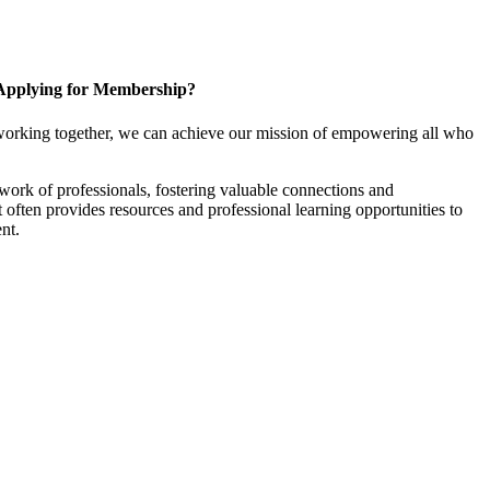
Applying for Membership?
working together, we can achieve our mission of empowering all who
ork of professionals, fostering valuable connections and
it often provides resources and professional learning opportunities to
nt.