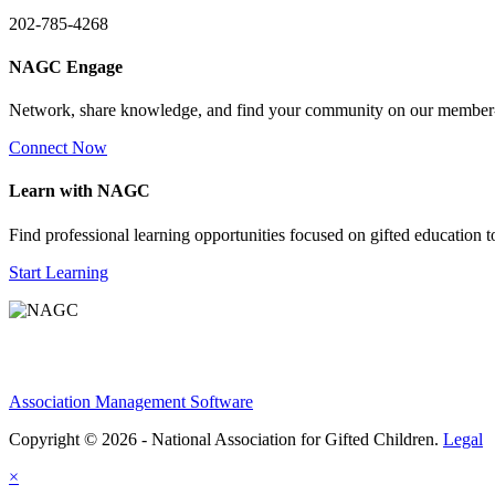
202-785-4268
NAGC Engage
Network, share knowledge, and find your community on our member
Connect Now
Learn with NAGC
Find professional learning opportunities focused on gifted education 
Start Learning
Association Management Software
Copyright © 2026 - National Association for Gifted Children.
Legal
×