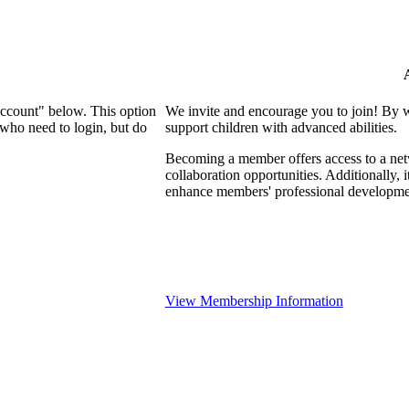
Account" below. This option
We invite and encourage you to join! By 
who need to login, but do
support children with advanced abilities.
Becoming a member offers access to a netw
collaboration opportunities. Additionally, 
enhance members' professional developme
View Membership Information