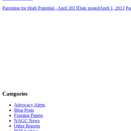
Parenting for High Potential - April 2013
Date posted
April 1, 2013
Pa
Categories
Advocacy Alerts
Blog Posts
Framing Papers
NAGC News
Other Reports