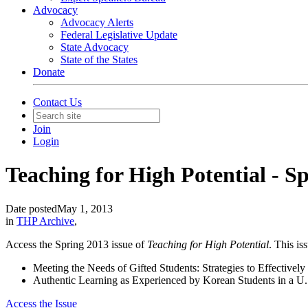
Advocacy
Advocacy Alerts
Federal Legislative Update
State Advocacy
State of the States
Donate
Contact Us
Join
Login
Teaching for High Potential - S
Date posted
May 1, 2013
in
THP Archive
,
Access the Spring 2013 issue of
Teaching for High Potential
. This is
Meeting the Needs of Gifted Students: Strategies to Effectivel
Authentic Learning as Experienced by Korean Students in a 
Access the Issue