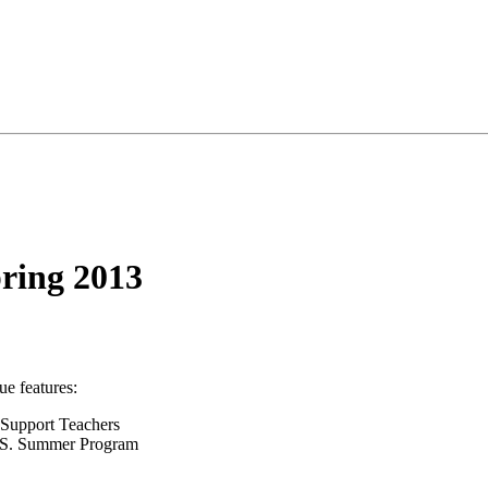
pring 2013
sue features:
y Support Teachers
U.S. Summer Program