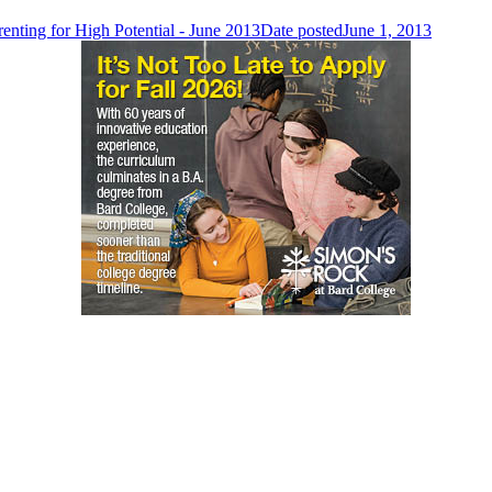
renting for High Potential - June 2013
Date posted
June 1, 2013