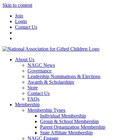
Skip to content
Join
Login
Contact Us
About Us
NAGC News
Governance
Leadership Nominations & Elections
Awards & Scholarships
Store
Contact Us
FAQs
Membership
Membership Types
Individual Membership
Group & School Membership
Parent Organization Membership
State Affiliate Membership
NAGC Engage