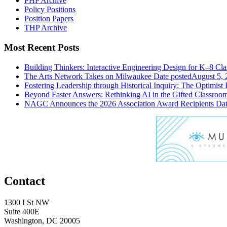
PHP Archive
Policy Positions
Position Papers
THP Archive
Most Recent Posts
Building Thinkers: Interactive Engineering Design for K–8 Cl
The Arts Network Takes on Milwaukee
Date posted
August 5, 
Fostering Leadership through Historical Inquiry: The Optimist 
Beyond Faster Answers: Rethinking AI in the Gifted Classroo
NAGC Announces the 2026 Association Award Recipients
Dat
Contact
1300 I St NW
Suite 400E
Washington, DC 20005