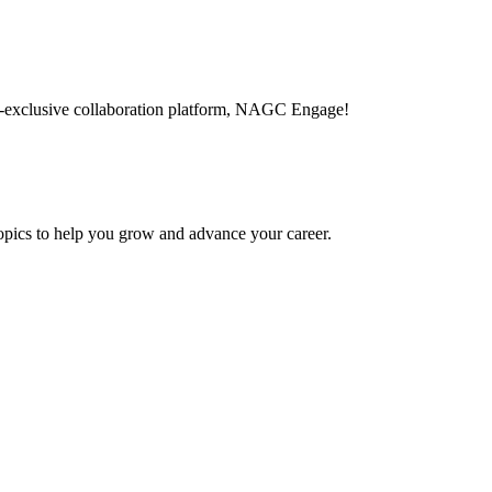
-exclusive collaboration platform, NAGC Engage!
topics to help you grow and advance your career.