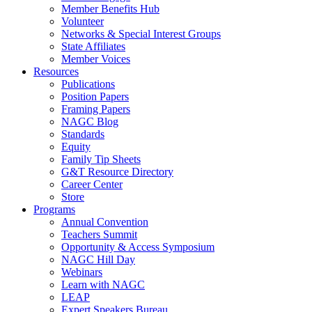
Member Benefits Hub
Volunteer
Networks & Special Interest Groups
State Affiliates
Member Voices
Resources
Publications
Position Papers
Framing Papers
NAGC Blog
Standards
Equity
Family Tip Sheets
G&T Resource Directory
Career Center
Store
Programs
Annual Convention
Teachers Summit
Opportunity & Access Symposium
NAGC Hill Day
Webinars
Learn with NAGC
LEAP
Expert Speakers Bureau