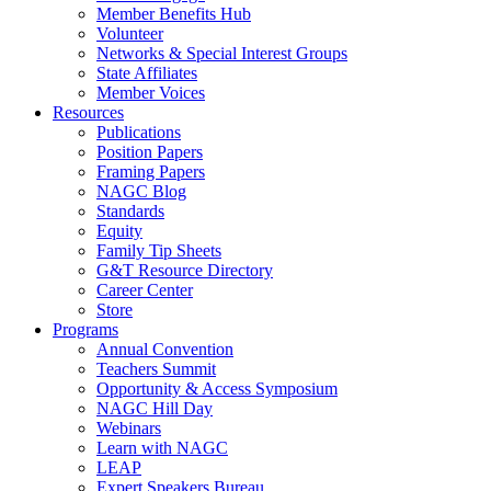
Member Benefits Hub
Volunteer
Networks & Special Interest Groups
State Affiliates
Member Voices
Resources
Publications
Position Papers
Framing Papers
NAGC Blog
Standards
Equity
Family Tip Sheets
G&T Resource Directory
Career Center
Store
Programs
Annual Convention
Teachers Summit
Opportunity & Access Symposium
NAGC Hill Day
Webinars
Learn with NAGC
LEAP
Expert Speakers Bureau