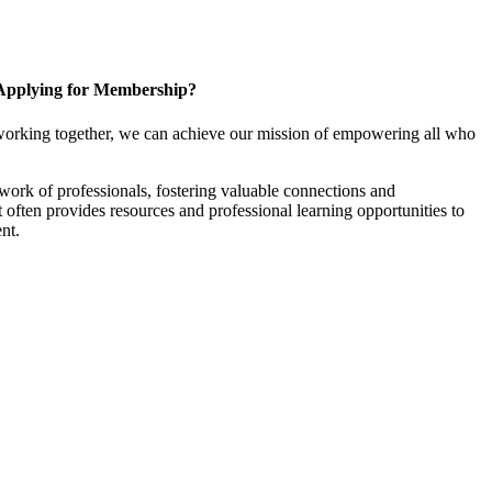
Applying for Membership?
working together, we can achieve our mission of empowering all who
ork of professionals, fostering valuable connections and
it often provides resources and professional learning opportunities to
nt.