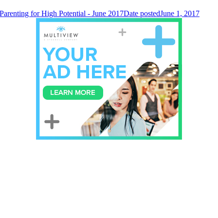
Parenting for High Potential - June 2017
Date posted
June 1, 2017