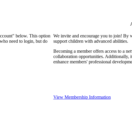
Account" below. This option
We invite and encourage you to join! By 
who need to login, but do
support children with advanced abilities.
Becoming a member offers access to a netw
collaboration opportunities. Additionally, 
enhance members' professional developme
View Membership Information