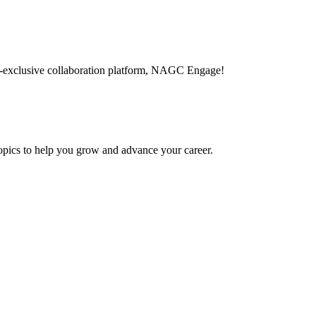
-exclusive collaboration platform, NAGC Engage!
topics to help you grow and advance your career.