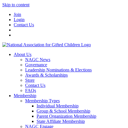
Skip to content
Join
Login
Contact Us
About Us
NAGC News
Governance
Leadership Nominations & Elections
Awards & Scholarships
Store
Contact Us
FAQs
Membership
Membership Types
Individual Membership
Group & School Membership
Parent Organization Membership
State Affiliate Membership
NAGC Engage