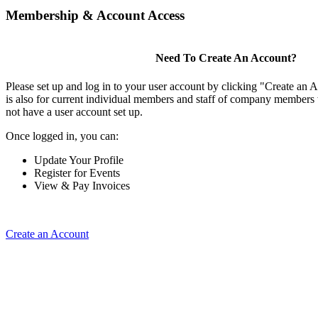
Membership & Account Access
Need To Create An Account?
Please set up and log in to your user account by clicking "Create an 
is also for current individual members and staff of company members 
not have a user account set up.
Once logged in, you can:
Update Your Profile
Register for Events
View & Pay Invoices
Create an Account