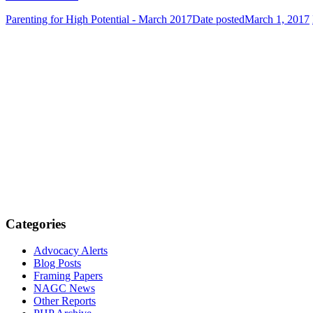
Parenting for High Potential - March 2017
Date posted
March 1, 2017
Categories
Advocacy Alerts
Blog Posts
Framing Papers
NAGC News
Other Reports