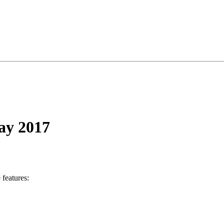
May 2017
 features: