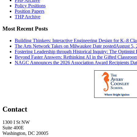
PHP Archive
Policy Positions
Position Papers
THP Archive
Most Recent Posts
Building Thinkers: Interactive Engineering Design for K–8 Cl
The Arts Network Takes on Milwaukee
Date posted
August 5, 
Fostering Leadership through Historical Inquiry: The Optimist 
Beyond Faster Answers: Rethinking AI in the Gifted Classroo
NAGC Announces the 2026 Association Award Recipients
Dat
Contact
1300 I St NW
Suite 400E
Washington, DC 20005