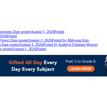
assrooms
Date posted
August 5, 2026
Posted
2026
Posted
Project
Date posted
August 3, 2026
Posted
by Mihyeon Kim
m
Date posted
August 1, 2026
Posted
by Kathryn Fishman-Weaver
e posted
August 1, 2026
Posted