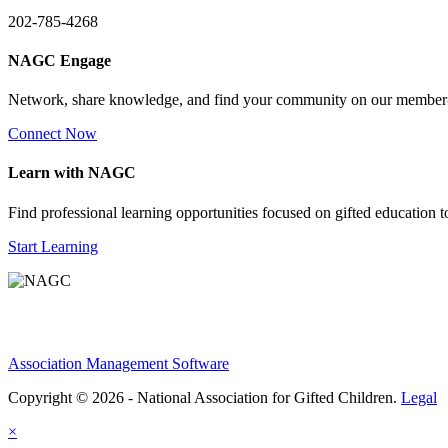
202-785-4268
NAGC Engage
Network, share knowledge, and find your community on our member
Connect Now
Learn with NAGC
Find professional learning opportunities focused on gifted education 
Start Learning
Association Management Software
Copyright © 2026 - National Association for Gifted Children.
Legal
×