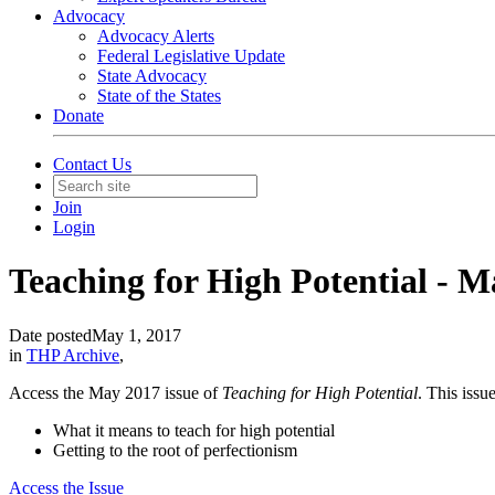
Advocacy
Advocacy Alerts
Federal Legislative Update
State Advocacy
State of the States
Donate
Contact Us
Join
Login
Teaching for High Potential - 
Date posted
May 1, 2017
in
THP Archive
,
Access the May 2017 issue of
Teaching for High Potential
. This issue
What it means to teach for high potential
Getting to the root of perfectionism
Access the Issue