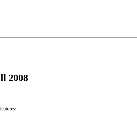
ll 2008
 features: