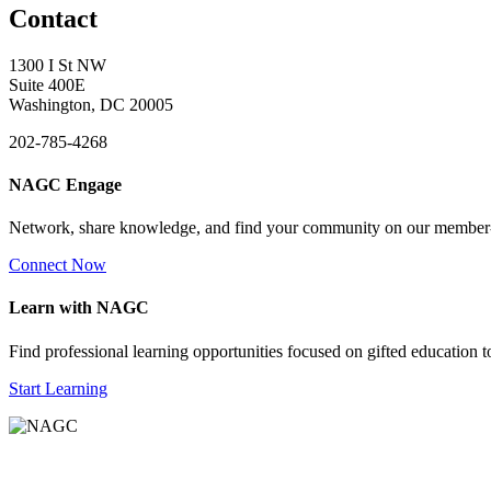
Contact
1300 I St NW
Suite 400E
Washington, DC 20005
202-785-4268
NAGC Engage
Network, share knowledge, and find your community on our member
Connect Now
Learn with NAGC
Find professional learning opportunities focused on gifted education 
Start Learning