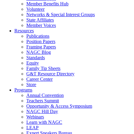
Member Benefits Hub
Volunteer
Networks & Special Interest Groups
State Affiliates
Member Voices
Resources
Publications
Position Papers
Framing Papers
NAGC Blog
Standards
Equity
Family Tip Sheets
G&T Resource Directory
Career Center
Store
Programs
Annual Convention
Teachers Summit
Opportunity & Access Symposium
NAGC Hill Day
Webinars
Learn with NAGC
LEAP
Expert Speakers Bureau