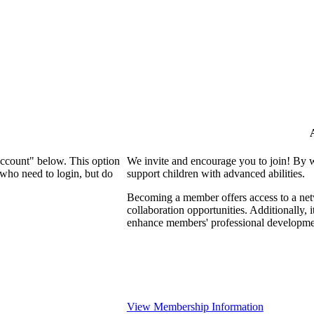
Account" below. This option
We invite and encourage you to join! By 
who need to login, but do
support children with advanced abilities.
Becoming a member offers access to a netw
collaboration opportunities. Additionally, 
enhance members' professional developme
View Membership Information