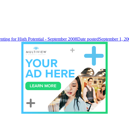
enting for High Potential - September 2008
Date posted
September 1, 20