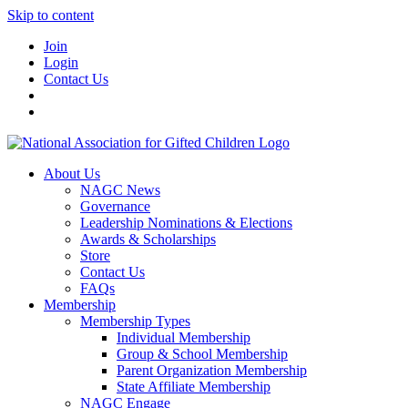
Skip to content
Join
Login
Contact Us
About Us
NAGC News
Governance
Leadership Nominations & Elections
Awards & Scholarships
Store
Contact Us
FAQs
Membership
Membership Types
Individual Membership
Group & School Membership
Parent Organization Membership
State Affiliate Membership
NAGC Engage