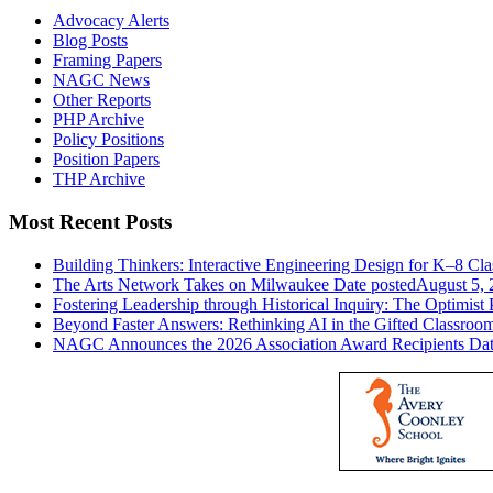
Advocacy Alerts
Blog Posts
Framing Papers
NAGC News
Other Reports
PHP Archive
Policy Positions
Position Papers
THP Archive
Most Recent Posts
Building Thinkers: Interactive Engineering Design for K–8 Cl
The Arts Network Takes on Milwaukee
Date posted
August 5, 
Fostering Leadership through Historical Inquiry: The Optimist 
Beyond Faster Answers: Rethinking AI in the Gifted Classroo
NAGC Announces the 2026 Association Award Recipients
Dat