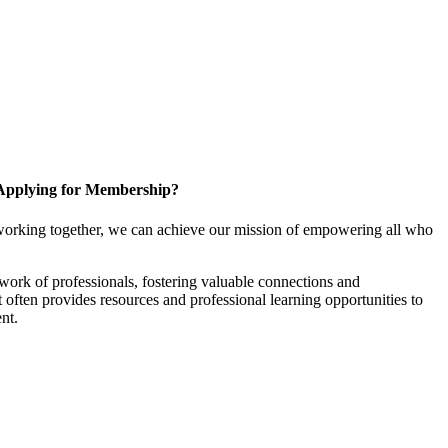
Applying for Membership?
working together, we can achieve our mission of empowering all who
ork of professionals, fostering valuable connections and
it often provides resources and professional learning opportunities to
nt.