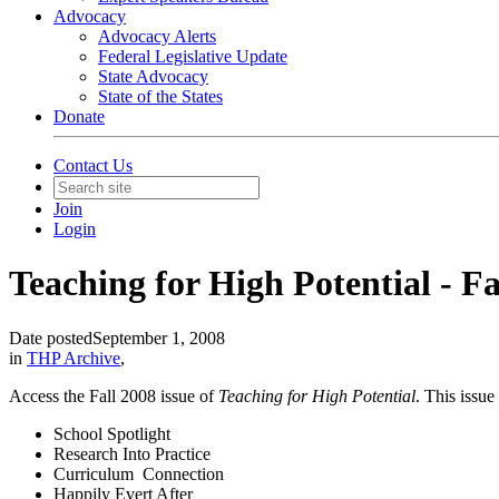
Advocacy
Advocacy Alerts
Federal Legislative Update
State Advocacy
State of the States
Donate
Contact Us
Join
Login
Teaching for High Potential - Fa
Date posted
September 1, 2008
in
THP Archive
,
Access the Fall 2008 issue of
Teaching for High Potential
. This issue
School Spotlight
Research Into Practice
Curriculum Connection
Happily Evert After