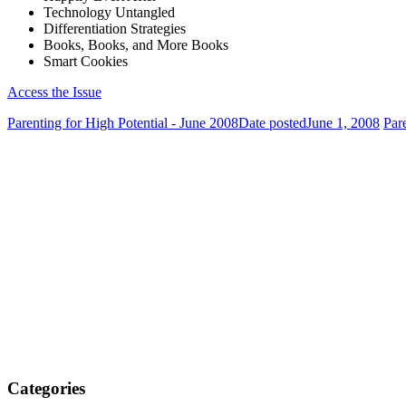
Technology Untangled
Differentiation Strategies
Books, Books, and More Books
Smart Cookies
Access the Issue
Parenting for High Potential - June 2008
Date posted
June 1, 2008
Par
Categories