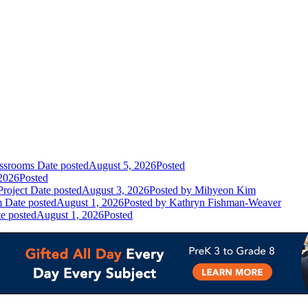
assrooms
Date posted
August 5, 2026
Posted
2026
Posted
Project
Date posted
August 3, 2026
Posted
by Mihyeon Kim
m
Date posted
August 1, 2026
Posted
by Kathryn Fishman-Weaver
e posted
August 1, 2026
Posted