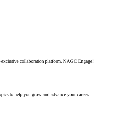
-exclusive collaboration platform, NAGC Engage!
topics to help you grow and advance your career.