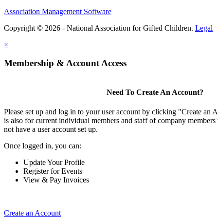
Association Management Software
Copyright © 2026 - National Association for Gifted Children.
Legal
×
Membership & Account Access
Need To Create An Account?
Please set up and log in to your user account by clicking "Create an 
is also for current individual members and staff of company members 
not have a user account set up.
Once logged in, you can:
Update Your Profile
Register for Events
View & Pay Invoices
Create an Account