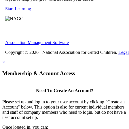
Start Learning
Association Management Software
Copyright © 2026 - National Association for Gifted Children.
Legal
×
Membership & Account Access
Need To Create An Account?
Please set up and log in to your user account by clicking "Create an
Account" below. This option is also for current individual members
and staff of company members who need to login, but do not have a
user account set up.
Once logged in, you can: