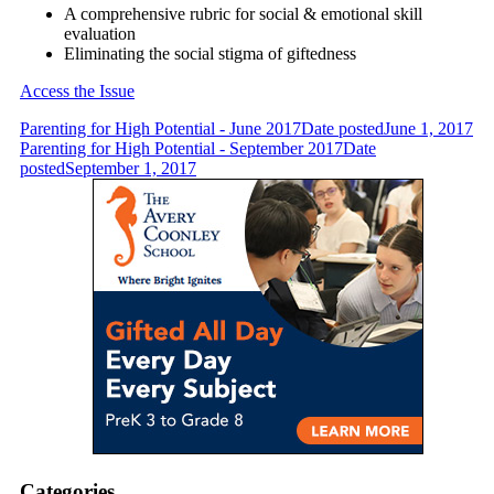
A comprehensive rubric for social & emotional skill
evaluation
Eliminating the social stigma of giftedness
Access the Issue
Parenting for High Potential - June 2017
Date posted
June 1, 2017
Parenting for High Potential - September 2017
Date
posted
September 1, 2017
Categories