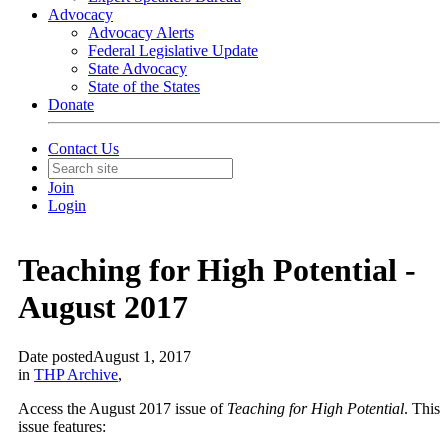
Advocacy
Advocacy Alerts
Federal Legislative Update
State Advocacy
State of the States
Donate
Contact Us
Join
Login
Teaching for High Potential -
August 2017
Date posted
August 1, 2017
in
THP Archive
,
Access the August 2017 issue of
Teaching for High Potential
. This
issue features: