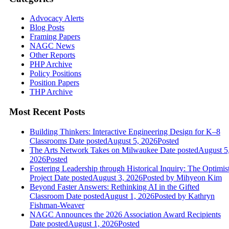
Advocacy Alerts
Blog Posts
Framing Papers
NAGC News
Other Reports
PHP Archive
Policy Positions
Position Papers
THP Archive
Most Recent Posts
Building Thinkers: Interactive Engineering Design for K–8
Classrooms
Date posted
August 5, 2026
Posted
The Arts Network Takes on Milwaukee
Date posted
August 5
2026
Posted
Fostering Leadership through Historical Inquiry: The Optimis
Project
Date posted
August 3, 2026
Posted
by Mihyeon Kim
Beyond Faster Answers: Rethinking AI in the Gifted
Classroom
Date posted
August 1, 2026
Posted
by Kathryn
Fishman-Weaver
NAGC Announces the 2026 Association Award Recipients
Date posted
August 1, 2026
Posted