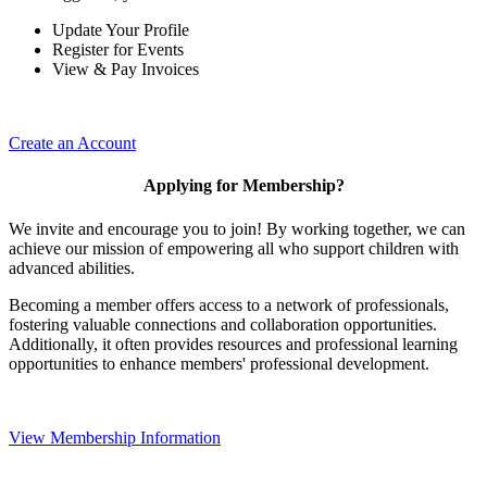
Update Your Profile
Register for Events
View & Pay Invoices
Create an Account
Applying for Membership?
We invite and encourage you to join! By working together, we can
achieve our mission of empowering all who support children with
advanced abilities.
Becoming a member offers access to a network of professionals,
fostering valuable connections and collaboration opportunities.
Additionally, it often provides resources and professional learning
opportunities to enhance members' professional development.
View Membership Information