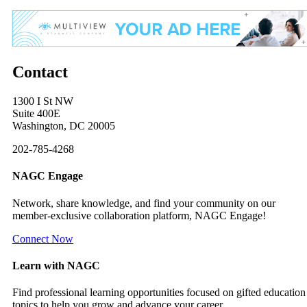
Contact
1300 I St NW
Suite 400E
Washington, DC 20005
202-785-4268
NAGC Engage
Network, share knowledge, and find your community on our
member-exclusive collaboration platform, NAGC Engage!
Connect Now
Learn with NAGC
Find professional learning opportunities focused on gifted education
topics to help you grow and advance your career.