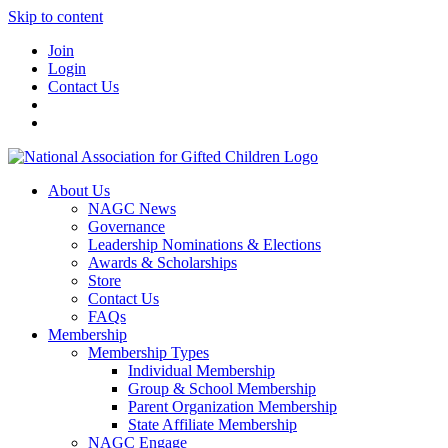
Skip to content
Join
Login
Contact Us
About Us
NAGC News
Governance
Leadership Nominations & Elections
Awards & Scholarships
Store
Contact Us
FAQs
Membership
Membership Types
Individual Membership
Group & School Membership
Parent Organization Membership
State Affiliate Membership
NAGC Engage