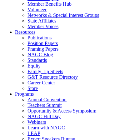
Member Benefits Hub
Volunteer
Networks & Special Interest Groups
State Affiliates
Member Voices
Resources
Publications
Position Papers
Framing Papers
NAGC Blog
Standards
Equity
Family Tip Sheets
G&T Resource Directory
Career Center
Store
Programs
Annual Convention
Teachers Summit
Opportunity & Access Symposium
NAGC Hill Day
Webinars
Learn with NAGC
LEAP
Expert Speakers Bureau