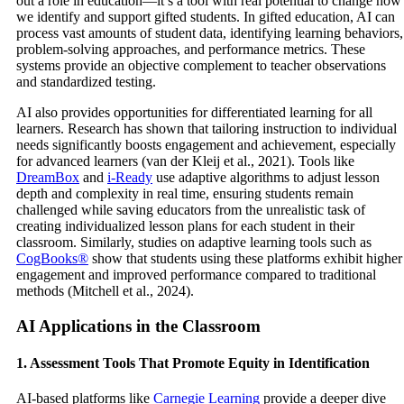
out a role in education—it’s a tool with real potential to change how
we identify and support gifted students. In gifted education, AI can
process vast amounts of student data, identifying learning behaviors,
problem-solving approaches, and performance metrics. These
systems provide an objective complement to teacher observations
and standardized testing.
AI also provides opportunities for differentiated learning for all
learners. Research has shown that tailoring instruction to individual
needs significantly boosts engagement and achievement, especially
for advanced learners (van der Kleij et al., 2021). Tools like
DreamBox
and
i-Ready
use adaptive algorithms to adjust lesson
depth and complexity in real time, ensuring students remain
challenged while saving educators from the unrealistic task of
creating individualized lesson plans for each student in their
classroom. Similarly, studies on adaptive learning tools such as
CogBooks®
show that students using these platforms exhibit higher
engagement and improved performance compared to traditional
methods (Mitchell et al., 2024).
AI Applications in the Classroom
1. Assessment Tools That Promote Equity in Identification
AI-based platforms like
Carnegie Learning
provide a deeper dive