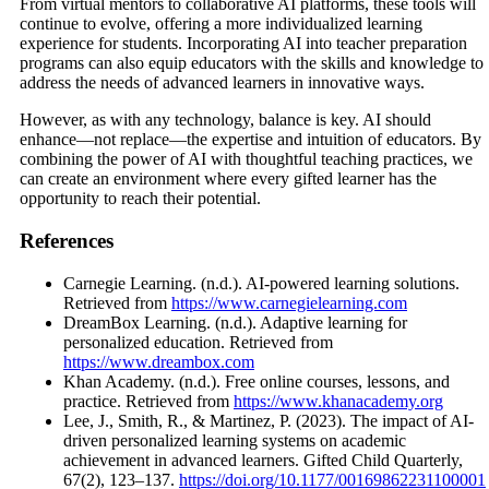
From virtual mentors to collaborative AI platforms, these tools will
continue to evolve, offering a more individualized learning
experience for students. Incorporating AI into teacher preparation
programs can also equip educators with the skills and knowledge to
address the needs of advanced learners in innovative ways.
However, as with any technology, balance is key. AI should
enhance—not replace—the expertise and intuition of educators. By
combining the power of AI with thoughtful teaching practices, we
can create an environment where every gifted learner has the
opportunity to reach their potential.
References
Carnegie Learning. (n.d.). AI-powered learning solutions.
Retrieved from
https://www.carnegielearning.com
DreamBox Learning. (n.d.). Adaptive learning for
personalized education. Retrieved from
https://www.dreambox.com
Khan Academy. (n.d.). Free online courses, lessons, and
practice. Retrieved from
https://www.khanacademy.org
Lee, J., Smith, R., & Martinez, P. (2023). The impact of AI-
driven personalized learning systems on academic
achievement in advanced learners. Gifted Child Quarterly,
67(2), 123–137.
https://doi.org/10.1177/00169862231100001