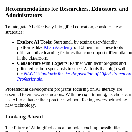
Recommendations for Researchers, Educators, and
Administrators
To integrate AI effectively into gifted education, consider these
strategies:
Explore AI Tools
: Start small by testing user-friendly
platforms like
Khan Academy
or Edmentum. These tools
offer adaptive learning features that can support differentiatio
in the classroom.
Collaborate with Experts
: Partner with technologists and
gifted education specialists to select AI tools that align with
the
NAGC Standards for the Preparation of Gifted Education
Professionals
.
Professional development programs focusing on AI literacy are
essential to empower educators. With the right training, teachers can
use AI to enhance their practices without feeling overwhelmed by
new technology.
Looking Ahead
The future of AI in gifted education holds exciting possibilities.