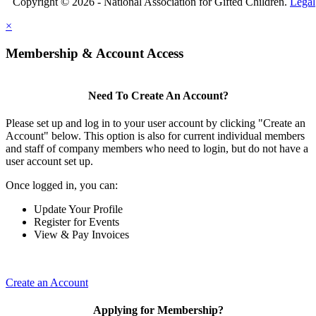
Copyright © 2026 - National Association for Gifted Children.
Legal
×
Membership & Account Access
Need To Create An Account?
Please set up and log in to your user account by clicking "Create an
Account" below. This option is also for current individual members
and staff of company members who need to login, but do not have a
user account set up.
Once logged in, you can:
Update Your Profile
Register for Events
View & Pay Invoices
Create an Account
Applying for Membership?