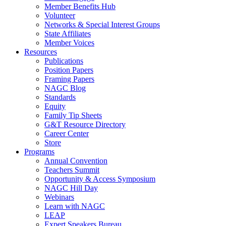
Member Benefits Hub
Volunteer
Networks & Special Interest Groups
State Affiliates
Member Voices
Resources
Publications
Position Papers
Framing Papers
NAGC Blog
Standards
Equity
Family Tip Sheets
G&T Resource Directory
Career Center
Store
Programs
Annual Convention
Teachers Summit
Opportunity & Access Symposium
NAGC Hill Day
Webinars
Learn with NAGC
LEAP
Expert Speakers Bureau