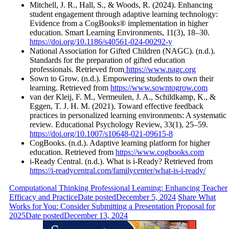
Mitchell, J. R., Hall, S., & Woods, R. (2024). Enhancing
student engagement through adaptive learning technology:
Evidence from a CogBooks® implementation in higher
education. Smart Learning Environments, 11(3), 18–30.
https://doi.org/10.1186/s40561-024-00292-y
National Association for Gifted Children (NAGC). (n.d.).
Standards for the preparation of gifted education
professionals. Retrieved from
https://www.nagc.org
Sown to Grow. (n.d.). Empowering students to own their
learning. Retrieved from
https://www.sowntogrow.com
van der Kleij, F. M., Vermeulen, J. A., Schildkamp, K., &
Eggen, T. J. H. M. (2021). Toward effective feedback
practices in personalized learning environments: A systematic
review. Educational Psychology Review, 33(1), 25–59.
https://doi.org/10.1007/s10648-021-09615-8
CogBooks. (n.d.). Adaptive learning platform for higher
education. Retrieved from
https://www.cogbooks.com
i-Ready Central. (n.d.). What is i-Ready? Retrieved from
https://i-readycentral.com/familycenter/what-is-i-ready/
Computational Thinking Professional Learning: Enhancing Teacher
Efficacy and Practice
Date posted
December 5, 2024
Share What
Works for You: Consider Submitting a Presentation Proposal for
2025
Date posted
December 13, 2024