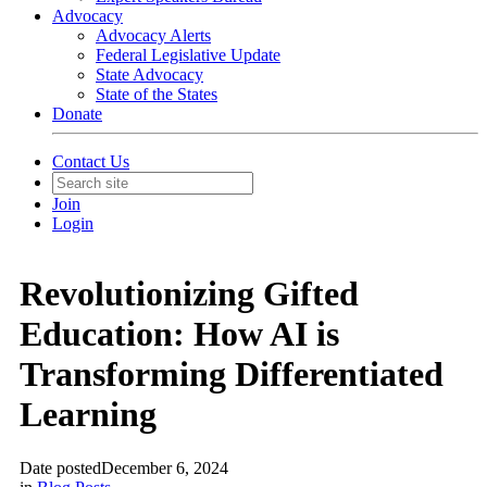
Advocacy
Advocacy Alerts
Federal Legislative Update
State Advocacy
State of the States
Donate
Contact Us
Join
Login
Revolutionizing Gifted
Education: How AI is
Transforming Differentiated
Learning
Date posted
December 6, 2024