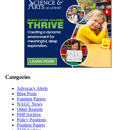
Categories
Advocacy Alerts
Blog Posts
Framing Papers
NAGC News
Other Reports
PHP Archive
Policy Positions
Position Papers