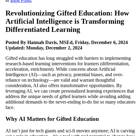
in
Blog Posts
,
Revolutionizing Gifted Education: How
Artificial Intelligence is Transforming
Differentiated Learning
Posted By Hannah Davis, MSEd, Friday, December 6, 2024
Updated: Monday, December 2, 2024
Gifted education has long struggled with barriers to implementing
research-based learning interventions for learners (differentiation,
acceleration, enrichment). While concerns about Artificial
Intelligence (AI)—such as privacy, potential biases, and over-
reliance on technology—are valid and warrant thoughtful
consideration, AI also offers transformative opportunities. By
leveraging AI, we can create personalized learning experiences that
address the unique needs of gifted learners while avoiding adding
additional demands to the never-ending to-do list so many educators
face.
Why AI Matters for Gifted Education
AI isn’t just for tech giants and sci-fi movies anymore; AI is carving