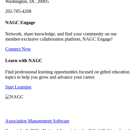
Washington, DC 20005
202-785-4268
NAGC Engage
Network, share knowledge, and find your community on our
member-exclusive collaboration platform, NAGC Engage!
Connect Now
Learn with NAGC
Find professional learning opportunities focused on gifted education
topics to help you grow and advance your career.
Start Learning
Association Management Software