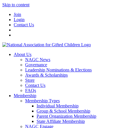
Skip to content
Join
Login
Contact Us
About Us
NAGC News
Governance
Leadership Nominations & Elections
Awards & Scholarships
Store
Contact Us
FAQs
Membership
Membership Types
Individual Membership
Group & School Membership
Parent Organization Membership
State Affiliate Membership
NAGC Engage