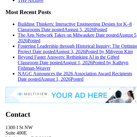
THP Archive
Most Recent Posts
Building Thinkers: Interactive Engineering Design for K–8
Classrooms
Date posted
August 5, 2026
Posted
The Arts Network Takes on Milwaukee
Date posted
August 5
2026
Posted
Fostering Leadership through Historical Inquiry: The Optimis
Project
Date posted
August 3, 2026
Posted
by Mihyeon Kim
Beyond Faster Answers: Rethinking AI in the Gifted
Classroom
Date posted
August 1, 2026
Posted
by Kathryn
Fishman-Weaver
NAGC Announces the 2026 Association Award Recipients
Date posted
August 1, 2026
Posted
Contact
1300 I St NW
Suite 400E