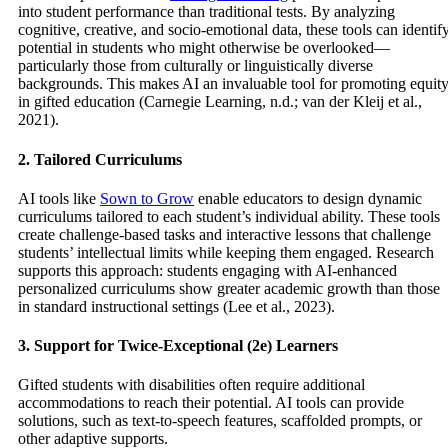
into student performance than traditional tests. By analyzing
cognitive, creative, and socio-emotional data, these tools can identif
potential in students who might otherwise be overlooked—
particularly those from culturally or linguistically diverse
backgrounds. This makes AI an invaluable tool for promoting equit
in gifted education (Carnegie Learning, n.d.; van der Kleij et al.,
2021).
2. Tailored Curriculums
AI tools like
Sown to Grow
enable educators to design dynamic
curriculums tailored to each student’s individual ability. These tools
create challenge-based tasks and interactive lessons that challenge
students’ intellectual limits while keeping them engaged. Research
supports this approach: students engaging with AI-enhanced
personalized curriculums show greater academic growth than those
in standard instructional settings (Lee et al., 2023).
3. Support for Twice-Exceptional (2e) Learners
Gifted students with disabilities often require additional
accommodations to reach their potential. AI tools can provide
solutions, such as text-to-speech features, scaffolded prompts, or
other adaptive supports.