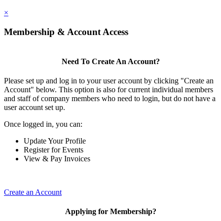
×
Membership & Account Access
Need To Create An Account?
Please set up and log in to your user account by clicking "Create an
Account" below. This option is also for current individual members
and staff of company members who need to login, but do not have a
user account set up.
Once logged in, you can:
Update Your Profile
Register for Events
View & Pay Invoices
Create an Account
Applying for Membership?