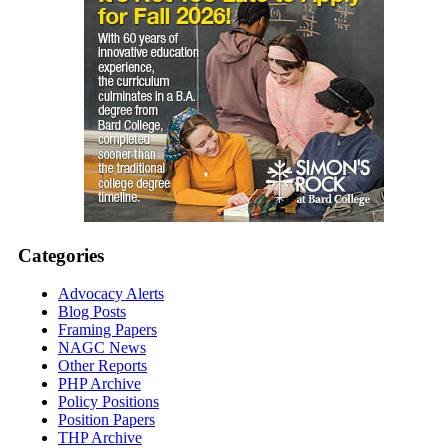
Categories
Advocacy Alerts
Blog Posts
Framing Papers
NAGC News
Other Reports
PHP Archive
Policy Positions
Position Papers
THP Archive