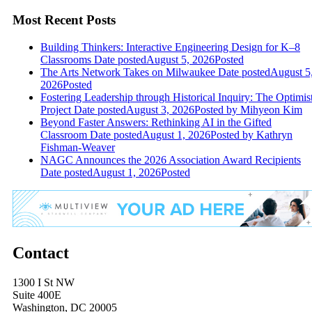
Most Recent Posts
Building Thinkers: Interactive Engineering Design for K–8
Classrooms
Date posted
August 5, 2026
Posted
The Arts Network Takes on Milwaukee
Date posted
August 5
2026
Posted
Fostering Leadership through Historical Inquiry: The Optimis
Project
Date posted
August 3, 2026
Posted
by Mihyeon Kim
Beyond Faster Answers: Rethinking AI in the Gifted
Classroom
Date posted
August 1, 2026
Posted
by Kathryn
Fishman-Weaver
NAGC Announces the 2026 Association Award Recipients
Date posted
August 1, 2026
Posted
Contact
1300 I St NW
Suite 400E
Washington, DC 20005