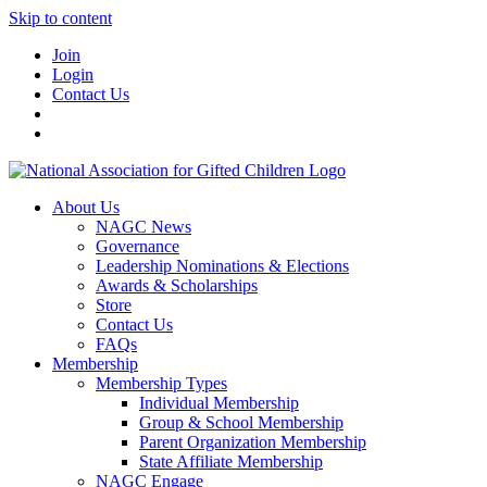
Skip to content
Join
Login
Contact Us
About Us
NAGC News
Governance
Leadership Nominations & Elections
Awards & Scholarships
Store
Contact Us
FAQs
Membership
Membership Types
Individual Membership
Group & School Membership
Parent Organization Membership
State Affiliate Membership
NAGC Engage