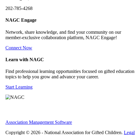
202-785-4268
NAGC Engage
Network, share knowledge, and find your community on our
member-exclusive collaboration platform, NAGC Engage!
Connect Now
Learn with NAGC
Find professional learning opportunities focused on gifted education
topics to help you grow and advance your career.
Start Learning
Association Management Software
Copyright © 2026 - National Association for Gifted Children.
Legal