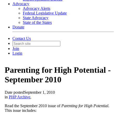
Advocacy
Advocacy Alerts
Federal Legislative Update
State Advocacy
State of the States
Donate
Contact Us
Join
Login
Parenting for High Potential -
September 2010
Date posted
September 1, 2010
in
PHP Archive
,
Read the September 2010 issue of
Parenting for High Potential
.
This issue includes: