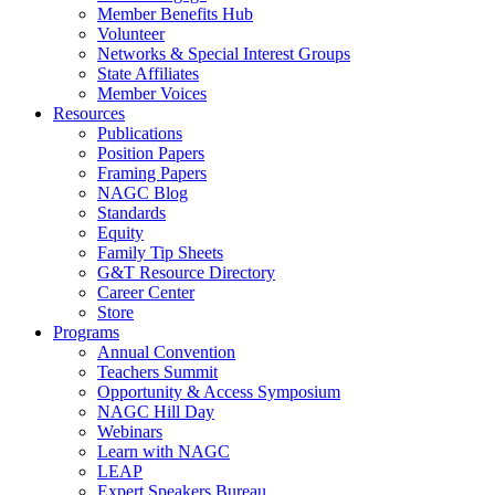
Member Benefits Hub
Volunteer
Networks & Special Interest Groups
State Affiliates
Member Voices
Resources
Publications
Position Papers
Framing Papers
NAGC Blog
Standards
Equity
Family Tip Sheets
G&T Resource Directory
Career Center
Store
Programs
Annual Convention
Teachers Summit
Opportunity & Access Symposium
NAGC Hill Day
Webinars
Learn with NAGC
LEAP
Expert Speakers Bureau