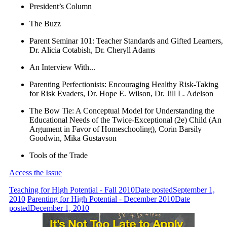
President’s Column
The Buzz
Parent Seminar 101: Teacher Standards and Gifted Learners,
Dr. Alicia Cotabish, Dr. Cheryll Adams
An Interview With...
Parenting Perfectionists: Encouraging Healthy Risk-Taking
for Risk Evaders, Dr. Hope E. Wilson, Dr. Jill L. Adelson
The Bow Tie: A Conceptual Model for Understanding the
Educational Needs of the Twice-Exceptional (2e) Child (An
Argument in Favor of Homeschooling), Corin Barsily
Goodwin, Mika Gustavson
Tools of the Trade
Access the Issue
Teaching for High Potential - Fall 2010
Date posted
September 1,
2010
Parenting for High Potential - December 2010
Date
posted
December 1, 2010