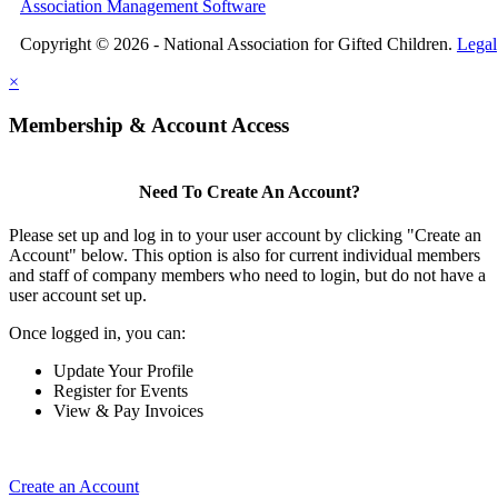
Association Management Software
Copyright © 2026 - National Association for Gifted Children.
Legal
×
Membership & Account Access
Need To Create An Account?
Please set up and log in to your user account by clicking "Create an
Account" below. This option is also for current individual members
and staff of company members who need to login, but do not have a
user account set up.
Once logged in, you can:
Update Your Profile
Register for Events
View & Pay Invoices
Create an Account