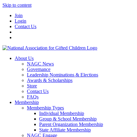
Skip to content
Join
Login
Contact Us
About Us
NAGC News
Governance
Leadership Nominations & Elections
Awards & Scholarships
Store
Contact Us
FAQs
Membership
Membership Types
Individual Membership
Group & School Membership
Parent Organization Membership
State Affiliate Membership
NAGC Engage