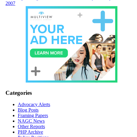
2007
Categories
Advocacy Alerts
Blog Posts
Framing Papers
NAGC News
Other Reports
PHP Archive