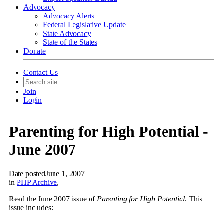
Advocacy
Advocacy Alerts
Federal Legislative Update
State Advocacy
State of the States
Donate
Contact Us
Join
Login
Parenting for High Potential -
June 2007
Date posted
June 1, 2007
in
PHP Archive
,
Read the June 2007 issue of
Parenting for High Potential
. This
issue includes: