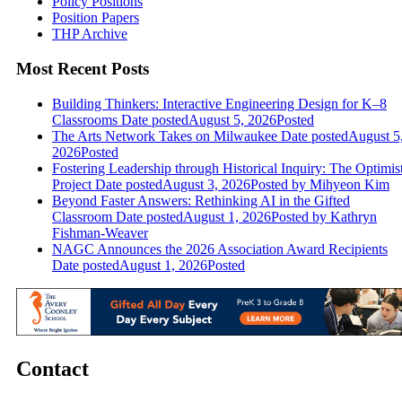
Policy Positions
Position Papers
THP Archive
Most Recent Posts
Building Thinkers: Interactive Engineering Design for K–8
Classrooms
Date posted
August 5, 2026
Posted
The Arts Network Takes on Milwaukee
Date posted
August 5
2026
Posted
Fostering Leadership through Historical Inquiry: The Optimis
Project
Date posted
August 3, 2026
Posted
by Mihyeon Kim
Beyond Faster Answers: Rethinking AI in the Gifted
Classroom
Date posted
August 1, 2026
Posted
by Kathryn
Fishman-Weaver
NAGC Announces the 2026 Association Award Recipients
Date posted
August 1, 2026
Posted
Contact