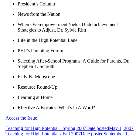
President’s Column
News from the Nation
When Overempowerment Yields Underachievement –
Strategies to Adjust, Dr. Sylvia Rim
Life in the High-Potential Lane
PHP’s Parenting Forum
Selecting After-School Programs: A Guide for Parents, Dr.
Stephen T. Schroth
Kids' Kaleidoscope
Resource Round-Up
Learning at Home
Effective Advocates: What’s in A Word?
Access the Issue
Teaching for High Potential - Spring 2007
Date posted
May 1, 2007
Teaching for High Potential - Fall 2007
Date posted
September 1,