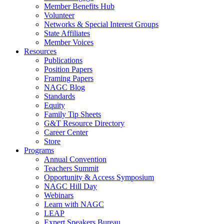
Member Benefits Hub
Volunteer
Networks & Special Interest Groups
State Affiliates
Member Voices
Resources
Publications
Position Papers
Framing Papers
NAGC Blog
Standards
Equity
Family Tip Sheets
G&T Resource Directory
Career Center
Store
Programs
Annual Convention
Teachers Summit
Opportunity & Access Symposium
NAGC Hill Day
Webinars
Learn with NAGC
LEAP
Expert Speakers Bureau