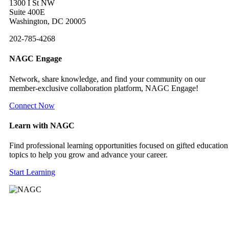
1300 I St NW
Suite 400E
Washington, DC 20005
202-785-4268
NAGC Engage
Network, share knowledge, and find your community on our
member-exclusive collaboration platform, NAGC Engage!
Connect Now
Learn with NAGC
Find professional learning opportunities focused on gifted education
topics to help you grow and advance your career.
Start Learning