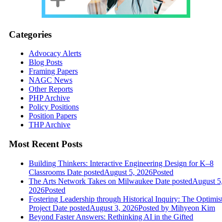
Categories
Advocacy Alerts
Blog Posts
Framing Papers
NAGC News
Other Reports
PHP Archive
Policy Positions
Position Papers
THP Archive
Most Recent Posts
Building Thinkers: Interactive Engineering Design for K–8
Classrooms
Date posted
August 5, 2026
Posted
The Arts Network Takes on Milwaukee
Date posted
August 5
2026
Posted
Fostering Leadership through Historical Inquiry: The Optimis
Project
Date posted
August 3, 2026
Posted
by Mihyeon Kim
Beyond Faster Answers: Rethinking AI in the Gifted