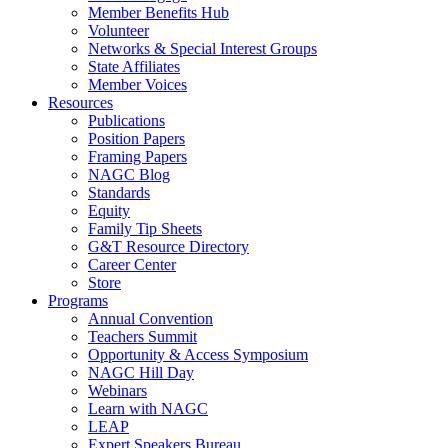
Member Benefits Hub
Volunteer
Networks & Special Interest Groups
State Affiliates
Member Voices
Resources
Publications
Position Papers
Framing Papers
NAGC Blog
Standards
Equity
Family Tip Sheets
G&T Resource Directory
Career Center
Store
Programs
Annual Convention
Teachers Summit
Opportunity & Access Symposium
NAGC Hill Day
Webinars
Learn with NAGC
LEAP
Expert Speakers Bureau