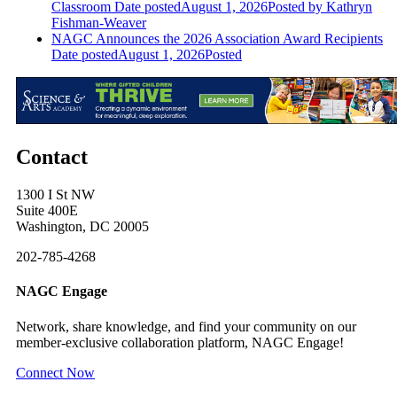
Classroom
Date posted
August 1, 2026
Posted
by Kathryn
Fishman-Weaver
NAGC Announces the 2026 Association Award Recipients
Date posted
August 1, 2026
Posted
Contact
1300 I St NW
Suite 400E
Washington, DC 20005
202-785-4268
NAGC Engage
Network, share knowledge, and find your community on our
member-exclusive collaboration platform, NAGC Engage!
Connect Now