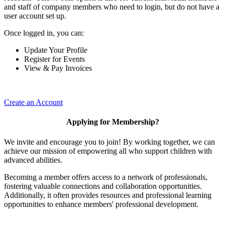
and staff of company members who need to login, but do not have a
user account set up.
Once logged in, you can:
Update Your Profile
Register for Events
View & Pay Invoices
Create an Account
Applying for Membership?
We invite and encourage you to join! By working together, we can
achieve our mission of empowering all who support children with
advanced abilities.
Becoming a member offers access to a network of professionals,
fostering valuable connections and collaboration opportunities.
Additionally, it often provides resources and professional learning
opportunities to enhance members' professional development.