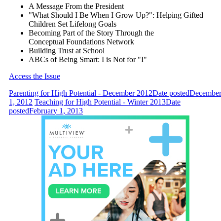
A Message From the President
"What Should I Be When I Grow Up?": Helping Gifted
Children Set Lifelong Goals
Becoming Part of the Story Through the
Conceptual Foundations Network
Building Trust at School
ABCs of Being Smart: I is Not for "I"
Access the Issue
Parenting for High Potential - December 2012
Date posted
Decembe
1, 2012
Teaching for High Potential - Winter 2013
Date
posted
February 1, 2013