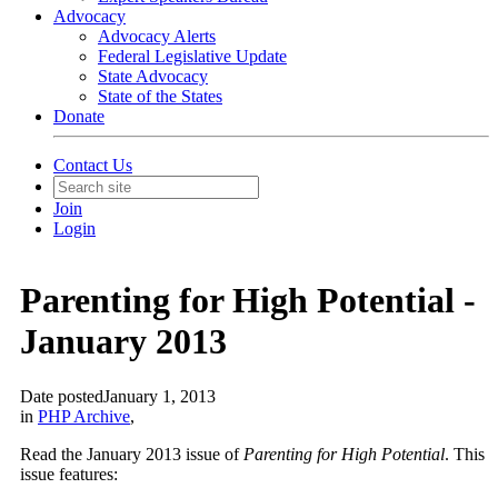
Advocacy
Advocacy Alerts
Federal Legislative Update
State Advocacy
State of the States
Donate
Contact Us
Join
Login
Parenting for High Potential -
January 2013
Date posted
January 1, 2013
in
PHP Archive
,
Read the January 2013 issue of
Parenting for High Potential
. This
issue features: