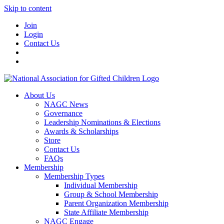
Skip to content
Join
Login
Contact Us
About Us
NAGC News
Governance
Leadership Nominations & Elections
Awards & Scholarships
Store
Contact Us
FAQs
Membership
Membership Types
Individual Membership
Group & School Membership
Parent Organization Membership
State Affiliate Membership
NAGC Engage