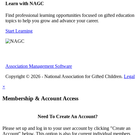
Learn with NAGC
Find professional learning opportunities focused on gifted education
topics to help you grow and advance your career.
Start Learning
Association Management Software
Copyright © 2026 - National Association for Gifted Children.
Legal
×
Membership & Account Access
Need To Create An Account?
Please set up and log in to your user account by clicking "Create an
Account" below. This option is also for current individual members