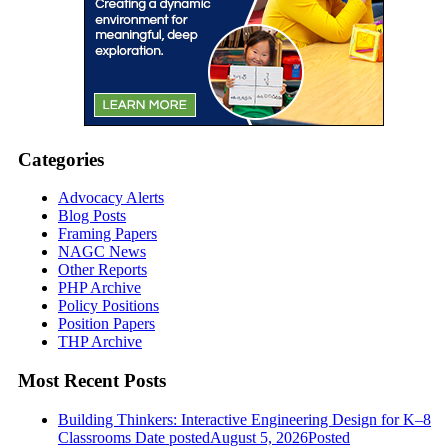
Categories
Advocacy Alerts
Blog Posts
Framing Papers
NAGC News
Other Reports
PHP Archive
Policy Positions
Position Papers
THP Archive
Most Recent Posts
Building Thinkers: Interactive Engineering Design for K–8
Classrooms
Date posted
August 5, 2026
Posted