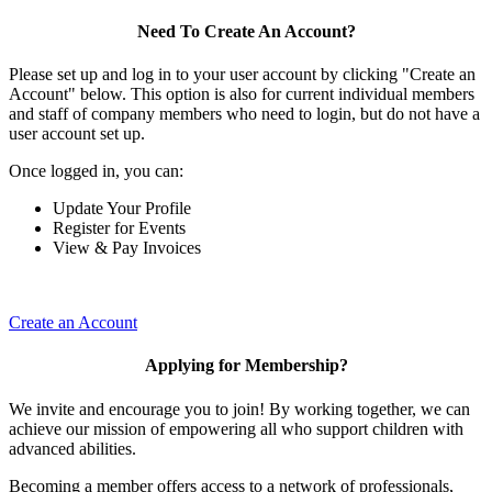
Need To Create An Account?
Please set up and log in to your user account by clicking "Create an
Account" below. This option is also for current individual members
and staff of company members who need to login, but do not have a
user account set up.
Once logged in, you can:
Update Your Profile
Register for Events
View & Pay Invoices
Create an Account
Applying for Membership?
We invite and encourage you to join! By working together, we can
achieve our mission of empowering all who support children with
advanced abilities.
Becoming a member offers access to a network of professionals,