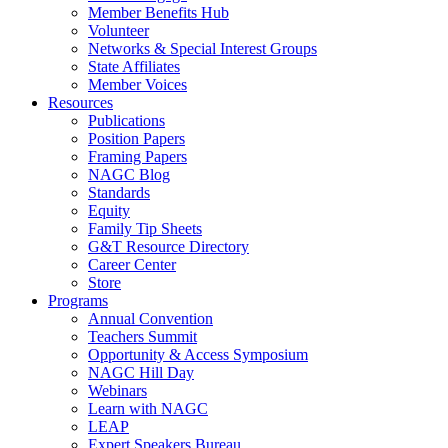
Member Benefits Hub
Volunteer
Networks & Special Interest Groups
State Affiliates
Member Voices
Resources
Publications
Position Papers
Framing Papers
NAGC Blog
Standards
Equity
Family Tip Sheets
G&T Resource Directory
Career Center
Store
Programs
Annual Convention
Teachers Summit
Opportunity & Access Symposium
NAGC Hill Day
Webinars
Learn with NAGC
LEAP
Expert Speakers Bureau