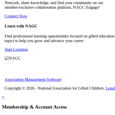
Network, share knowledge, and find your community on our
member-exclusive collaboration platform, NAGC Engage!
Connect Now
Learn with NAGC
Find professional learning opportunities focused on gifted education
topics to help you grow and advance your career.
Start Learning
Association Management Software
Copyright © 2026 - National Association for Gifted Children.
Legal
×
Membership & Account Access