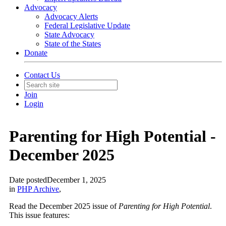
Advocacy
Advocacy Alerts
Federal Legislative Update
State Advocacy
State of the States
Donate
Contact Us
Join
Login
Parenting for High Potential -
December 2025
Date posted
December 1, 2025
in
PHP Archive
,
Read the December 2025 issue of
Parenting for High Potential
.
This issue features: