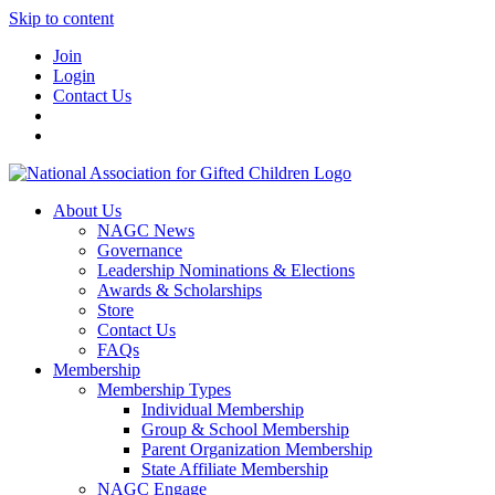
Skip to content
Join
Login
Contact Us
About Us
NAGC News
Governance
Leadership Nominations & Elections
Awards & Scholarships
Store
Contact Us
FAQs
Membership
Membership Types
Individual Membership
Group & School Membership
Parent Organization Membership
State Affiliate Membership
NAGC Engage