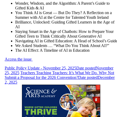
Wonder, Wisdom, and the Algorithm: A Parent’s Guide to
Gifted Kids & AI
You Think AI is Great — But Do They? A Reflection on a
Summer with AI at the Centre for Talented Youth Ireland
Brilliance, Unlocked: Guiding Gifted Learners in the Age of
AI
Staying Smart in the Age of Chatbots: How to Prepare Your
Gifted Teen to Think Critically About Generative AI
Navigating AI in Gifted Education: A Head of School’s Guid
We Asked Students … “What Do You Think About AI?”
The AI Effect: A Timeline of AI in Education
Access the issue
Public Policy Update - November 25, 2025
Date posted
November
25, 2025
Teachers Teaching Teachers: It’s What We Do. Why Not
Submit a Proposal for the 2026 Convention?
Date posted
December
2, 2025