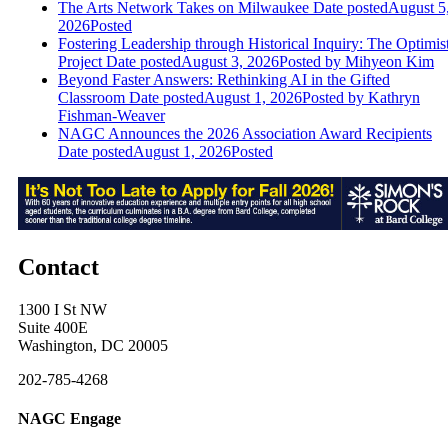
The Arts Network Takes on Milwaukee
Date posted
August 5
2026
Posted
Fostering Leadership through Historical Inquiry: The Optimis
Project
Date posted
August 3, 2026
Posted
by Mihyeon Kim
Beyond Faster Answers: Rethinking AI in the Gifted
Classroom
Date posted
August 1, 2026
Posted
by Kathryn
Fishman-Weaver
NAGC Announces the 2026 Association Award Recipients
Date posted
August 1, 2026
Posted
Contact
1300 I St NW
Suite 400E
Washington, DC 20005
202-785-4268
NAGC Engage