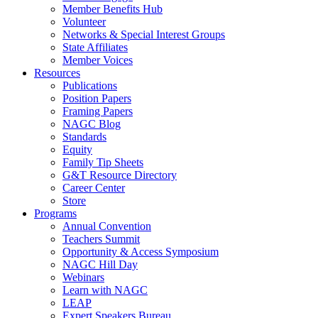
Member Benefits Hub
Volunteer
Networks & Special Interest Groups
State Affiliates
Member Voices
Resources
Publications
Position Papers
Framing Papers
NAGC Blog
Standards
Equity
Family Tip Sheets
G&T Resource Directory
Career Center
Store
Programs
Annual Convention
Teachers Summit
Opportunity & Access Symposium
NAGC Hill Day
Webinars
Learn with NAGC
LEAP
Expert Speakers Bureau