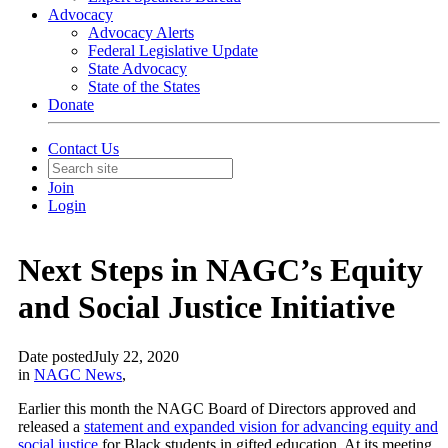
Advocacy
Advocacy Alerts
Federal Legislative Update
State Advocacy
State of the States
Donate
Contact Us
Join
Login
Next Steps in NAGC’s Equity
and Social Justice Initiative
Date posted
July 22, 2020
in
NAGC News
,
Earlier this month the NAGC Board of Directors approved and
released a
statement and expanded vision for advancing equity and
social justice
for Black students in gifted education. At its meeting