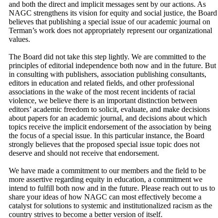
and both the direct and implicit messages sent by our actions. As
NAGC strengthens its vision for equity and social justice, the Board
believes that publishing a special issue of our academic journal on
Terman’s work does not appropriately represent our organizational
values.
The Board did not take this step lightly. We are committed to the
principles of editorial independence both now and in the future. But
in consulting with publishers, association publishing consultants,
editors in education and related fields, and other professional
associations in the wake of the most recent incidents of racial
violence, we believe there is an important distinction between
editors’ academic freedom to solicit, evaluate, and make decisions
about papers for an academic journal, and decisions about which
topics receive the implicit endorsement of the association by being
the focus of a special issue. In this particular instance, the Board
strongly believes that the proposed special issue topic does not
deserve and should not receive that endorsement.
We have made a commitment to our members and the field to be
more assertive regarding equity in education, a commitment we
intend to fulfill both now and in the future. Please reach out to us to
share your ideas of how NAGC can most effectively become a
catalyst for solutions to systemic and institutionalized racism as the
country strives to become a better version of itself.