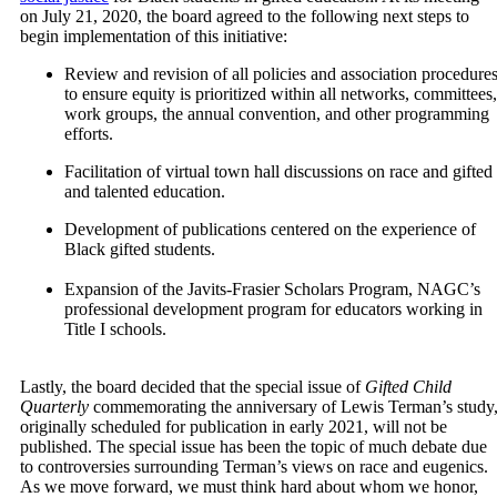
on July 21, 2020, the board agreed to the following next steps to
begin implementation of this initiative:
Review and revision of all policies and association procedure
to ensure equity is prioritized within all networks, committees,
work groups, the annual convention, and other programming
efforts.
Facilitation of virtual town hall discussions on race and gifted
and talented education.
Development of publications centered on the experience of
Black gifted students.
Expansion of the Javits-Frasier Scholars Program, NAGC’s
professional development program for educators working in
Title I schools.
Lastly, the board decided that the special issue of
Gifted Child
Quarterly
commemorating the anniversary of Lewis Terman’s study
originally scheduled for publication in early 2021, will not be
published. The special issue has been the topic of much debate due
to controversies surrounding Terman’s views on race and eugenics.
As we move forward, we must think hard about whom we honor,