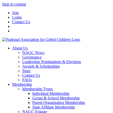
Skip to content
Join
Login
Contact Us
About Us
NAGC News
Governance
Leadership Nominations & Elections
Awards & Scholarships
Store
Contact Us
FAQs
Membership
Membership Types
Individual Membership
Group & School Membership
Parent Organization Membership
State Affiliate Membership
NAGC Engage