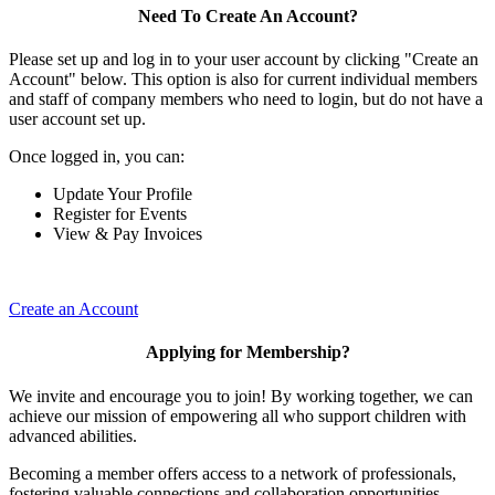
Need To Create An Account?
Please set up and log in to your user account by clicking "Create an
Account" below. This option is also for current individual members
and staff of company members who need to login, but do not have a
user account set up.
Once logged in, you can:
Update Your Profile
Register for Events
View & Pay Invoices
Create an Account
Applying for Membership?
We invite and encourage you to join! By working together, we can
achieve our mission of empowering all who support children with
advanced abilities.
Becoming a member offers access to a network of professionals,
fostering valuable connections and collaboration opportunities.