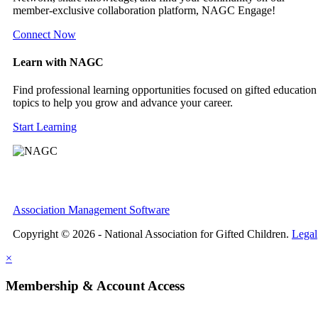
member-exclusive collaboration platform, NAGC Engage!
Connect Now
Learn with NAGC
Find professional learning opportunities focused on gifted education
topics to help you grow and advance your career.
Start Learning
Association Management Software
Copyright © 2026 - National Association for Gifted Children.
Legal
×
Membership & Account Access