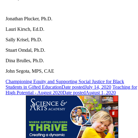
Jonathan Plucker, Ph.D.
Lauri Kirsch, Ed.D.
Sally Krisel, Ph.D.
Stuart Omdal, Ph.D.
Dina Brulles, Ph.D.
John Segota, MPS, CAE
Championing Equity and Supporting Social Justice for Black
Students in Gifted Education
Date posted
July 14, 2020
Teaching for
High Potential - August 2020
Date posted
August 1, 2020