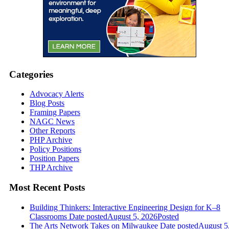
Categories
Advocacy Alerts
Blog Posts
Framing Papers
NAGC News
Other Reports
PHP Archive
Policy Positions
Position Papers
THP Archive
Most Recent Posts
Building Thinkers: Interactive Engineering Design for K–8
Classrooms
Date posted
August 5, 2026
Posted
The Arts Network Takes on Milwaukee
Date posted
August 5