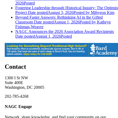
2026
Posted
Fostering Leadership through Historical Inquiry: The Optimis
Project
Date posted
August 3, 2026
Posted
by Mihyeon Kim
Beyond Faster Answers: Rethinking AI in the Gifted
Classroom
Date posted
August 1, 2026
Posted
by Kathryn
Fishman-Weaver
NAGC Announces the 2026 Association Award Recipients
Date posted
August 1, 2026
Posted
Contact
1300 I St NW
Suite 400E
Washington, DC 20005
202-785-4268
NAGC Engage
Network, share knowledge, and find your community on our