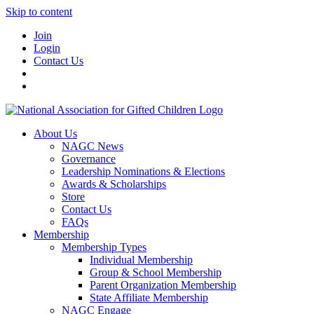
Skip to content
Join
Login
Contact Us
About Us
NAGC News
Governance
Leadership Nominations & Elections
Awards & Scholarships
Store
Contact Us
FAQs
Membership
Membership Types
Individual Membership
Group & School Membership
Parent Organization Membership
State Affiliate Membership
NAGC Engage