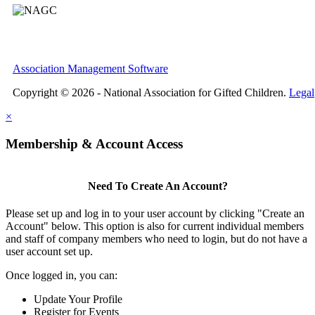
Association Management Software
Copyright © 2026 - National Association for Gifted Children.
Legal
×
Membership & Account Access
Need To Create An Account?
Please set up and log in to your user account by clicking "Create an
Account" below. This option is also for current individual members
and staff of company members who need to login, but do not have a
user account set up.
Once logged in, you can:
Update Your Profile
Register for Events