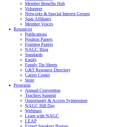
Member Benefits Hub
Volunteer
Networks & Special Interest Groups
State Affiliates
Member Voices
Resources
Publications
Position Papers
Framing Papers
NAGC Blog
Standards
Equity
Family Tip Sheets
G&T Resource Directory
Career Center
Store
Programs
Annual Convention
Teachers Summit
Opportunity & Access Symposium
NAGC Hill Day
Webinars
Learn with NAGC
LEAP
Expert Speakers Bureau