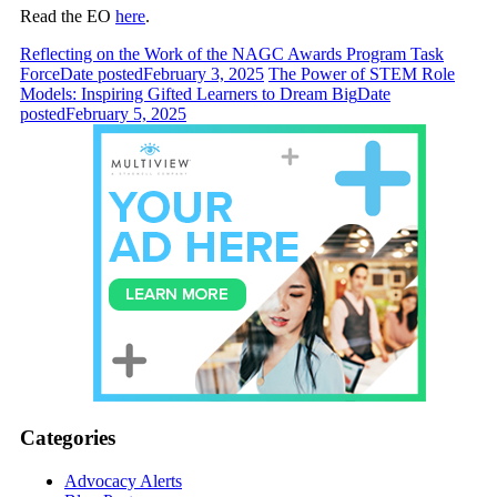
Read the EO
here
.
Reflecting on the Work of the NAGC Awards Program Task
Force
Date posted
February 3, 2025
The Power of STEM Role
Models: Inspiring Gifted Learners to Dream Big
Date
posted
February 5, 2025
Categories
Advocacy Alerts