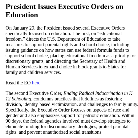
President Issues Executive Orders on
Education
On January 29, the President issued several Executive Orders
specifically focused on education. The first, on “educational
freedom,” directs the U.S. Department of Education to take
measures to support parental rights and school choice, including
issuing guidance on how states can use federal formula funds to
support school choice, placing educational freedom as a priority for
discretionary grants, and directing the Secretary of Health and
Human Services to expand choice in block grants to States for
family and children services.
Read the EO
here
.
The second Executive Order,
Ending Radical Indoctrination in K-
12 Schooling
, condemns practices that it defines as fostering
division, identity-based victimization, and challenges to family unity
Specifically, the Executive Order focuses on aspects of race and
gender and also emphasizes support for patriotic education. Within
90 days, the federal agencies involved must develop strategies to
eliminate funding for discriminatory ideologies, protect parental
rights, and prevent unauthorized social transitions.