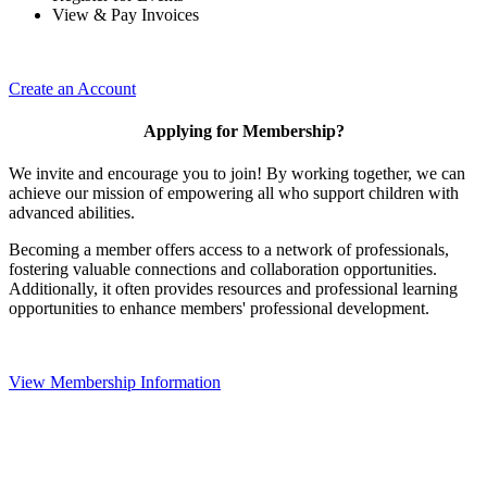
View & Pay Invoices
Create an Account
Applying for Membership?
We invite and encourage you to join! By working together, we can
achieve our mission of empowering all who support children with
advanced abilities.
Becoming a member offers access to a network of professionals,
fostering valuable connections and collaboration opportunities.
Additionally, it often provides resources and professional learning
opportunities to enhance members' professional development.
View Membership Information