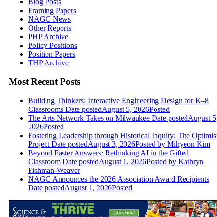
Blog Posts
Framing Papers
NAGC News
Other Reports
PHP Archive
Policy Positions
Position Papers
THP Archive
Most Recent Posts
Building Thinkers: Interactive Engineering Design for K–8
Classrooms
Date posted
August 5, 2026
Posted
The Arts Network Takes on Milwaukee
Date posted
August 5
2026
Posted
Fostering Leadership through Historical Inquiry: The Optimis
Project
Date posted
August 3, 2026
Posted
by Mihyeon Kim
Beyond Faster Answers: Rethinking AI in the Gifted
Classroom
Date posted
August 1, 2026
Posted
by Kathryn
Fishman-Weaver
NAGC Announces the 2026 Association Award Recipients
Date posted
August 1, 2026
Posted