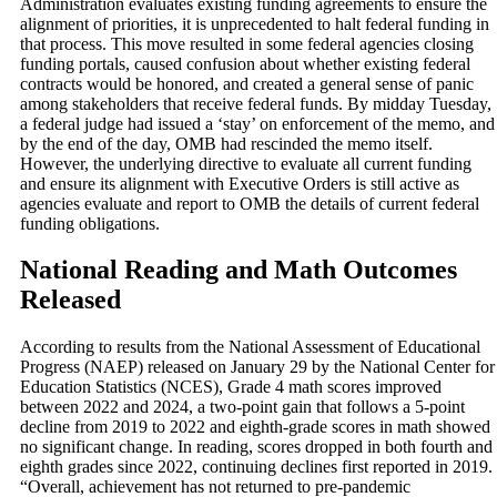
Administration evaluates existing funding agreements to ensure the
alignment of priorities, it is unprecedented to halt federal funding in
that process. This move resulted in some federal agencies closing
funding portals, caused confusion about whether existing federal
contracts would be honored, and created a general sense of panic
among stakeholders that receive federal funds. By midday Tuesday,
a federal judge had issued a ‘stay’ on enforcement of the memo, and
by the end of the day, OMB had rescinded the memo itself.
However, the underlying directive to evaluate all current funding
and ensure its alignment with Executive Orders is still active as
agencies evaluate and report to OMB the details of current federal
funding obligations.
National Reading and Math Outcomes
Released
According to results from the National Assessment of Educational
Progress (NAEP) released on January 29 by the National Center for
Education Statistics (NCES), Grade 4 math scores improved
between 2022 and 2024, a two-point gain that follows a 5-point
decline from 2019 to 2022 and eighth-grade scores in math showed
no significant change. In reading, scores dropped in both fourth and
eighth grades since 2022, continuing declines first reported in 2019.
“Overall, achievement has not returned to pre-pandemic