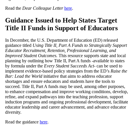
Read the
Dear Colleague Letter
here
.
Guidance Issued to Help States Target
Title II Funds in Support of Educators
In December, the U.S. Department of Education (ED) released
guidance titled
Using Title II, Part A Funds to Strategically Support
Educator Recruitment, Retention, Professional Learning, and
Improved Student Outcomes.
This resource supports state and local
planning by outlining how Title II, Part A funds -available to states
by formula under the
Every Student Succeeds Act
- can be used to
implement evidence-based policy strategies from the ED’s
Raise the
Bar: Lead the World
initiative that aims to address educator
shortages and ensure educators and students have the tools to
succeed. Title II, Part A funds may be used, among other purposes,
to enhance compensation and improve working conditions, develop,
refine, and expand pathways into the teaching profession, support
induction programs and ongoing professional development, facilitat
educator leadership and career advancement, and advance educator
diversity.
Read the guidance
here
.