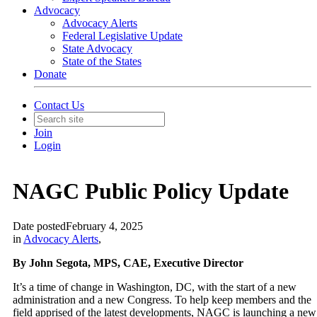
Advocacy
Advocacy Alerts
Federal Legislative Update
State Advocacy
State of the States
Donate
Contact Us
Join
Login
NAGC Public Policy Update
Date posted
February 4, 2025
in
Advocacy Alerts
,
By John Segota, MPS, CAE, Executive Director
It’s a time of change in Washington, DC, with the start of a new
administration and a new Congress. To help keep members and the
field apprised of the latest developments, NAGC is launching a new