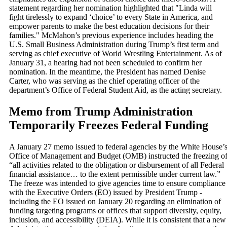
statement regarding her nomination highlighted that "Linda will
fight tirelessly to expand ‘choice’ to every State in America, and
empower parents to make the best education decisions for their
families." McMahon’s previous experience includes heading the
U.S. Small Business Administration during Trump’s first term and
serving as chief executive of World Wrestling Entertainment. As of
January 31, a hearing had not been scheduled to confirm her
nomination. In the meantime, the President has named Denise
Carter, who was serving as the chief operating officer of the
department’s Office of Federal Student Aid, as the acting secretary.
Memo from Trump Administration
Temporarily Freezes Federal Funding
A January 27 memo issued to federal agencies by the White House’
Office of Management and Budget (OMB) instructed the freezing o
“all activities related to the obligation or disbursement of all Federal
financial assistance… to the extent permissible under current law.”
The freeze was intended to give agencies time to ensure compliance
with the Executive Orders (EO) issued by President Trump -
including the EO issued on January 20 regarding an elimination of
funding targeting programs or offices that support diversity, equity,
inclusion, and accessibility (DEIA). While it is consistent that a new