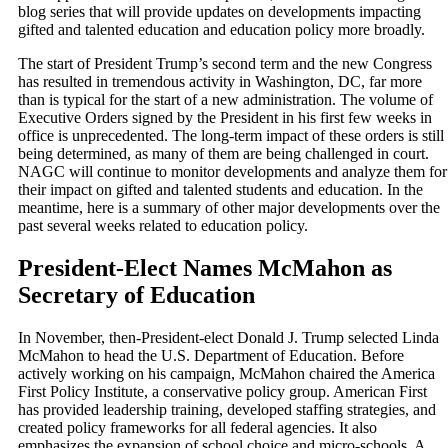
blog series that will provide updates on developments impacting
gifted and talented education and education policy more broadly.
The start of President Trump’s second term and the new Congress
has resulted in tremendous activity in Washington, DC, far more
than is typical for the start of a new administration. The volume of
Executive Orders signed by the President in his first few weeks in
office is unprecedented. The long-term impact of these orders is still
being determined, as many of them are being challenged in court.
NAGC will continue to monitor developments and analyze them for
their impact on gifted and talented students and education. In the
meantime, here is a summary of other major developments over the
past several weeks related to education policy.
President-Elect Names McMahon as
Secretary of Education
In November, then-President-elect Donald J. Trump selected Linda
McMahon to head the U.S. Department of Education. Before
actively working on his campaign, McMahon chaired the America
First Policy Institute, a conservative policy group. American First
has provided leadership training, developed staffing strategies, and
created policy frameworks for all federal agencies. It also
emphasizes the expansion of school choice and micro-schools. A