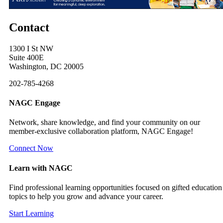
Contact
1300 I St NW
Suite 400E
Washington, DC 20005
202-785-4268
NAGC Engage
Network, share knowledge, and find your community on our
member-exclusive collaboration platform, NAGC Engage!
Connect Now
Learn with NAGC
Find professional learning opportunities focused on gifted education
topics to help you grow and advance your career.
Start Learning