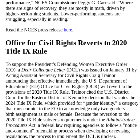
performance,” NCES Commissioner Peggy G. Carr said. “Where
there are signs of recovery, they are mostly in math, driven by
higher-performing students. Lower-performing students are
struggling, especially in reading.”
Read the NCES press release
here
.
Office for Civil Rights Reverts to 2020
Title IX Rule
To support the President’s Defending Women Executive Order
(EO), a
Dear Colleague Letter
(DCL) was issued on January 31 by
Acting Assistant Secretary for Civil Rights Craig Trainor
announcing that effective immediately, the U.S. Department of
Education’s (ED) Office for Civil Rights (OCR) will revert to the
provisions of 2020 Title IX Rule. Trainor cited the U.S. District
Court for the Eastern District of Kentucky decision that vacates the
2024 Title IX Rule, which provided for “gender identity,” a categor
that runs counter to the EO to acknowledge only two genders —
birth assignment as male or female. Because the reversion to the
2020 Title IX Rule subverts requirements under the
Administrative
Procedures Act
-a federal law requiring agencies to follow a "notice
and-comment" rulemaking process when developing or revising
regulations, the process to implement the DCL is unclear.