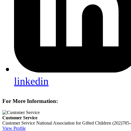
linkedin
For More Information:
Customer Service
Customer Service
National Association for Gifted Children
(202)785
View Profile