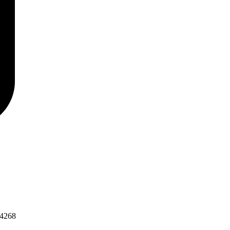
-4268