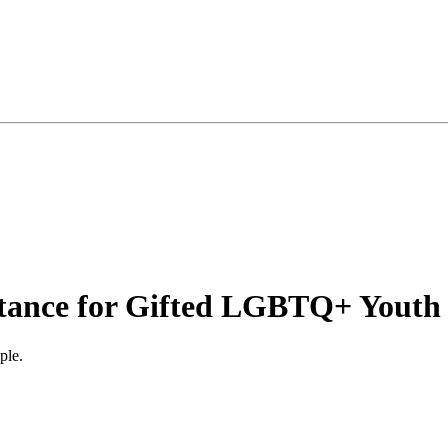
istance for Gifted LGBTQ+ Youth
ple.