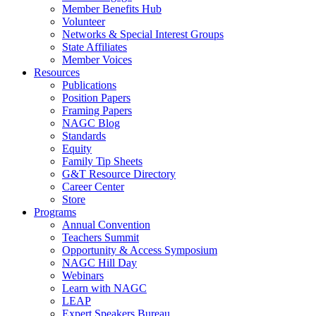
Member Benefits Hub
Volunteer
Networks & Special Interest Groups
State Affiliates
Member Voices
Resources
Publications
Position Papers
Framing Papers
NAGC Blog
Standards
Equity
Family Tip Sheets
G&T Resource Directory
Career Center
Store
Programs
Annual Convention
Teachers Summit
Opportunity & Access Symposium
NAGC Hill Day
Webinars
Learn with NAGC
LEAP
Expert Speakers Bureau