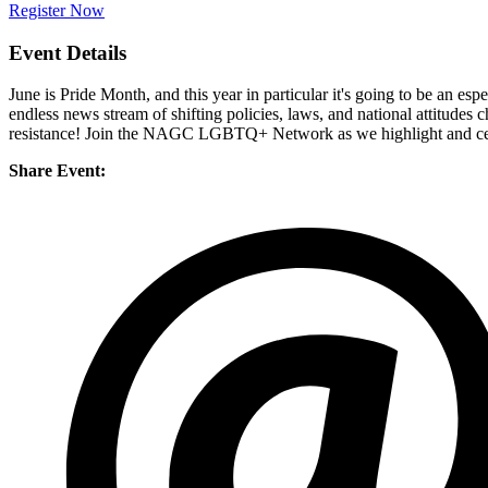
Register Now
Event Details
June is Pride Month, and this year in particular it's going to be an
endless news stream of shifting policies, laws, and national attitud
resistance! Join the NAGC LGBTQ+ Network as we highlight and celebr
Share Event: