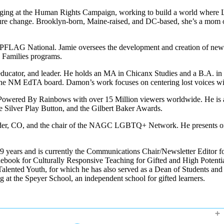
ging at the Human Rights Campaign, working to build a world where LGB
lture change. Brooklyn-born, Maine-raised, and DC-based, she’s a mom o
at PFLAG National. Jamie oversees the development and creation of ne
 Families programs.
educator, and leader. He holds an MA in Chicanx Studies and a B.A. in
on the NM EdTA board. Damon’s work focuses on centering lost voices 
ow, Powered By Rainbows with over 15 Million viewers worldwide. He i
Silver Play Button, and the Gilbert Baker Awards.
der, CO, and the chair of the NAGC LGBTQ+ Network. He presents on a 
t 9 years and is currently the Communications Chair/Newsletter Editor
book for Culturally Responsive Teaching for Gifted and High Potenti
ented Youth, for which he has also served as a Dean of Students and A
 at the Speyer School, an independent school for gifted learners.