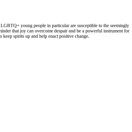
d LGBTQ+ young people in particular are susceptible to the seemingly
minder that joy can overcome despair and be a powerful instrument for
 keep spirits up and help enact positive change.