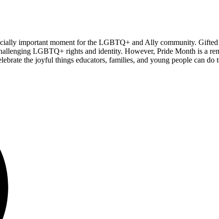
 especially important moment for the LGBTQ+ and Ally community. Gifte
es challenging LGBTQ+ rights and identity. However, Pride Month is a re
ate the joyful things educators, families, and young people can do to