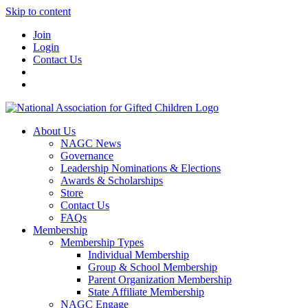
Skip to content
Join
Login
Contact Us
About Us
NAGC News
Governance
Leadership Nominations & Elections
Awards & Scholarships
Store
Contact Us
FAQs
Membership
Membership Types
Individual Membership
Group & School Membership
Parent Organization Membership
State Affiliate Membership
NAGC Engage