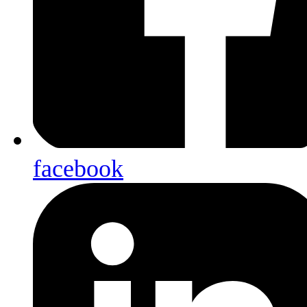
facebook