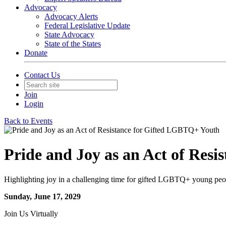
Advocacy
Advocacy Alerts
Federal Legislative Update
State Advocacy
State of the States
Donate
Contact Us
Join
Login
Back to Events
Pride and Joy as an Act of Res
Highlighting joy in a challenging time for gifted LGBTQ+ young peo
Sunday, June 17, 2029
Join Us Virtually