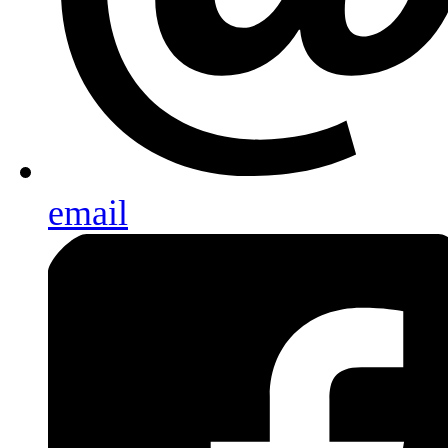
email