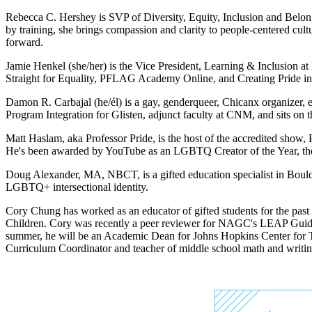
Rebecca C. Hershey is SVP of Diversity, Equity, Inclusion and Belon
by training, she brings compassion and clarity to people-centered cu
forward.
Jamie Henkel (she/her) is the Vice President, Learning & Inclusion 
Straight for Equality, PFLAG Academy Online, and Creating Pride in
Damon R. Carbajal (he/él) is a gay, genderqueer, Chicanx organizer, 
Program Integration for Glisten, adjunct faculty at CNM, and sits 
Matt Haslam, aka Professor Pride, is the host of the accredited sh
He's been awarded by YouTube as an LGBTQ Creator of the Year, the 
Doug Alexander, MA, NBCT, is a gifted education specialist in Boul
LGBTQ+ intersectional identity.
Cory Chung has worked as an educator of gifted students for the pas
Children. Cory was recently a peer reviewer for NAGC's LEAP Guide
summer, he will be an Academic Dean for Johns Hopkins Center for Tal
Curriculum Coordinator and teacher of middle school math and writing