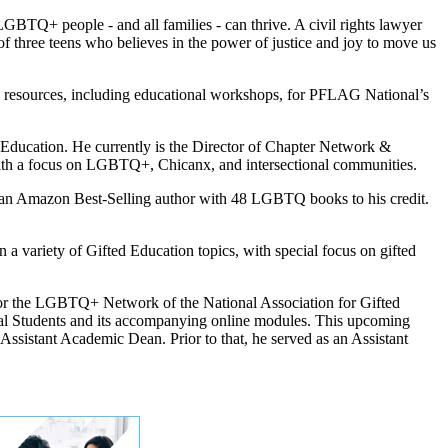
TQ+ people - and all families - can thrive. A civil rights lawyer
f three teens who believes in the power of justice and joy to move us
w resources, including educational workshops, for PFLAG National’s
 Education. He currently is the Director of Chapter Network &
with a focus on LGBTQ+, Chicanx, and intersectional communities.
s an Amazon Best-Selling author with 48 LGBTQ books to his credit.
variety of Gifted Education topics, with special focus on gifted
 for the LGBTQ+ Network of the National Association for Gifted
al Students and its accompanying online modules. This upcoming
ssistant Academic Dean. Prior to that, he served as an Assistant