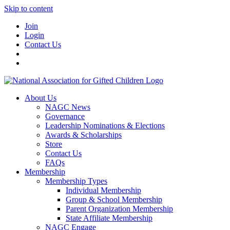
Skip to content
Join
Login
Contact Us
About Us
NAGC News
Governance
Leadership Nominations & Elections
Awards & Scholarships
Store
Contact Us
FAQs
Membership
Membership Types
Individual Membership
Group & School Membership
Parent Organization Membership
State Affiliate Membership
NAGC Engage