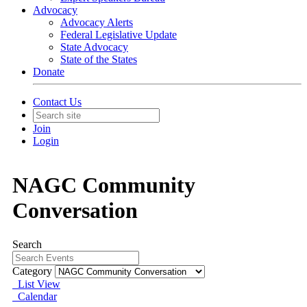
Advocacy
Advocacy Alerts
Federal Legislative Update
State Advocacy
State of the States
Donate
Contact Us
Join
Login
NAGC Community
Conversation
Search
Category
List View
Calendar