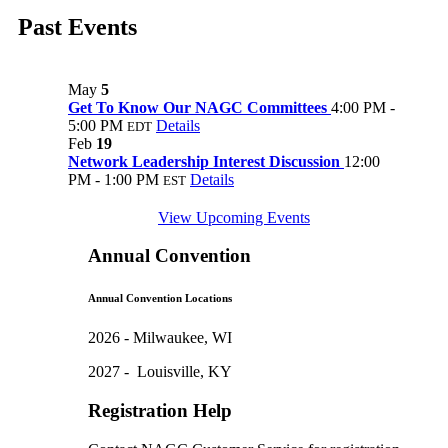
Past Events
May
5
Get To Know Our NAGC Committees
4:00 PM -
5:00 PM
Details
EDT
Feb
19
Network Leadership Interest Discussion
12:00
PM - 1:00 PM
Details
EST
View Upcoming Events
Annual Convention
Annual Convention Locations
2026 - Milwaukee, WI
2027 - Louisville, KY
Registration Help