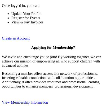
Once logged in, you can:
Update Your Profile
Register for Events
View & Pay Invoices
Create an Account
Applying for Membership?
We invite and encourage you to join! By working together, we can
achieve our mission of empowering all who support children with
advanced abilities.
Becoming a member offers access to a network of professionals,
fostering valuable connections and collaboration opportunities.
Additionally, it often provides resources and professional learning
opportunities to enhance members' professional development.
View Membership Information