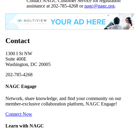
Contact NAGC Customer Service for registration
assistance at 202-785-4268 or
nagc@nagc.org
.
Contact
1300 I St NW
Suite 400E
Washington, DC 20005
202-785-4268
NAGC Engage
Network, share knowledge, and find your community on our
member-exclusive collaboration platform, NAGC Engage!
Connect Now
Learn with NAGC