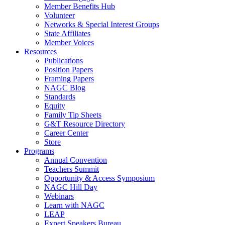
Member Benefits Hub
Volunteer
Networks & Special Interest Groups
State Affiliates
Member Voices
Resources
Publications
Position Papers
Framing Papers
NAGC Blog
Standards
Equity
Family Tip Sheets
G&T Resource Directory
Career Center
Store
Programs
Annual Convention
Teachers Summit
Opportunity & Access Symposium
NAGC Hill Day
Webinars
Learn with NAGC
LEAP
Expert Speakers Bureau