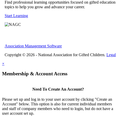
Find professional learning opportunities focused on gifted education
topics to help you grow and advance your career.
Start Learning
Association Management Software
Copyright © 2026 - National Association for Gifted Children.
Legal
×
Membership & Account Access
Need To Create An Account?
Please set up and log in to your user account by clicking "Create an
Account" below. This option is also for current individual members
and staff of company members who need to login, but do not have a
user account set up.