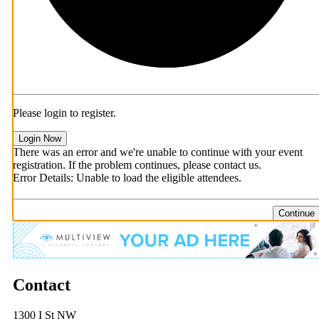
Please login to register.
Login Now
There was an error and we're unable to continue with your event
registration. If the problem continues, please contact us.
Error Details: Unable to load the eligible attendees.
Continue
Contact
1300 I St NW