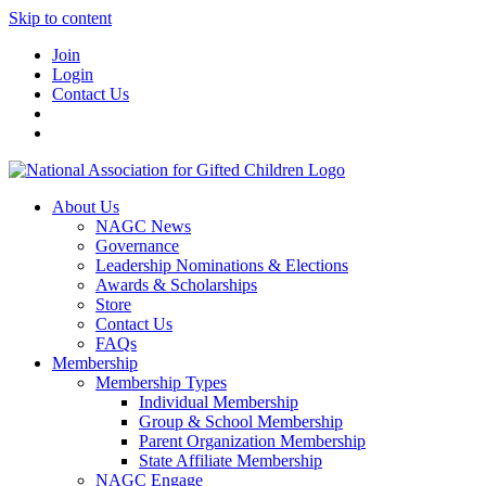
Skip to content
Join
Login
Contact Us
About Us
NAGC News
Governance
Leadership Nominations & Elections
Awards & Scholarships
Store
Contact Us
FAQs
Membership
Membership Types
Individual Membership
Group & School Membership
Parent Organization Membership
State Affiliate Membership
NAGC Engage