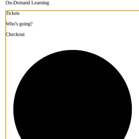
On-Demand Learning
Tickets
Who's going?
Checkout
1/3