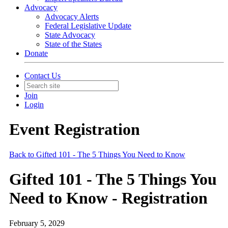
Advocacy
Advocacy Alerts
Federal Legislative Update
State Advocacy
State of the States
Donate
Contact Us
Join
Login
Event Registration
Back to Gifted 101 - The 5 Things You Need to Know
Gifted 101 - The 5 Things You
Need to Know - Registration
February 5, 2029