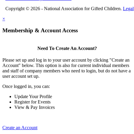
Copyright © 2026 - National Association for Gifted Children.
Legal
×
Membership & Account Access
Need To Create An Account?
Please set up and log in to your user account by clicking "Create an
Account" below. This option is also for current individual members
and staff of company members who need to login, but do not have a
user account set up.
Once logged in, you can:
Update Your Profile
Register for Events
View & Pay Invoices
Create an Account