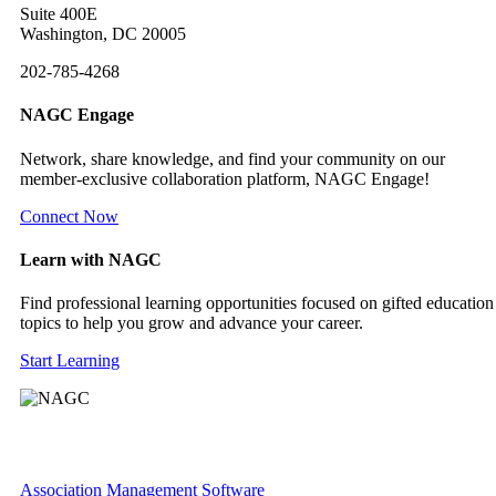
Suite 400E
Washington, DC 20005
202-785-4268
NAGC Engage
Network, share knowledge, and find your community on our
member-exclusive collaboration platform, NAGC Engage!
Connect Now
Learn with NAGC
Find professional learning opportunities focused on gifted education
topics to help you grow and advance your career.
Start Learning
Association Management Software