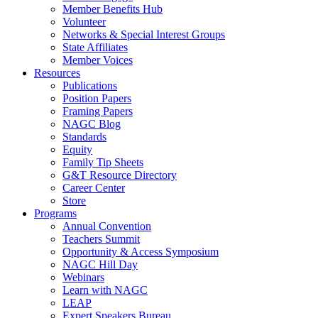
Member Benefits Hub
Volunteer
Networks & Special Interest Groups
State Affiliates
Member Voices
Resources
Publications
Position Papers
Framing Papers
NAGC Blog
Standards
Equity
Family Tip Sheets
G&T Resource Directory
Career Center
Store
Programs
Annual Convention
Teachers Summit
Opportunity & Access Symposium
NAGC Hill Day
Webinars
Learn with NAGC
LEAP
Expert Speakers Bureau