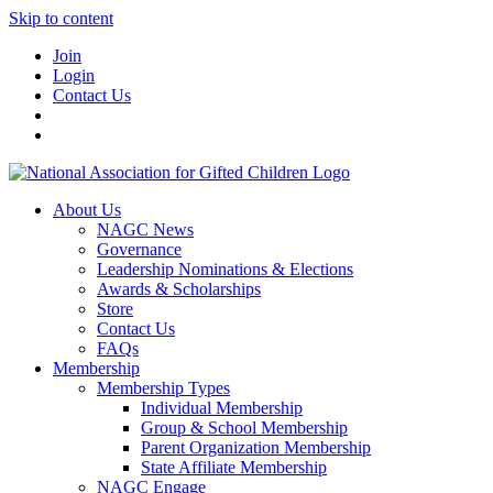
Skip to content
Join
Login
Contact Us
About Us
NAGC News
Governance
Leadership Nominations & Elections
Awards & Scholarships
Store
Contact Us
FAQs
Membership
Membership Types
Individual Membership
Group & School Membership
Parent Organization Membership
State Affiliate Membership
NAGC Engage