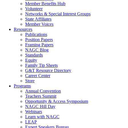
Member Benefits Hub
Volunteer
Networks & Special Interest Groups
State Affiliates
Member Voices
Resources
Publications
Position Papers
Framing Papers
NAGC Blog
Standards
Equity
Family Tip Sheets
G&T Resource Directory
Career Center
Store
Programs
Annual Convention
Teachers Summit
Opportunity & Access Symposium
NAGC Hill Day
Webinars
Learn with NAGC
LEAP
Expert Speakers Bureau