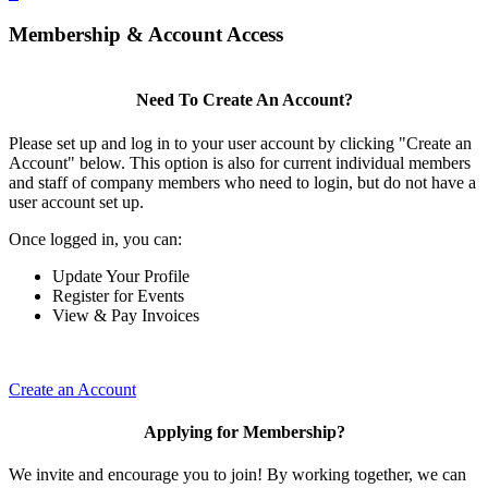
Membership & Account Access
Need To Create An Account?
Please set up and log in to your user account by clicking "Create an
Account" below. This option is also for current individual members
and staff of company members who need to login, but do not have a
user account set up.
Once logged in, you can:
Update Your Profile
Register for Events
View & Pay Invoices
Create an Account
Applying for Membership?
We invite and encourage you to join! By working together, we can