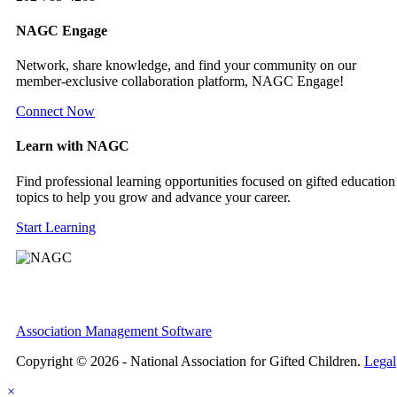
NAGC Engage
Network, share knowledge, and find your community on our
member-exclusive collaboration platform, NAGC Engage!
Connect Now
Learn with NAGC
Find professional learning opportunities focused on gifted education
topics to help you grow and advance your career.
Start Learning
Association Management Software
Copyright © 2026 - National Association for Gifted Children.
Legal
×