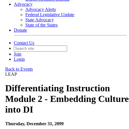
Advocacy
Advocacy Alerts
Federal Legislative Update
State Advocacy
State of the States
Donate
Contact Us
Join
Login
Back to Events
LEAP
Differentiating Instruction
Module 2 - Embedding Culture
into DI
Thursday, December 31, 2099