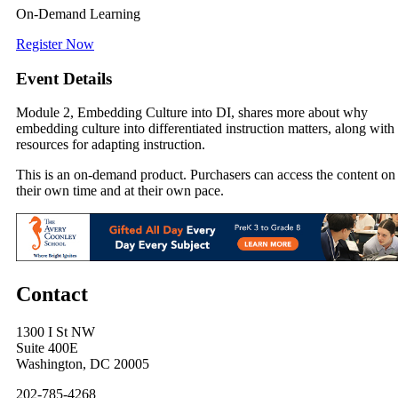
On-Demand Learning
Register Now
Event Details
Module 2, Embedding Culture into DI, shares more about why
embedding culture into differentiated instruction matters, along with
resources for adapting instruction.
This is an on-demand product. Purchasers can access the content on
their own time and at their own pace.
Contact
1300 I St NW
Suite 400E
Washington, DC 20005
202-785-4268