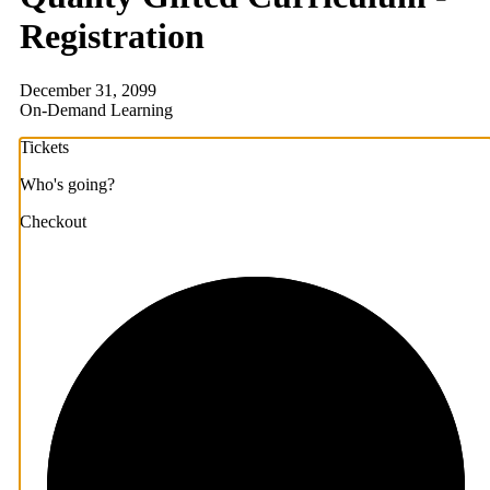
Registration
December 31, 2099
On-Demand Learning
Tickets
Who's going?
Checkout
1/3