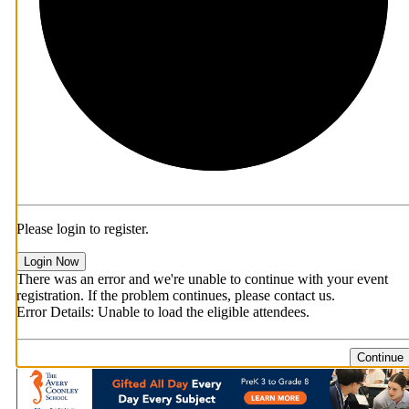
Please login to register.
Login Now
There was an error and we're unable to continue with your event
registration. If the problem continues, please contact us.
Error Details: Unable to load the eligible attendees.
Continue