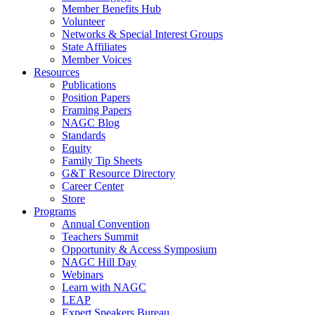
Member Benefits Hub
Volunteer
Networks & Special Interest Groups
State Affiliates
Member Voices
Resources
Publications
Position Papers
Framing Papers
NAGC Blog
Standards
Equity
Family Tip Sheets
G&T Resource Directory
Career Center
Store
Programs
Annual Convention
Teachers Summit
Opportunity & Access Symposium
NAGC Hill Day
Webinars
Learn with NAGC
LEAP
Expert Speakers Bureau