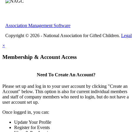
Association Management Software
Copyright © 2026 - National Association for Gifted Children.
Legal
×
Membership & Account Access
Need To Create An Account?
Please set up and log in to your user account by clicking "Create an
Account" below. This option is also for current individual members
and staff of company members who need to login, but do not have a
user account set up.
Once logged in, you can:
Update Your Profile
Register for Events