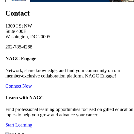
Contact
1300 I St NW
Suite 400E
Washington, DC 20005
202-785-4268
NAGC Engage
Network, share knowledge, and find your community on our
member-exclusive collaboration platform, NAGC Engage!
Connect Now
Learn with NAGC
Find professional learning opportunities focused on gifted education
topics to help you grow and advance your career.
Start Learning