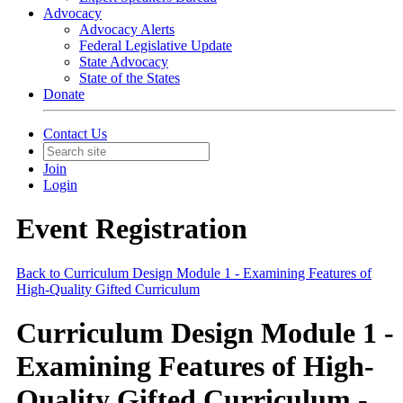
Advocacy
Advocacy Alerts
Federal Legislative Update
State Advocacy
State of the States
Donate
Contact Us
Join
Login
Event Registration
Back to Curriculum Design Module 1 - Examining Features of
High-Quality Gifted Curriculum
Curriculum Design Module 1 -
Examining Features of High-
Quality Gifted Curriculum -