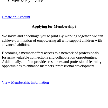
View & Pay Invoices
Create an Account
Applying for Membership?
We invite and encourage you to join! By working together, we can
achieve our mission of empowering all who support children with
advanced abilities.
Becoming a member offers access to a network of professionals,
fostering valuable connections and collaboration opportunities.
Additionally, it often provides resources and professional learning
opportunities to enhance members' professional development.
View Membership Information