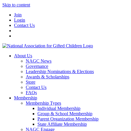
Skip to content
Join
Login
Contact Us
About Us
NAGC News
Governance
Leadership Nominations & Elections
Awards & Scholarships
Store
Contact Us
FAQs
Membership
Membership Types
Individual Membership
Group & School Membership
Parent Organization Membership
State Affiliate Membership
NAGC Engage