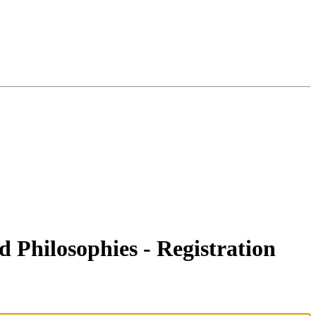
 Philosophies - Registration