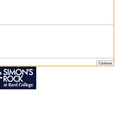
Continue