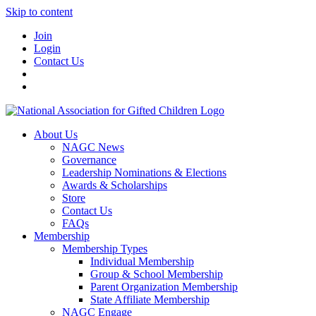
Skip to content
Join
Login
Contact Us
About Us
NAGC News
Governance
Leadership Nominations & Elections
Awards & Scholarships
Store
Contact Us
FAQs
Membership
Membership Types
Individual Membership
Group & School Membership
Parent Organization Membership
State Affiliate Membership
NAGC Engage