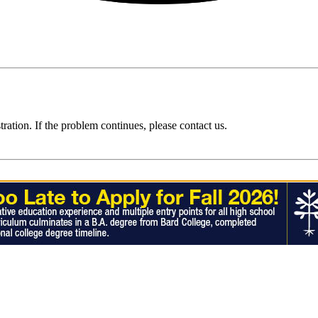
ration. If the problem continues, please contact us.