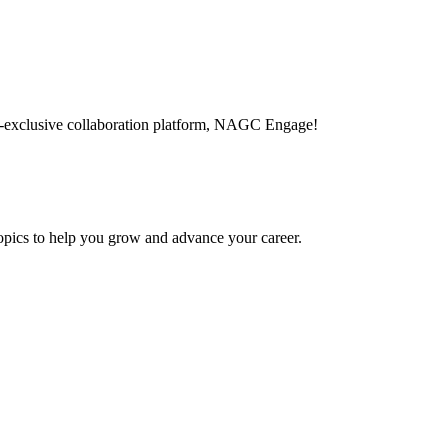
-exclusive collaboration platform, NAGC Engage!
topics to help you grow and advance your career.