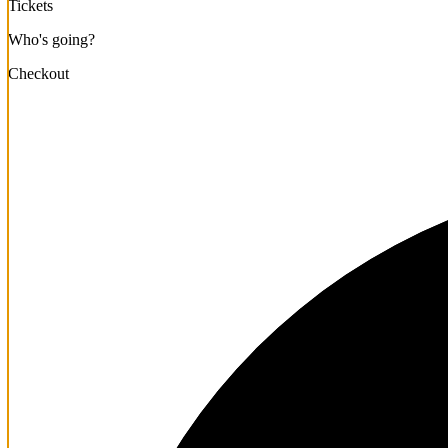
Tickets
Who's going?
Checkout