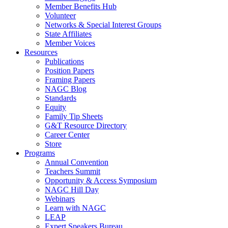
Member Benefits Hub
Volunteer
Networks & Special Interest Groups
State Affiliates
Member Voices
Resources
Publications
Position Papers
Framing Papers
NAGC Blog
Standards
Equity
Family Tip Sheets
G&T Resource Directory
Career Center
Store
Programs
Annual Convention
Teachers Summit
Opportunity & Access Symposium
NAGC Hill Day
Webinars
Learn with NAGC
LEAP
Expert Speakers Bureau