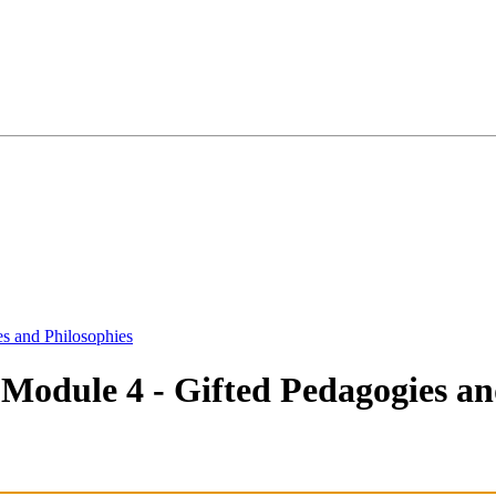
s and Philosophies
Module 4 - Gifted Pedagogies and