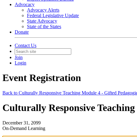
Advocacy
Advocacy Alerts
Federal Legislative Update
State Advocacy
State of the States
Donate
Contact Us
Join
Login
Event Registration
Back to Culturally Responsive Teaching Module 4 - Gifted Pedagogie
Culturally Responsive Teaching 
December 31, 2099
On-Demand Learning