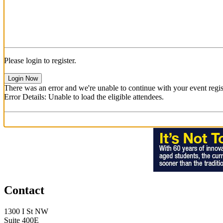
Please login to register.
Login Now
There was an error and we're unable to continue with your event regist
Error Details: Unable to load the eligible attendees.
Contact
1300 I St NW
Suite 400E