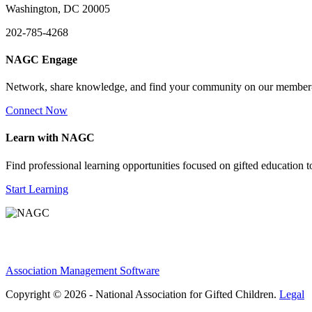
Washington, DC 20005
202-785-4268
NAGC Engage
Network, share knowledge, and find your community on our member
Connect Now
Learn with NAGC
Find professional learning opportunities focused on gifted education 
Start Learning
Association Management Software
Copyright © 2026 - National Association for Gifted Children.
Legal