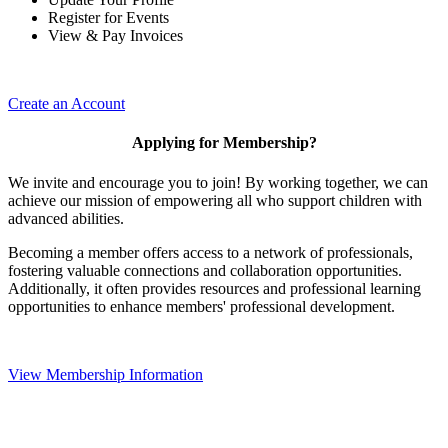
Register for Events
View & Pay Invoices
Create an Account
Applying for Membership?
We invite and encourage you to join! By working together, we can
achieve our mission of empowering all who support children with
advanced abilities.
Becoming a member offers access to a network of professionals,
fostering valuable connections and collaboration opportunities.
Additionally, it often provides resources and professional learning
opportunities to enhance members' professional development.
View Membership Information