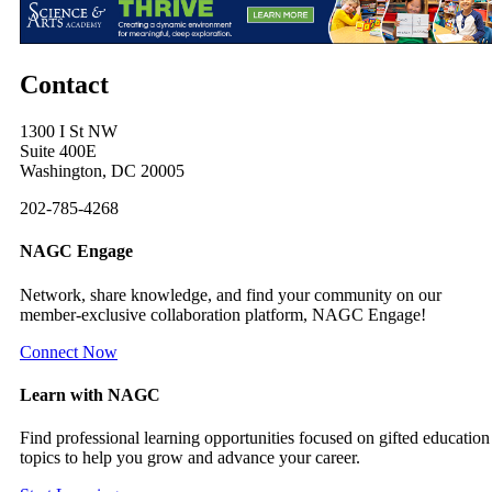
Contact
1300 I St NW
Suite 400E
Washington, DC 20005
202-785-4268
NAGC Engage
Network, share knowledge, and find your community on our
member-exclusive collaboration platform, NAGC Engage!
Connect Now
Learn with NAGC
Find professional learning opportunities focused on gifted education
topics to help you grow and advance your career.