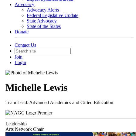
Advocacy
Advocacy Alerts
Federal Legislative Update
State Advocacy
State of the States
Donate
Contact Us
Join
Login
Michelle Lewis
Team Lead: Advanced Academics and Gifted Education
Premier
Leadership
Arts Network Chair