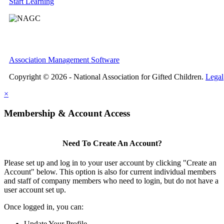
Start Learning
Association Management Software
Copyright © 2026 - National Association for Gifted Children.
Legal
×
Membership & Account Access
Need To Create An Account?
Please set up and log in to your user account by clicking "Create an
Account" below. This option is also for current individual members
and staff of company members who need to login, but do not have a
user account set up.
Once logged in, you can:
Update Your Profile