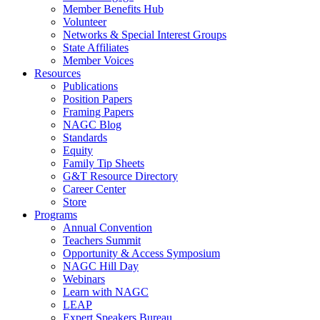
Member Benefits Hub
Volunteer
Networks & Special Interest Groups
State Affiliates
Member Voices
Resources
Publications
Position Papers
Framing Papers
NAGC Blog
Standards
Equity
Family Tip Sheets
G&T Resource Directory
Career Center
Store
Programs
Annual Convention
Teachers Summit
Opportunity & Access Symposium
NAGC Hill Day
Webinars
Learn with NAGC
LEAP
Expert Speakers Bureau