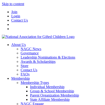
Skip to content
Join
Login
Contact Us
About Us
NAGC News
Governance
Leadership Nominations & Elections
Awards & Scholarships
Store
Contact Us
FAQs
Membership
Membership Types
Individual Membership
Group & School Membership
Parent Organization Membership
State Affiliate Membership
NAGC Engage