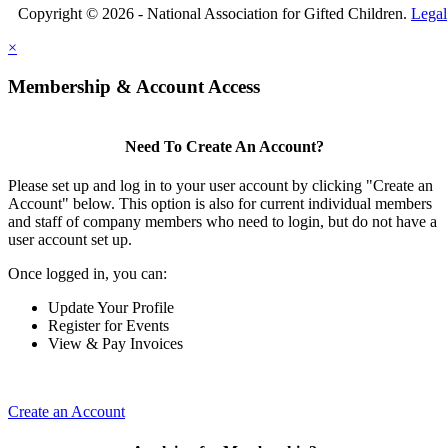
Copyright © 2026 - National Association for Gifted Children.
Legal
×
Membership & Account Access
Need To Create An Account?
Please set up and log in to your user account by clicking "Create an
Account" below. This option is also for current individual members
and staff of company members who need to login, but do not have a
user account set up.
Once logged in, you can:
Update Your Profile
Register for Events
View & Pay Invoices
Create an Account