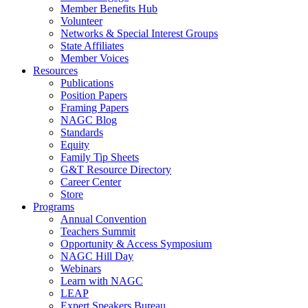
Member Benefits Hub
Volunteer
Networks & Special Interest Groups
State Affiliates
Member Voices
Resources
Publications
Position Papers
Framing Papers
NAGC Blog
Standards
Equity
Family Tip Sheets
G&T Resource Directory
Career Center
Store
Programs
Annual Convention
Teachers Summit
Opportunity & Access Symposium
NAGC Hill Day
Webinars
Learn with NAGC
LEAP
Expert Speakers Bureau