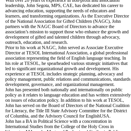
With over 20 years of experience in non-profit and association
leadership, John Segota, MPS, CAE, has dedicated his career to
advancing education, supporting the needs of educators and
learners, and transforming organizations. As the Executive Director
of the National Association for Gifted Children (NAGC), John
partners with the NAGC Board of Directors to advance the
association’s mission to support those who enhance the growth and
development of gifted and talented children through advocacy,
outreach, education, and research.
Prior to his work at NAGC, John served as Associate Executive
Director at TESOL International Association, a global professional
association representing the field of English language teaching. In
his role at TESOL, he spearheaded various strategic initiatives that
led to significant organizational growth and development. His
experience at TESOL includes strategic planning, advocacy and
policy management, public relations and communications, standards
development, governance, and organizational management.
John has presented both nationally and internationally on public
policy as it relates to language education and has written extensively
on issues of education policy. In addition to his work at TESOL,
John has served on the Board of Directors of the National Coalition
for Literacy, the Title III State Advisory Committee for the District
of Columbia, and the Advisory Council for EnglishUSA.
John has a BA in Political Science with a concentration in
International Studies from the College of the Holy Cross in