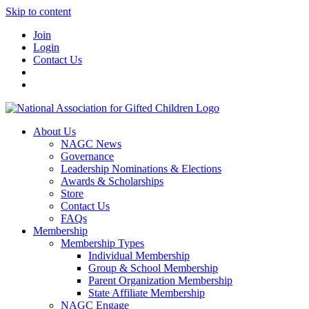
Skip to content
Join
Login
Contact Us
About Us
NAGC News
Governance
Leadership Nominations & Elections
Awards & Scholarships
Store
Contact Us
FAQs
Membership
Membership Types
Individual Membership
Group & School Membership
Parent Organization Membership
State Affiliate Membership
NAGC Engage