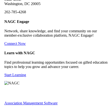
Washington, DC 20005
202-785-4268
NAGC Engage
Network, share knowledge, and find your community on our
member-exclusive collaboration platform, NAGC Engage!
Connect Now
Learn with NAGC
Find professional learning opportunities focused on gifted education
topics to help you grow and advance your career.
Start Learning
Association Management Software