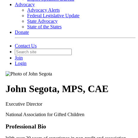
Advocacy
Advocacy Alerts
Federal Legislative Update
State Advocacy
State of the States
Donate
Contact Us
Join
Login
John Segota, MPS, CAE
Executive Director
National Association for Gifted Children
Professional Bio