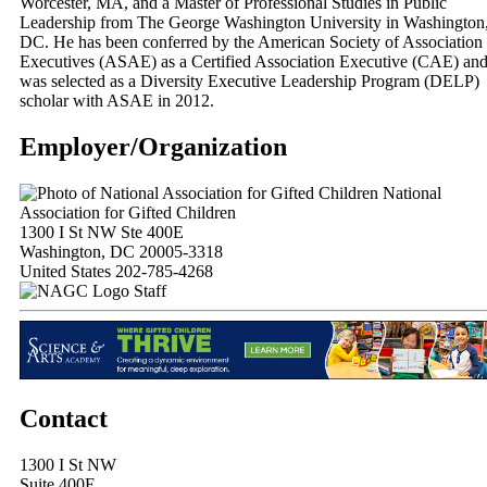
Worcester, MA, and a Master of Professional Studies in Public
Leadership from The George Washington University in Washington
DC. He has been conferred by the American Society of Association
Executives (ASAE) as a Certified Association Executive (CAE) an
was selected as a Diversity Executive Leadership Program (DELP)
scholar with ASAE in 2012.
Employer/Organization
National
Association for Gifted Children
1300 I St NW Ste 400E
Washington, DC 20005-3318
United States
202-785-4268
Staff
Contact
1300 I St NW
Suite 400E