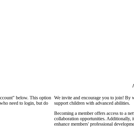
Account" below. This option
We invite and encourage you to join! By 
who need to login, but do
support children with advanced abilities.
Becoming a member offers access to a netw
collaboration opportunities. Additionally, 
enhance members' professional developme