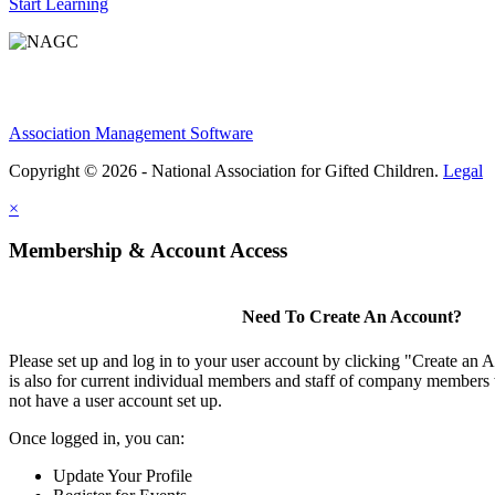
Start Learning
Association Management Software
Copyright © 2026 - National Association for Gifted Children.
Legal
×
Membership & Account Access
Need To Create An Account?
Please set up and log in to your user account by clicking "Create an 
is also for current individual members and staff of company members 
not have a user account set up.
Once logged in, you can:
Update Your Profile