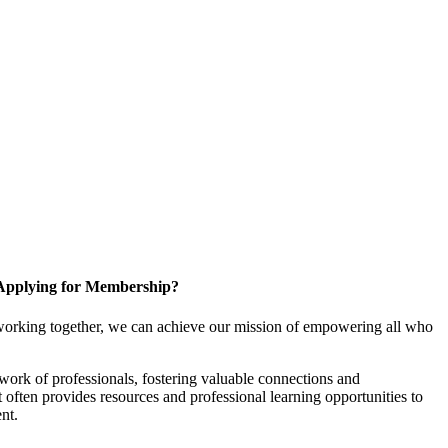
Applying for Membership?
working together, we can achieve our mission of empowering all who
ork of professionals, fostering valuable connections and
it often provides resources and professional learning opportunities to
nt.