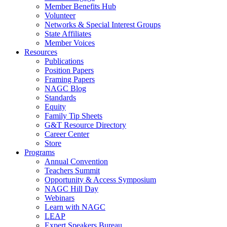
Member Benefits Hub
Volunteer
Networks & Special Interest Groups
State Affiliates
Member Voices
Resources
Publications
Position Papers
Framing Papers
NAGC Blog
Standards
Equity
Family Tip Sheets
G&T Resource Directory
Career Center
Store
Programs
Annual Convention
Teachers Summit
Opportunity & Access Symposium
NAGC Hill Day
Webinars
Learn with NAGC
LEAP
Expert Speakers Bureau