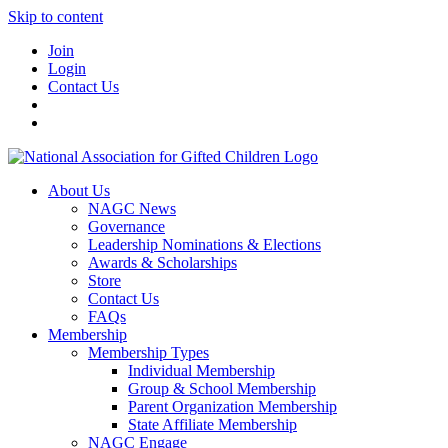
Skip to content
Join
Login
Contact Us
About Us
NAGC News
Governance
Leadership Nominations & Elections
Awards & Scholarships
Store
Contact Us
FAQs
Membership
Membership Types
Individual Membership
Group & School Membership
Parent Organization Membership
State Affiliate Membership
NAGC Engage