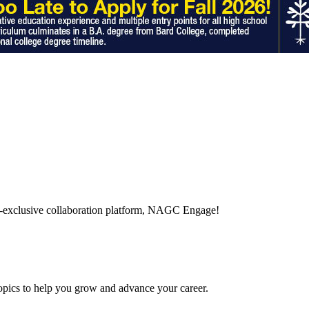
-exclusive collaboration platform, NAGC Engage!
topics to help you grow and advance your career.