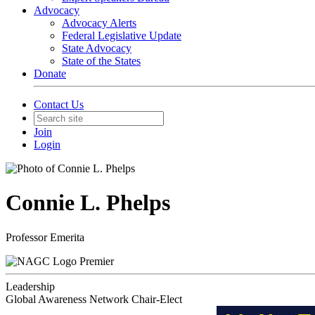
Advocacy
Advocacy Alerts
Federal Legislative Update
State Advocacy
State of the States
Donate
Contact Us
Join
Login
Connie L. Phelps
Professor Emerita
Premier
Leadership
Global Awareness Network Chair-Elect