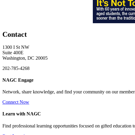
Contact
1300 I St NW
Suite 400E
Washington, DC 20005
202-785-4268
NAGC Engage
Network, share knowledge, and find your community on our member
Connect Now
Learn with NAGC
Find professional learning opportunities focused on gifted education 