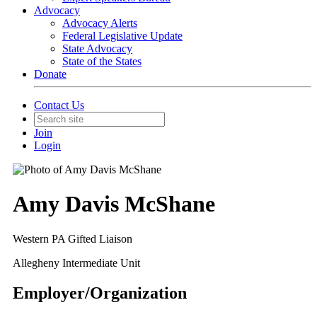
Advocacy
Advocacy Alerts
Federal Legislative Update
State Advocacy
State of the States
Donate
Contact Us
Join
Login
Amy Davis McShane
Western PA Gifted Liaison
Allegheny Intermediate Unit
Employer/Organization