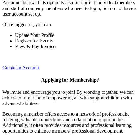
Account" below. This option is also for current individual members
and staff of company members who need to login, but do not have a
user account set up.
Once logged in, you can:
Update Your Profile
Register for Events
View & Pay Invoices
Create an Account
Applying for Membership?
We invite and encourage you to join! By working together, we can
achieve our mission of empowering all who support children with
advanced abilities.
Becoming a member offers access to a network of professionals,
fostering valuable connections and collaboration opportunities.
Additionally, it often provides resources and professional learning
opportunities to enhance members' professional development.