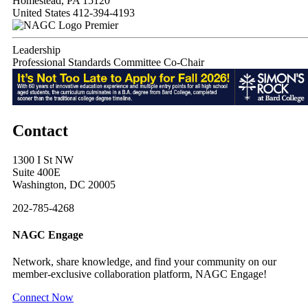
Homestead, PA 15120
United States
412-394-4193
Premier
Leadership
Professional Standards Committee Co-Chair
Contact
1300 I St NW
Suite 400E
Washington, DC 20005
202-785-4268
NAGC Engage
Network, share knowledge, and find your community on our
member-exclusive collaboration platform, NAGC Engage!
Connect Now