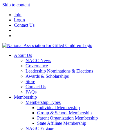
Skip to content
Join
Login
Contact Us
About Us
NAGC News
Governance
Leadership Nominations & Elections
Awards & Scholarships
Store
Contact Us
FAQs
Membership
Membership Types
Individual Membership
Group & School Membership
Parent Organization Membership
State Affiliate Membership
NAGC Engage