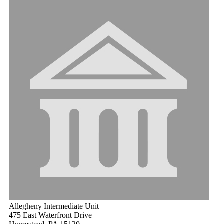
Allegheny Intermediate Unit
475 East Waterfront Drive