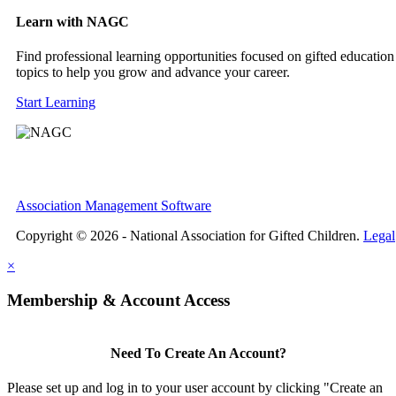
Learn with NAGC
Find professional learning opportunities focused on gifted education
topics to help you grow and advance your career.
Start Learning
Association Management Software
Copyright © 2026 - National Association for Gifted Children.
Legal
×
Membership & Account Access
Need To Create An Account?
Please set up and log in to your user account by clicking "Create an