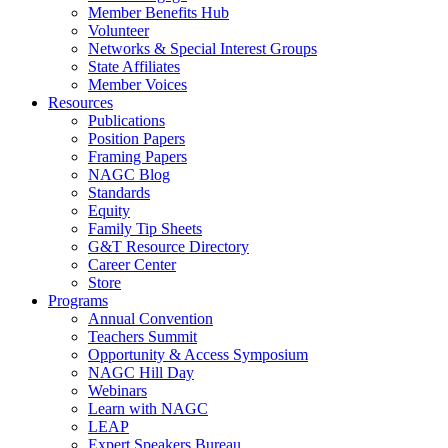
Member Benefits Hub
Volunteer
Networks & Special Interest Groups
State Affiliates
Member Voices
Resources
Publications
Position Papers
Framing Papers
NAGC Blog
Standards
Equity
Family Tip Sheets
G&T Resource Directory
Career Center
Store
Programs
Annual Convention
Teachers Summit
Opportunity & Access Symposium
NAGC Hill Day
Webinars
Learn with NAGC
LEAP
Expert Speakers Bureau