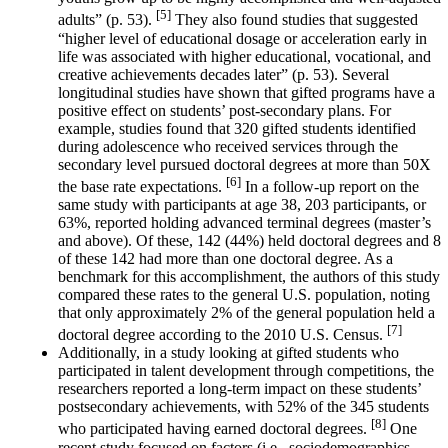
[5]
adults” (p. 53).
They also found studies that suggested
“higher level of educational dosage or acceleration early in
life was associated with higher educational, vocational, and
creative achievements decades later” (p. 53). Several
longitudinal studies have shown that gifted programs have a
positive effect on students’ post-secondary plans. For
example, studies found that 320 gifted students identified
during adolescence who received services through the
secondary level pursued doctoral degrees at more than 50X
[6]
the base rate expectations.
In a follow-up report on the
same study with participants at age 38, 203 participants, or
63%, reported holding advanced terminal degrees (master’s
and above). Of these, 142 (44%) held doctoral degrees and 8
of these 142 had more than one doctoral degree. As a
benchmark for this accomplishment, the authors of this study
compared these rates to the general U.S. population, noting
that only approximately 2% of the general population held a
[7]
doctoral degree according to the 2010 U.S. Census.
Additionally, in a study looking at gifted students who
participated in talent development through competitions, the
researchers reported a long-term impact on these students’
postsecondary achievements, with 52% of the 345 students
[8]
who participated having earned doctoral degrees.
One
recent study focused on factors (i.e., sociodemographics,