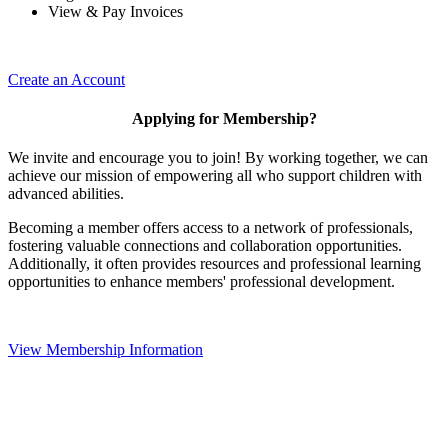
View & Pay Invoices
Create an Account
Applying for Membership?
We invite and encourage you to join! By working together, we can
achieve our mission of empowering all who support children with
advanced abilities.
Becoming a member offers access to a network of professionals,
fostering valuable connections and collaboration opportunities.
Additionally, it often provides resources and professional learning
opportunities to enhance members' professional development.
View Membership Information