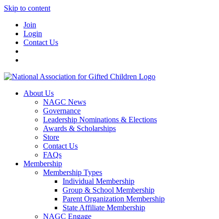
Skip to content
Join
Login
Contact Us
About Us
NAGC News
Governance
Leadership Nominations & Elections
Awards & Scholarships
Store
Contact Us
FAQs
Membership
Membership Types
Individual Membership
Group & School Membership
Parent Organization Membership
State Affiliate Membership
NAGC Engage