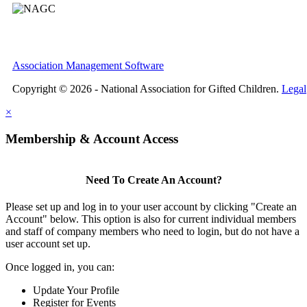
Association Management Software
Copyright © 2026 - National Association for Gifted Children.
Legal
×
Membership & Account Access
Need To Create An Account?
Please set up and log in to your user account by clicking "Create an
Account" below. This option is also for current individual members
and staff of company members who need to login, but do not have a
user account set up.
Once logged in, you can:
Update Your Profile
Register for Events