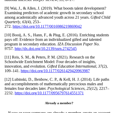
[9] Wai, J., & Allen, J. (2019). What boosts talent development?
Examining predictors of academic growth in secondary school
among academically advanced youth across 21 years.
Gifted Child
Quarterly
,
63(4)
, 253–
272.
https://doi.org/10.1177/0016986219869042
[10] Booij, A. S., Hann, F., & Plug, E. (2016). Enriching students
pays off: Evidence from an individualized gifted and talented
program in secondary education.
IZA Discussion Paper No.
9757.
http://dx.doi.org/10.2139/ssrn.2742545
[11] Reis, S. M., & Peters, P. M. (2021). Research on the
Schoolwide Enrichment Model: Four decades of insights,
innovation, and evolution.
Gifted Education International
,
37(2)
,
109–141.
https://doi.org/10.1177/0261429420963987
[12] Lubinski, D., Benbow, C. P., & Kell, H. J. (2014). Life paths
and accomplishments of mathematically precocious males and
females four decades later.
Psychological Sciences
,
25(12)
, 2217–
2232.
https://doi.org/10.1177/0956797614551371
Already a member?
If you or your company are already a member, create an account