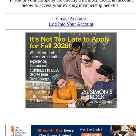
below to access your existing membership benefits.
Create Account
Log Into Your Account