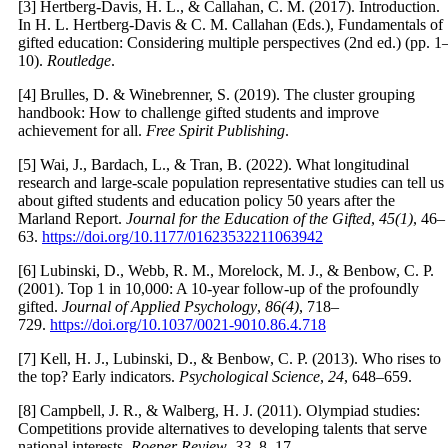
[3] Hertberg-Davis, H. L., & Callahan, C. M. (2017). Introduction.
In H. L. Hertberg-Davis & C. M. Callahan (Eds.), Fundamentals of
gifted education: Considering multiple perspectives (2nd ed.) (pp. 1
10).
Routledge
.
[4] Brulles, D. & Winebrenner, S. (2019). The cluster grouping
handbook: How to challenge gifted students and improve
achievement for all.
Free Spirit Publishing
.
[5] Wai, J., Bardach, L., & Tran, B. (2022). What longitudinal
research and large-scale population representative studies can tell us
about gifted students and education policy 50 years after the
Marland Report.
Journal for the Education of the Gifted
,
45(1)
, 46–
63.
https://doi.org/10.1177/01623532211063942
[6] Lubinski, D., Webb, R. M., Morelock, M. J., & Benbow, C. P.
(2001). Top 1 in 10,000: A 10-year follow-up of the profoundly
gifted.
Journal of Applied Psychology
,
86(4)
, 718–
729.
https://doi.org/10.1037/0021-9010.86.4.718
[7] Kell, H. J., Lubinski, D., & Benbow, C. P. (2013). Who rises to
the top? Early indicators.
Psychological Science
,
24
, 648–659.
[8] Campbell, J. R., & Walberg, H. J. (2011). Olympiad studies:
Competitions provide alternatives to developing talents that serve
national interests.
Roeper Review
,
33
, 8–17.