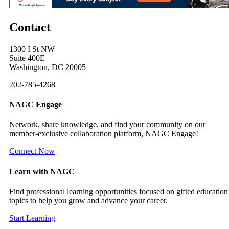
Contact
1300 I St NW
Suite 400E
Washington, DC 20005
202-785-4268
NAGC Engage
Network, share knowledge, and find your community on our
member-exclusive collaboration platform, NAGC Engage!
Connect Now
Learn with NAGC
Find professional learning opportunities focused on gifted education
topics to help you grow and advance your career.
Start Learning