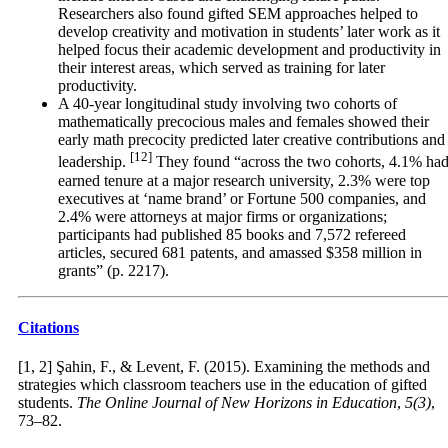
Researchers also found gifted SEM approaches helped to
develop creativity and motivation in students’ later work as it
helped focus their academic development and productivity in
their interest areas, which served as training for later
productivity.
A 40-year longitudinal study involving two cohorts of
mathematically precocious males and females showed their
early math precocity predicted later creative contributions and
[12]
leadership.
They found “across the two cohorts, 4.1% ha
earned tenure at a major research university, 2.3% were top
executives at ‘name brand’ or Fortune 500 companies, and
2.4% were attorneys at major firms or organizations;
participants had published 85 books and 7,572 refereed
articles, secured 681 patents, and amassed $358 million in
grants” (p. 2217).
Citations
[1, 2] Şahin, F., & Levent, F. (2015). Examining the methods and
strategies which classroom teachers use in the education of gifted
students.
The Online Journal of New Horizons in Education
,
5(3)
,
73–82.