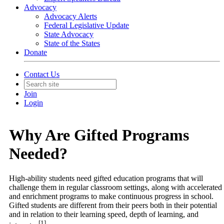
Advocacy
Advocacy Alerts
Federal Legislative Update
State Advocacy
State of the States
Donate
Contact Us
Join
Login
Why Are Gifted Programs
Needed?
High-ability students need gifted education programs that will
challenge them in regular classroom settings, along with accelerated
and enrichment programs to make continuous progress in school.
Gifted students are different from their peers both in their potential
and in relation to their learning speed, depth of learning, and
[1]