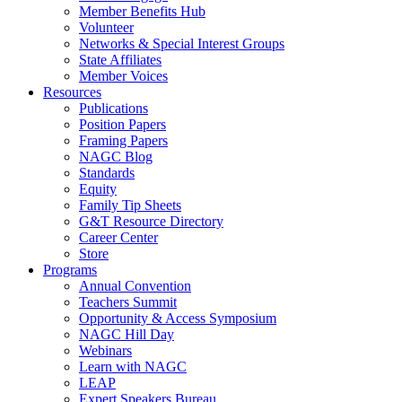
Member Benefits Hub
Volunteer
Networks & Special Interest Groups
State Affiliates
Member Voices
Resources
Publications
Position Papers
Framing Papers
NAGC Blog
Standards
Equity
Family Tip Sheets
G&T Resource Directory
Career Center
Store
Programs
Annual Convention
Teachers Summit
Opportunity & Access Symposium
NAGC Hill Day
Webinars
Learn with NAGC
LEAP
Expert Speakers Bureau