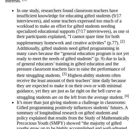
interests.
In one study, researchers found classroom teachers have
insufficient knowledge for educating gifted students (9/17
interviewees), and some teachers expressed too much of a
workload to make an effort for gifted students needing
specialized educational supports (7/17 interviewees), as one o
their participants explained, “I cannot spare time for both
[2]
supplementary homework and creative activities” (p.77).
Additionally, gifted students need gifted programming in
many cases because the “general education program is not yet
ready to meet the needs of gifted students” (p. 9) due to lack
of general educators’ training in gifted education and the
pressure classroom teachers face to raise the performance of
[3]
their struggling students.
Highest-ability students often
receive the least amount of their teachers’ time daily because
they are expected to make it on their own or with minimal
guidance, yet they are just as far right on the bell curve as
[4]
struggling students are on the left from the average student.
It’s more than just giving students a challenge in classrooms:
Gifted programming positively influences students’ futures. A
summary of longitudinal research on gifted students and
policy explained that results from the Study of Mathematicall
Precocious Youth (SMPY) showed “the majority of gifted
youths grow up to be highly accomplished and well-adjusted