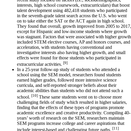
interests, high school coursework, extracurriculars) that boost
talent development using 482,418 students who participated
in the seventh-grade talent search across the U.S. who went
on to take either the SAT or the ACT again in high school.
They found that overall, growth improved from 2005 to 2017
except for Hispanic and low-income students where growth
was stagnant. Factors that were associated with higher growth
included STEM elective courses, AP and honors courses, and
acceleration, with students having conventional and
investigative interests also having higher growth, and small
effects were found for those students who participated in
[9]
extracurricular activities.
In a 25-year follow-up study of students who attended a
school using the SEM model, researchers found students
earned higher grades, followed more intensive science
curricula, and self-reported stronger beliefs about their
academic abilities than students who did not attend such a
[10]
school.
These same students went on to choose more
challenging fields of study which resulted in higher salaries,
finding that the effects of these types of programs promote
academic excellence and creative productivity. Compiling 40-
years’ worth of research on the SEM, researchers maintain
SEM programs increase college and career aspirations that
[11]
include interest-based and challenging future paths.