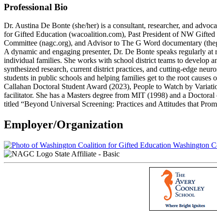
Professional Bio
Dr. Austina De Bonte (she/her) is a consultant, researcher, and advoc
for Gifted Education (wacoalition.com), Past President of NW Gift
Committee (nagc.org), and Advisor to The G Word documentary (the
A dynamic and engaging presenter, Dr. De Bonte speaks regularly at r
individual families. She works with school district teams to develop a
synthesized research, current district practices, and cutting-edge neur
students in public schools and helping families get to the root cau
Callahan Doctoral Student Award (2023), People to Watch by Vari
facilitator. She has a Masters degree from MIT (1998) and a Doctoral
titled “Beyond Universal Screening: Practices and Attitudes that Pr
Employer/Organization
Washington Coa
State Affiliate - Basic