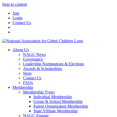
Skip to content
Join
Login
Contact Us
About Us
NAGC News
Governance
Leadership Nominations & Elections
Awards & Scholarships
Store
Contact Us
FAQs
Membership
Membership Types
Individual Membership
Group & School Membership
Parent Organization Membership
State Affiliate Membership
NAGC Engage