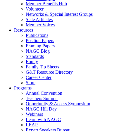
Member Benefits Hub
Volunteer
Networks & Special Interest Groups
State Affiliates
Member Voices
Resources
Publications
Position Papers
Framing Papers
NAGC Blog
Standards
Equity
Family Tip Sheets
G&T Resource Directory
Career Center
Store
Programs
Annual Convention
Teachers Summit
Opportunity & Access Symposium
NAGC Hill Day
Webinars
Learn with NAGC
LEAP
Expert Speakers Bureau