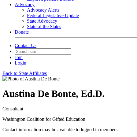
Advocacy
Advocacy Alerts
Federal Legislative Update
State Advocacy
State of the States
Donate
Contact Us
Join
Login
Back to State Affiliates
Austina De Bonte, Ed.D.
Consultant
Washington Coalition for Gifted Education
Contact information may be available to logged in members.