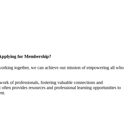
Applying for Membership?
working together, we can achieve our mission of empowering all who
ork of professionals, fostering valuable connections and
it often provides resources and professional learning opportunities to
nt.