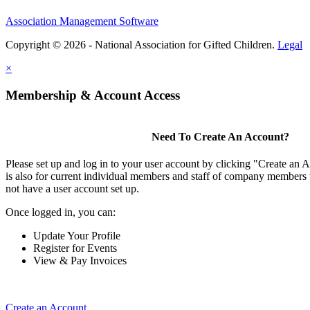
Association Management Software
Copyright © 2026 - National Association for Gifted Children.
Legal
×
Membership & Account Access
Need To Create An Account?
Please set up and log in to your user account by clicking "Create an 
is also for current individual members and staff of company members 
not have a user account set up.
Once logged in, you can:
Update Your Profile
Register for Events
View & Pay Invoices
Create an Account