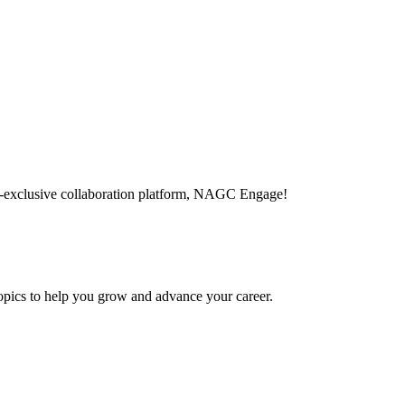
-exclusive collaboration platform, NAGC Engage!
topics to help you grow and advance your career.