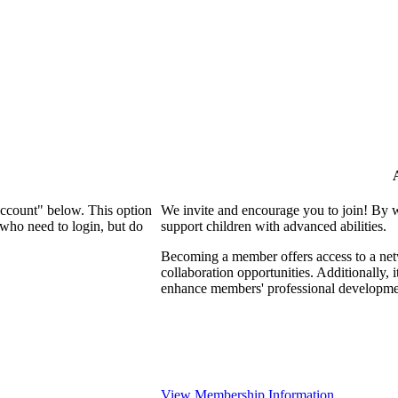
Account" below. This option
We invite and encourage you to join! By 
who need to login, but do
support children with advanced abilities.
Becoming a member offers access to a netw
collaboration opportunities. Additionally, 
enhance members' professional developme
View Membership Information