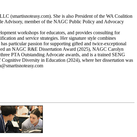
, LLC (smartisnoteasy.com). She is also President of the WA Coalition
pable Advisory, member of the NAGC Public Policy and Advocacy
elopment workshops for educators, and provides consulting for
ification and service strategies. Her signature style combines
 has particular passion for supporting gifted and twice-exceptional
he received an NAGC R&E Dissertation Award (2025), NAGC Carolyn
three PTA Outstanding Advocate awards, and is a trained SENG
 Cognitive Diversity in Education (2024), where her dissertation was
ina@smartisnoteasy.com