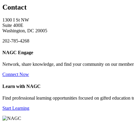
Contact
1300 I St NW
Suite 400E
Washington, DC 20005
202-785-4268
NAGC Engage
Network, share knowledge, and find your community on our member
Connect Now
Learn with NAGC
Find professional learning opportunities focused on gifted education 
Start Learning