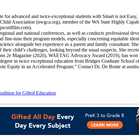
ate for advanced and twice-exceptional students with Smart is not Easy
ed Child Association (nwgca.org), member of the WA State Highly Ca
gwordfilm.com).
egional and national conferences, as well as conducts professional dev
nd fine-tune their program models, especially concerning equitable ident
oscience alongside her experience as a parent and family consultant. She
ses of their child’s challenges, looking beyond the usual suspects. S
ations 2e Magazine (2020), WAETAG Advocacy Award (2019), has won 
 degree in twice exceptional education from Bridges Graduate School of
omote Equity in an Accelerated Program.” Contact Dr. De Bonte at aust
lition for Gifted Education