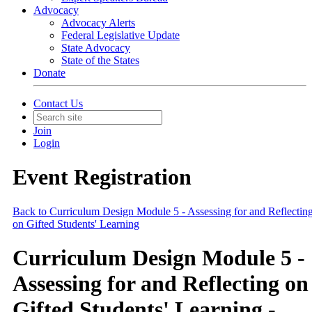
Advocacy
Advocacy Alerts
Federal Legislative Update
State Advocacy
State of the States
Donate
Contact Us
Join
Login
Event Registration
Back to Curriculum Design Module 5 - Assessing for and Reflectin
on Gifted Students' Learning
Curriculum Design Module 5 -
Assessing for and Reflecting on
Gifted Students' Learning -