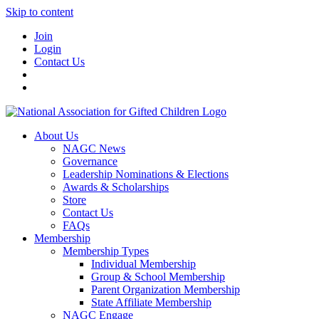
Skip to content
Join
Login
Contact Us
About Us
NAGC News
Governance
Leadership Nominations & Elections
Awards & Scholarships
Store
Contact Us
FAQs
Membership
Membership Types
Individual Membership
Group & School Membership
Parent Organization Membership
State Affiliate Membership
NAGC Engage