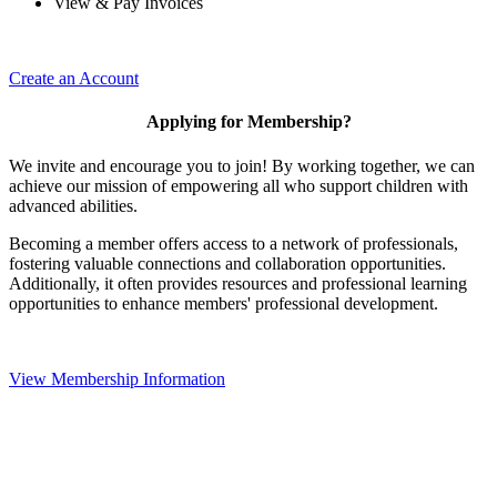
View & Pay Invoices
Create an Account
Applying for Membership?
We invite and encourage you to join! By working together, we can
achieve our mission of empowering all who support children with
advanced abilities.
Becoming a member offers access to a network of professionals,
fostering valuable connections and collaboration opportunities.
Additionally, it often provides resources and professional learning
opportunities to enhance members' professional development.
View Membership Information