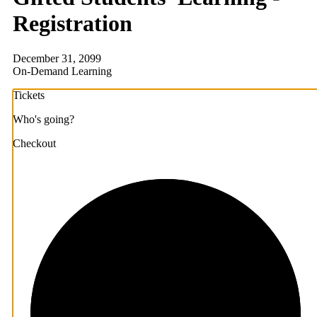
Registration
December 31, 2099
On-Demand Learning
Tickets
Who's going?
Checkout
1/3