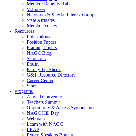
Member Benefits Hub
Volunteer
Networks & Special Interest Groups
State Affiliates
Member Voices
Resources
Publications
Position Papers
Framing Papers
NAGC Blog
Standards
Equity
Family Tip Sheets
G&T Resource Directory
Career Center
Store
Programs
Annual Convention
Teachers Summit
Opportunity & Access Symposium
NAGC Hill Day
Webinars
Learn with NAGC
LEAP
Expert Speakers Bureau