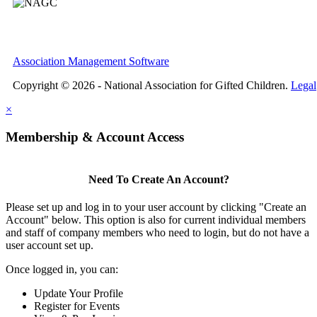
Association Management Software
Copyright © 2026 - National Association for Gifted Children.
Legal
×
Membership & Account Access
Need To Create An Account?
Please set up and log in to your user account by clicking "Create an
Account" below. This option is also for current individual members
and staff of company members who need to login, but do not have a
user account set up.
Once logged in, you can:
Update Your Profile
Register for Events