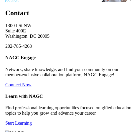
Contact
1300 I St NW
Suite 400E
Washington, DC 20005
202-785-4268
NAGC Engage
Network, share knowledge, and find your community on our
member-exclusive collaboration platform, NAGC Engage!
Connect Now
Learn with NAGC
Find professional learning opportunities focused on gifted education
topics to help you grow and advance your career.
Start Learning