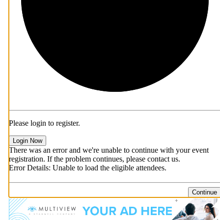
Please login to register.
Login Now
There was an error and we're unable to continue with your event
registration. If the problem continues, please contact us.
Error Details: Unable to load the eligible attendees.
Continue