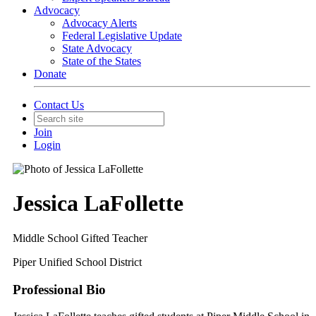
Advocacy
Advocacy Alerts
Federal Legislative Update
State Advocacy
State of the States
Donate
Contact Us
Join
Login
Jessica LaFollette
Middle School Gifted Teacher
Piper Unified School District
Professional Bio