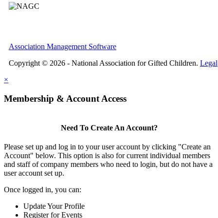
Association Management Software
Copyright © 2026 - National Association for Gifted Children.
Legal
×
Membership & Account Access
Need To Create An Account?
Please set up and log in to your user account by clicking "Create an
Account" below. This option is also for current individual members
and staff of company members who need to login, but do not have a
user account set up.
Once logged in, you can:
Update Your Profile
Register for Events