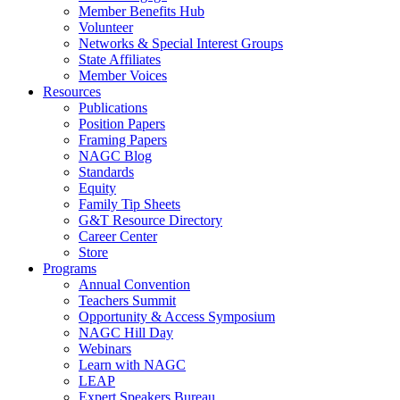
Member Benefits Hub
Volunteer
Networks & Special Interest Groups
State Affiliates
Member Voices
Resources
Publications
Position Papers
Framing Papers
NAGC Blog
Standards
Equity
Family Tip Sheets
G&T Resource Directory
Career Center
Store
Programs
Annual Convention
Teachers Summit
Opportunity & Access Symposium
NAGC Hill Day
Webinars
Learn with NAGC
LEAP
Expert Speakers Bureau