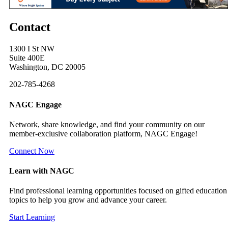
Contact
1300 I St NW
Suite 400E
Washington, DC 20005
202-785-4268
NAGC Engage
Network, share knowledge, and find your community on our
member-exclusive collaboration platform, NAGC Engage!
Connect Now
Learn with NAGC
Find professional learning opportunities focused on gifted education
topics to help you grow and advance your career.
Start Learning