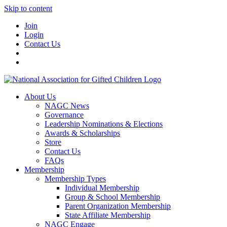
Skip to content
Join
Login
Contact Us
About Us
NAGC News
Governance
Leadership Nominations & Elections
Awards & Scholarships
Store
Contact Us
FAQs
Membership
Membership Types
Individual Membership
Group & School Membership
Parent Organization Membership
State Affiliate Membership
NAGC Engage