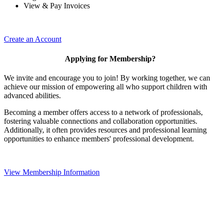
View & Pay Invoices
Create an Account
Applying for Membership?
We invite and encourage you to join! By working together, we can
achieve our mission of empowering all who support children with
advanced abilities.
Becoming a member offers access to a network of professionals,
fostering valuable connections and collaboration opportunities.
Additionally, it often provides resources and professional learning
opportunities to enhance members' professional development.
View Membership Information