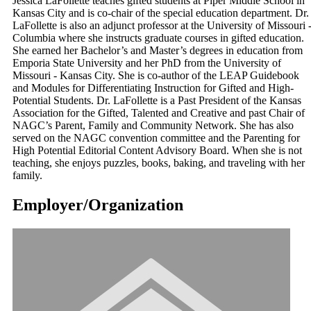
Jessica LaFollette teaches gifted students at Piper Middle School in
Kansas City and is co-chair of the special education department. Dr.
LaFollette is also an adjunct professor at the University of Missouri 
Columbia where she instructs graduate courses in gifted education.
She earned her Bachelor’s and Master’s degrees in education from
Emporia State University and her PhD from the University of
Missouri - Kansas City. She is co-author of the LEAP Guidebook
and Modules for Differentiating Instruction for Gifted and High-
Potential Students. Dr. LaFollette is a Past President of the Kansas
Association for the Gifted, Talented and Creative and past Chair of
NAGC’s Parent, Family and Community Network. She has also
served on the NAGC convention committee and the Parenting for
High Potential Editorial Content Advisory Board. When she is not
teaching, she enjoys puzzles, books, baking, and traveling with her
family.
Employer/Organization