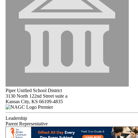
Piper Unified School District
3130 North 122nd Street suite a
Kansas City, KS 66109-4835
Premier
Leadership
Parent Representative