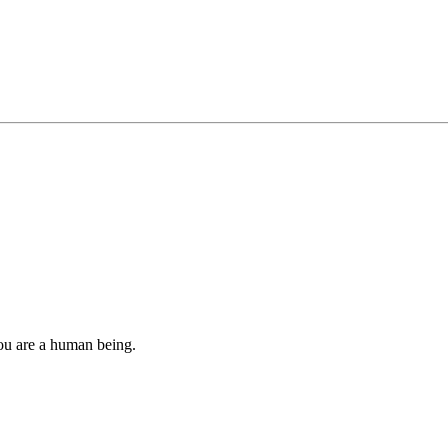
you are a human being.