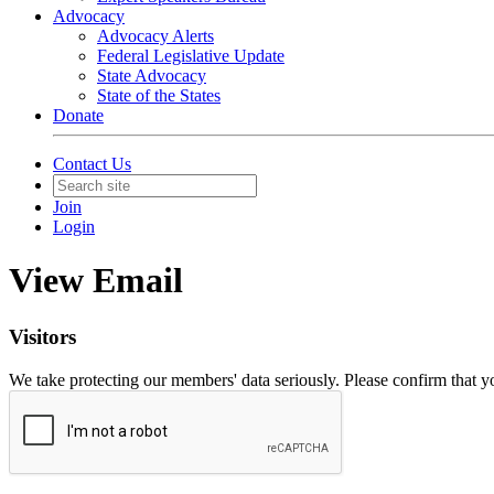
Advocacy
Advocacy Alerts
Federal Legislative Update
State Advocacy
State of the States
Donate
Contact Us
Join
Login
View Email
Visitors
We take protecting our members' data seriously. Please confirm that 