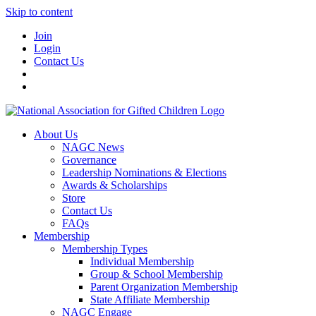
Skip to content
Join
Login
Contact Us
About Us
NAGC News
Governance
Leadership Nominations & Elections
Awards & Scholarships
Store
Contact Us
FAQs
Membership
Membership Types
Individual Membership
Group & School Membership
Parent Organization Membership
State Affiliate Membership
NAGC Engage