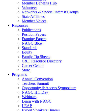
Member Benefits Hub
Volunteer
Networks & Special Interest Groups
State Affiliates
Member Voices
Resources
Publications
Position Papers
Framing Papers
NAGC Blog
Standards
Equity
Family Tip Sheets
G&T Resource Directory
Career Center
Store
Programs
Annual Convention
Teachers Summit
Opportunity & Access Symposium
NAGC Hill Day
Webinars
Learn with NAGC
LEAP
Expert Speakers Bureau