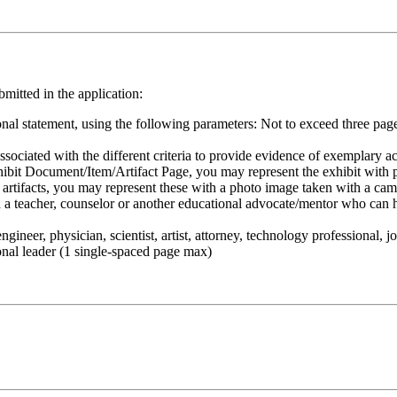
bmitted in the application:
nal statement, using the following parameters: Not to exceed three pag
sociated with the different criteria to provide evidence of exemplary ach
ibit Document/Item/Artifact Page, you may represent the exhibit with pd
t artifacts, you may represent these with a photo image taken with a ca
th a teacher, counselor or another educational advocate/mentor who can h
ineer, physician, scientist, artist, attorney, technology professional, j
onal leader (1 single-spaced page max)