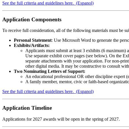
See the full criteria and guidelines here.
(Espanol)
Application Components
To receive full consideration, all of the following materials must be su
Personal Statement
: Use Microsoft Word to generate the perso
Exhibits/Artifacts:
Applicants must submit at least 3 exhibits (6 maximum) as
Use separate exhibit cover pages (see below). On the Exh
separate attachments with your application. For non-prin
other digital media. It may be constructive to consult wi
Two Nominating Letters of Support:
An educational professional OR other discipline expert (eng
A family member, mentor, civic or faith-based organizati
See the full criteria and guidelines here.
(Espanol)
Application Timeline
Applications for 2027 awards will be open in the spring of 2027.