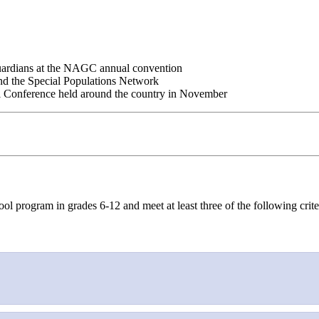
guardians at the NAGC annual convention
nd the Special Populations Network
al Conference held around the country in November
ol program in grades 6-12 and meet at least three of the following crite