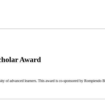
cholar Award
ersity of advanced learners. This award is co-sponsored by Rompiendo 