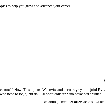
topics to help you grow and advance your career.
Account" below. This option
We invite and encourage you to join! By 
who need to login, but do
support children with advanced abilities.
Becoming a member offers access to a netw