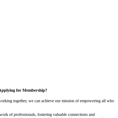
Applying for Membership?
working together, we can achieve our mission of empowering all who
ork of professionals, fostering valuable connections and