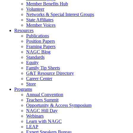
Member Benefits Hub
Volunteer
Networks & Special Interest Groups
State Affiliates
Member Voices
Resources
Publications
Position Papers
Framing Papers
NAGC Blog
Standards
Equity
Family Tip Sheets
G&T Resource Directory
Career Center
Store
Programs
Annual Convention
Teachers Summit
Opportunity & Access Symposium
NAGC Hill Day
Webinars
Learn with NAGC
LEAP
Expert Speakers Bureau