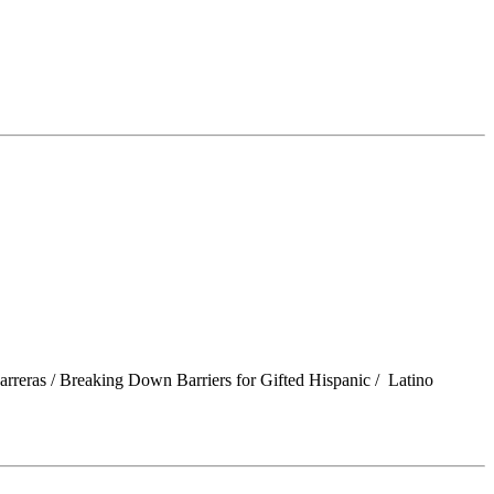
Barreras / Breaking Down Barriers for Gifted Hispanic / Latino