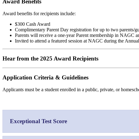
Award Benefits
Award benefits for recipients include:
$300 Cash Award
Complimentary Parent Day registration for up to two parents/
Parents will receive a one-year Parent membership in NAGC a
Invited to attend a featured session at NAGC during the Annu
Hear from the 2025 Award Recipients
Application Criteria & Guidelines
Applicants must be a student enrolled in a public, private, or homescho
Exceptional Test Score