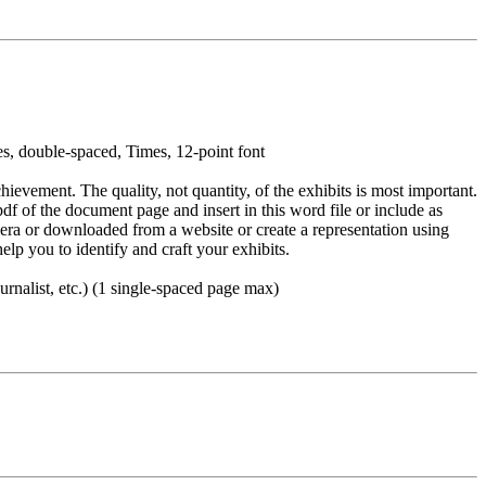
es, double-spaced, Times, 12-point font
ievement. The quality, not quantity, of the exhibits is most important.
f of the document page and insert in this word file or include as
mera or downloaded from a website or create a representation using
elp you to identify and craft your exhibits.
ournalist, etc.) (1 single-spaced page max)