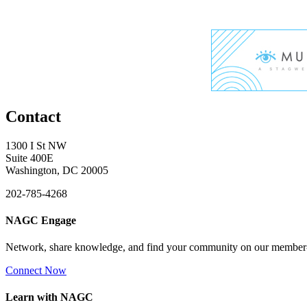
Contact
1300 I St NW
Suite 400E
Washington, DC 20005
202-785-4268
NAGC Engage
Network, share knowledge, and find your community on our member
Connect Now
Learn with NAGC