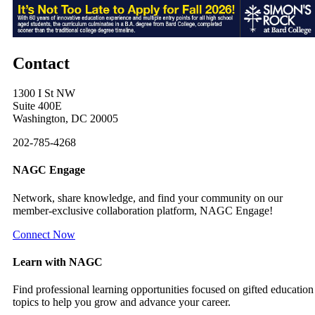
Contact
1300 I St NW
Suite 400E
Washington, DC 20005
202-785-4268
NAGC Engage
Network, share knowledge, and find your community on our
member-exclusive collaboration platform, NAGC Engage!
Connect Now
Learn with NAGC
Find professional learning opportunities focused on gifted education
topics to help you grow and advance your career.