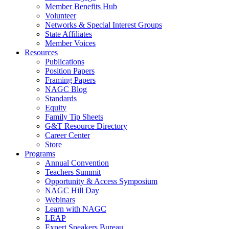
Member Benefits Hub
Volunteer
Networks & Special Interest Groups
State Affiliates
Member Voices
Resources
Publications
Position Papers
Framing Papers
NAGC Blog
Standards
Equity
Family Tip Sheets
G&T Resource Directory
Career Center
Store
Programs
Annual Convention
Teachers Summit
Opportunity & Access Symposium
NAGC Hill Day
Webinars
Learn with NAGC
LEAP
Expert Speakers Bureau