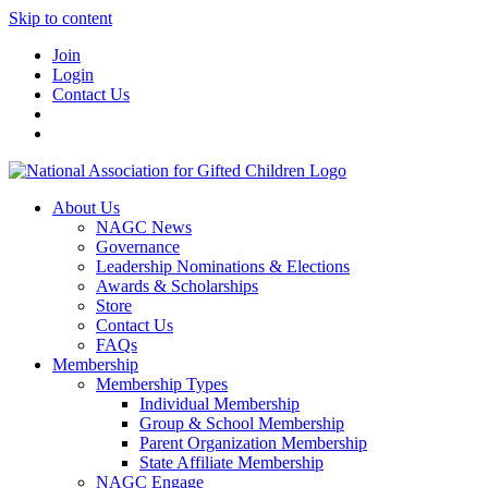
Skip to content
Join
Login
Contact Us
About Us
NAGC News
Governance
Leadership Nominations & Elections
Awards & Scholarships
Store
Contact Us
FAQs
Membership
Membership Types
Individual Membership
Group & School Membership
Parent Organization Membership
State Affiliate Membership
NAGC Engage