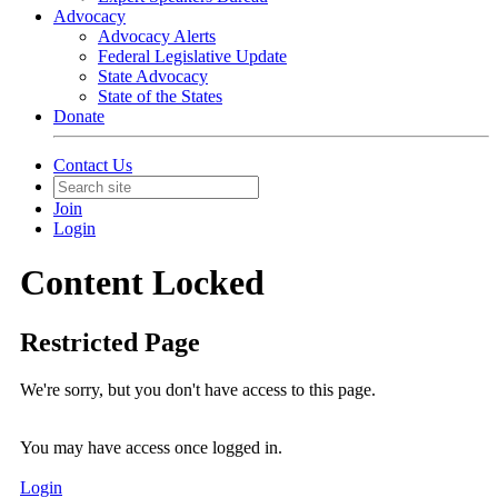
Advocacy
Advocacy Alerts
Federal Legislative Update
State Advocacy
State of the States
Donate
Contact Us
Join
Login
Content Locked
Restricted Page
We're sorry, but you don't have access to this page.
You may have access once logged in.
Login