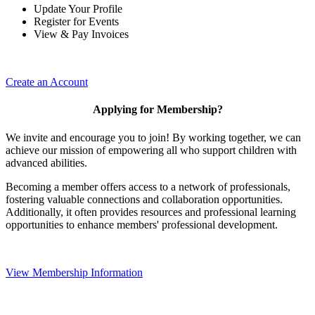
Update Your Profile
Register for Events
View & Pay Invoices
Create an Account
Applying for Membership?
We invite and encourage you to join! By working together, we can
achieve our mission of empowering all who support children with
advanced abilities.
Becoming a member offers access to a network of professionals,
fostering valuable connections and collaboration opportunities.
Additionally, it often provides resources and professional learning
opportunities to enhance members' professional development.
View Membership Information