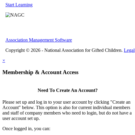
Start Learning
Association Management Software
Copyright © 2026 - National Association for Gifted Children.
Legal
×
Membership & Account Access
Need To Create An Account?
Please set up and log in to your user account by clicking "Create an
Account" below. This option is also for current individual members
and staff of company members who need to login, but do not have a
user account set up.
Once logged in, you can: