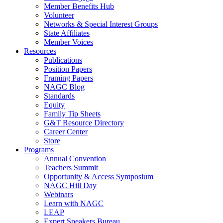
Member Benefits Hub
Volunteer
Networks & Special Interest Groups
State Affiliates
Member Voices
Resources
Publications
Position Papers
Framing Papers
NAGC Blog
Standards
Equity
Family Tip Sheets
G&T Resource Directory
Career Center
Store
Programs
Annual Convention
Teachers Summit
Opportunity & Access Symposium
NAGC Hill Day
Webinars
Learn with NAGC
LEAP
Expert Speakers Bureau