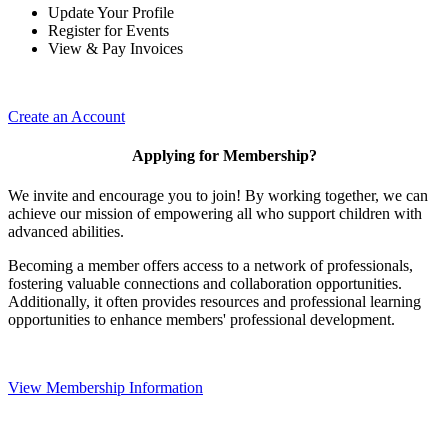
Update Your Profile
Register for Events
View & Pay Invoices
Create an Account
Applying for Membership?
We invite and encourage you to join! By working together, we can
achieve our mission of empowering all who support children with
advanced abilities.
Becoming a member offers access to a network of professionals,
fostering valuable connections and collaboration opportunities.
Additionally, it often provides resources and professional learning
opportunities to enhance members' professional development.
View Membership Information