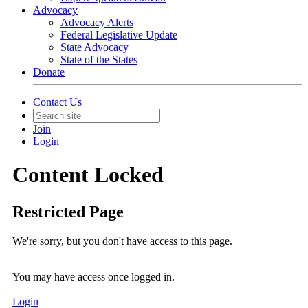
Advocacy
Advocacy Alerts
Federal Legislative Update
State Advocacy
State of the States
Donate
Contact Us
Join
Login
Content Locked
Restricted Page
We're sorry, but you don't have access to this page.
You may have access once logged in.
Login