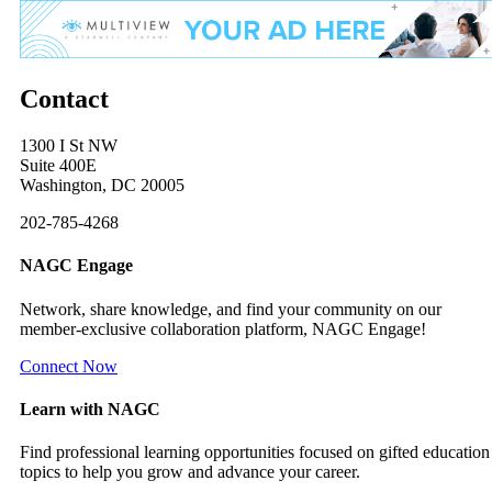
Contact
1300 I St NW
Suite 400E
Washington, DC 20005
202-785-4268
NAGC Engage
Network, share knowledge, and find your community on our
member-exclusive collaboration platform, NAGC Engage!
Connect Now
Learn with NAGC
Find professional learning opportunities focused on gifted education
topics to help you grow and advance your career.