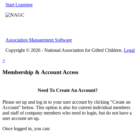
Start Learning
Association Management Software
Copyright © 2026 - National Association for Gifted Children.
Legal
×
Membership & Account Access
Need To Create An Account?
Please set up and log in to your user account by clicking "Create an
Account" below. This option is also for current individual members
and staff of company members who need to login, but do not have a
user account set up.
Once logged in, you can: