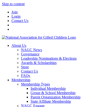
Skip to content
Join
Login
Contact Us
About Us
NAGC News
Governance
Leadership Nominations & Elections
Awards & Scholarships
Store
Contact Us
FAQs
Membership
Membership Types
Individual Membership
Group & School Membership
Parent Organization Membership
State Affiliate Membership
NAGC Engage